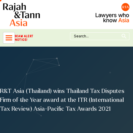
Skip
to
content
Search Button
Search
SCAM ALERT
for:
NOTICE!
R&T Asia (Thailand) wins Thailand Tax Disputes
Firm of the Year award at the ITR (International
Tax Review) Asia-Pacific Tax Awards 2021