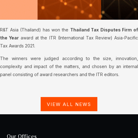
R&T Asia (Thailand) has won the
Thailand Tax Disputes Firm o
the Year
award at the ITR (International Tax Review) Asia-Pacifi
Tax Awards 2021.
The winners were judged according to the size, innovation,
complexity and impact of the matters, and chosen by an internal
panel consisting of award researchers and the ITR editors.
VIEW ALL NEWS
Our Offices