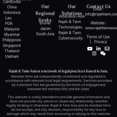
Cambodia
Our
Our
Contact Us
China
Email :
Indonesia
Regional
Solutions
info@rajahtann.c
Arbitration Asia
Lao
Desks
Rajah & Tann
Brunei
Website :
PDR
Technologies
www.rajahtannasi
Japan
Malaysia
Rajah & Tann
South Asia
Myanmar
Terms of Use
Cybersecurity
Philippines
|
Privacy
Singapore
Y
I
L
W
E
Thailand
o
n
i
e
n
Vietnam
u
s
n
i
v
t
t
k
x
e
u
a
e
i
l
Rajah & Tann Asia is a network of legal practices based in Asia.
b
g
d
n
o
Member firms are independently constituted and regulated in
e
r
i
p
accordance with relevant local legal requirements. Services provided
a
n
e
by a member firm are governed by the terms of engagement
m
-
between the member firm and the client.
i
n
This website is solely intended to provide general information and
does not provide any advice or create any relationship, whether
legally binding or otherwise. Rajah & Tann Asia and its member firms
do not accept, and fully disclaim, responsibility for any loss or
damage which may result from accessing or relying on this website.