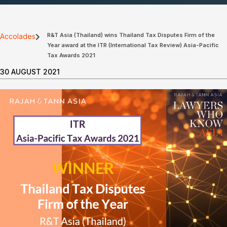
R&T Asia (Thailand) wins Thailand Tax Disputes Firm of the
Accolades
Year award at the ITR (International Tax Review) Asia-Pacific
Tax Awards 2021
30 AUGUST 2021