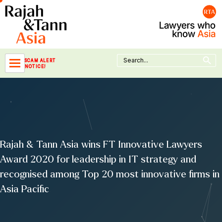
Skip
to
content
Search Button
Search
SCAM ALERT
for:
NOTICE!
Rajah & Tann Asia wins FT Innovative Lawyers
Award 2020 for leadership in IT strategy and
recognised among Top 20 most innovative firms in
Asia Pacific