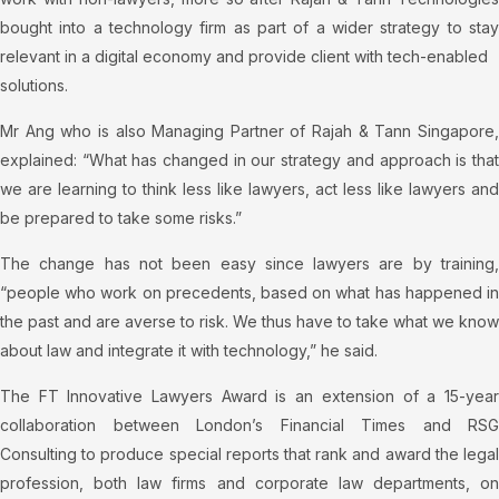
bought into a technology firm as part of a wider strategy to stay
relevant in a digital economy and provide client with tech-enabled
solutions.
Mr Ang who is also Managing Partner of Rajah & Tann Singapore,
explained: “What has changed in our strategy and approach is that
we are learning to think less like lawyers, act less like lawyers and
be prepared to take some risks.”
The change has not been easy since lawyers are by training,
“people who work on precedents, based on what has happened in
the past and are averse to risk. We thus have to take what we know
about law and integrate it with technology,” he said.
The FT Innovative Lawyers Award is an extension of a 15-year
collaboration between London’s Financial Times and RSG
Consulting to produce special reports that rank and award the legal
profession, both law firms and corporate law departments, on