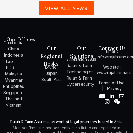
VIEW ALL NEWS
Our Offices
Cambodia
Our
Our
Contact Us
China
Email :
Indonesia
Regional
Solutions
info@rajahtann.c
Arbitration Asia
Lao
Desks
Rajah & Tann
Brunei
Website :
PDR
Technologies
www.rajahtannasi
Japan
Malaysia
Rajah & Tann
South Asia
Myanmar
Terms of Use
Cybersecurity
Philippines
|
Privacy
Singapore
Y
I
L
W
E
Thailand
o
n
i
e
n
Vietnam
u
s
n
i
v
t
t
k
x
e
u
a
e
i
l
Rajah & Tann Asia is a network of legal practices based in Asia.
b
g
d
n
o
Member firms are independently constituted and regulated in
e
r
i
p
accordance with relevant local legal requirements. Services provided