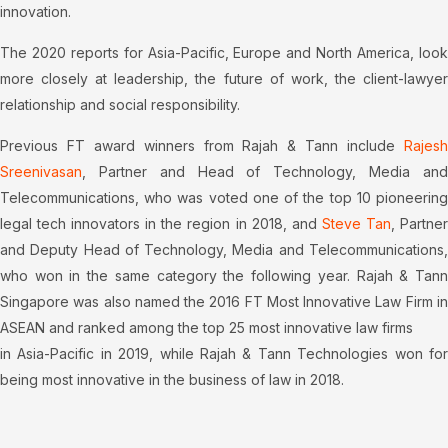
innovation.
The 2020 reports for Asia-Pacific, Europe and North America, look
more closely at leadership, the future of work, the client-lawyer
relationship and social responsibility.
Previous FT award winners from Rajah & Tann include
Rajesh
Sreenivasan
, Partner and Head of Technology, Media and
Telecommunications, who was voted one of the top 10 pioneering
legal tech innovators in the region in 2018, and
Steve Tan
, Partne
and Deputy Head of Technology, Media and Telecommunications,
who won in the same category the following year. Rajah & Tann
Singapore was also named the 2016 FT Most Innovative Law Firm in
ASEAN and ranked among the top 25 most innovative law firms
in Asia-Pacific in 2019, while Rajah & Tann Technologies won for
being most innovative in the business of law in 2018.