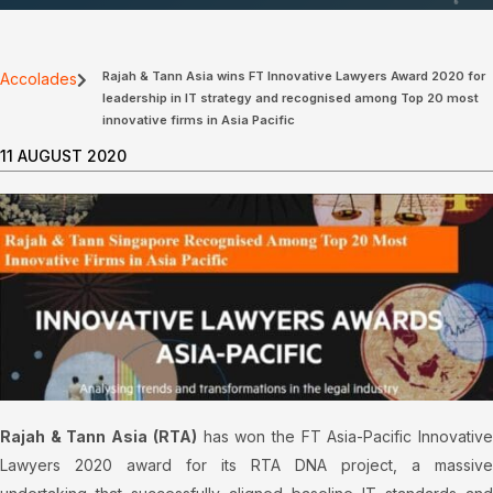
Rajah & Tann Asia wins FT Innovative Lawyers Award 2020 for
Accolades
leadership in IT strategy and recognised among Top 20 most
innovative firms in Asia Pacific
11 AUGUST 2020
Rajah & Tann Asia (RTA)
has won the FT Asia-Pacific Innovativ
Lawyers 2020 award for its RTA DNA project, a massive