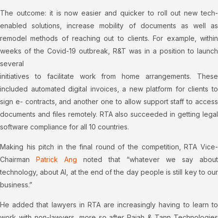
The outcome: it is now easier and quicker to roll out new tech-
enabled solutions, increase mobility of documents as well as
remodel methods of reaching out to clients. For example, within
weeks of the Covid-19 outbreak, R&T was in a position to launch
several
initiatives to facilitate work from home arrangements. These
included automated digital invoices, a new platform for clients to
sign e- contracts, and another one to allow support staff to access
documents and files remotely. RTA also succeeded in getting legal
software compliance for all 10 countries.
Making his pitch in the final round of the competition, RTA Vice-
Chairman
Patrick Ang
noted that “whatever we say about
technology, about AI, at the end of the day people is still key to our
business.”
He added that lawyers in RTA are increasingly having to learn to
work with non-lawyers, more so after Rajah & Tann Technologies