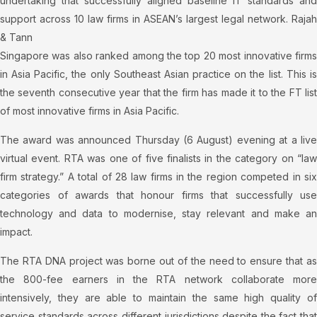
undertaking that successfully aligned baseline IT standards and
support across 10 law firms in ASEAN’s largest legal network. Rajah
& Tann
Singapore was also ranked among the top 20 most innovative firms
in Asia Pacific, the only Southeast Asian practice on the list. This is
the seventh consecutive year that the firm has made it to the FT list
of most innovative firms in Asia Pacific.
The award was announced Thursday (6 August) evening at a live
virtual event. RTA was one of five finalists in the category on “law
firm strategy.” A total of 28 law firms in the region competed in six
categories of awards that honour firms that successfully use
technology and data to modernise, stay relevant and make an
impact.
The RTA DNA project was borne out of the need to ensure that as
the 800-fee earners in the RTA network collaborate more
intensively, they are able to maintain the same high quality of
service standards across different jurisdictions despite the fact that