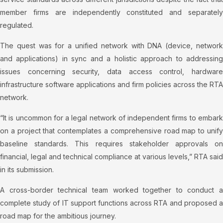
member firms are independently constituted and separately
regulated.
The quest was for a unified network with DNA (device, network
and applications) in sync and a holistic approach to addressing
issues concerning security, data access control, hardware
infrastructure software applications and firm policies across the RTA
network.
“It is uncommon for a legal network of independent firms to embark
on a project that contemplates a comprehensive road map to unify
baseline standards. This requires stakeholder approvals on
financial, legal and technical compliance at various levels,” RTA said
in its submission.
A cross-border technical team worked together to conduct a
complete study of IT support functions across RTA and proposed a
road map for the ambitious journey.