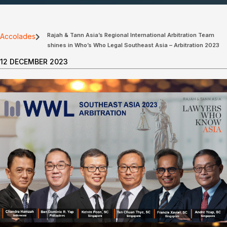
Rajah & Tann Asia’s Regional International Arbitration Team
Accolades
shines in Who’s Who Legal Southeast Asia – Arbitration 2023
12 DECEMBER 2023