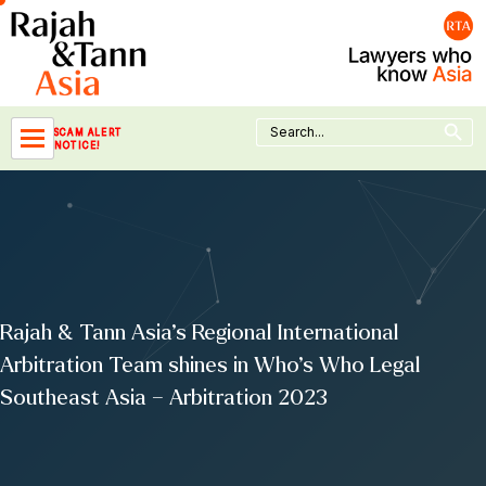
Skip
to
content
Search Button
Search
SCAM ALERT
for:
NOTICE!
Rajah & Tann Asia’s Regional International
Arbitration Team shines in Who’s Who Legal
Southeast Asia – Arbitration 2023