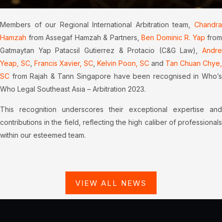
Members of our Regional International Arbitration team,
Chandra
Hamzah
from Assegaf Hamzah & Partners,
Ben Dominic R. Yap
from
Gatmaytan Yap Patacsil Gutierrez & Protacio (C&G Law),
Andre
Yeap, SC
,
Francis Xavier, SC
,
Kelvin Poon, SC
and
Tan Chuan Chye,
SC
from Rajah & Tann Singapore have been recognised in Who’s
Who Legal Southeast Asia – Arbitration 2023.
This recognition underscores their exceptional expertise and
contributions in the field, reflecting the high caliber of professionals
within our esteemed team.
VIEW ALL NEWS