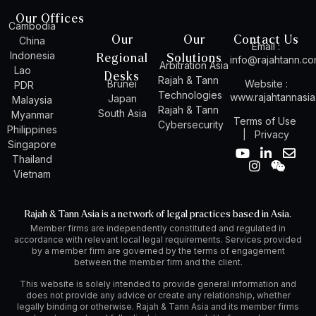
Our Offices
Cambodia
Our
Our
Contact Us
China
Email :
Indonesia
Regional
Solutions
info@rajahtann.c
Arbitration Asia
Lao
Desks
Rajah & Tann
Brunei
Website :
PDR
Technologies
www.rajahtannasi
Japan
Malaysia
Rajah & Tann
South Asia
Myanmar
Terms of Use
Cybersecurity
Philippines
|
Privacy
Singapore
Y
I
L
W
E
Thailand
o
n
i
e
n
Vietnam
u
s
n
i
v
t
t
k
x
e
u
a
e
i
l
Rajah & Tann Asia is a network of legal practices based in Asia.
b
g
d
n
o
Member firms are independently constituted and regulated in
e
r
i
p
accordance with relevant local legal requirements. Services provided
a
n
e
by a member firm are governed by the terms of engagement
m
-
between the member firm and the client.
i
n
This website is solely intended to provide general information and
does not provide any advice or create any relationship, whether
legally binding or otherwise. Rajah & Tann Asia and its member firms