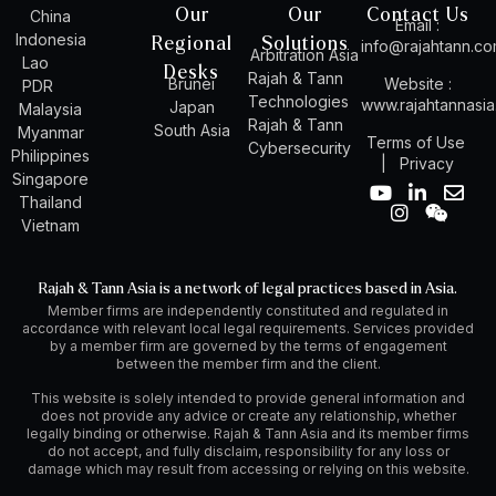
Our
Our
Contact Us
China
Email :
Indonesia
Regional
Solutions
info@rajahtann.c
Arbitration Asia
Lao
Desks
Rajah & Tann
Brunei
Website :
PDR
Technologies
www.rajahtannasi
Japan
Malaysia
Rajah & Tann
South Asia
Myanmar
Terms of Use
Cybersecurity
Philippines
|
Privacy
Singapore
Y
I
L
W
E
Thailand
o
n
i
e
n
Vietnam
u
s
n
i
v
t
t
k
x
e
u
a
e
i
l
Rajah & Tann Asia is a network of legal practices based in Asia.
b
g
d
n
o
Member firms are independently constituted and regulated in
e
r
i
p
accordance with relevant local legal requirements. Services provided
a
n
e
by a member firm are governed by the terms of engagement
m
-
between the member firm and the client.
i
n
This website is solely intended to provide general information and
does not provide any advice or create any relationship, whether
legally binding or otherwise. Rajah & Tann Asia and its member firms
do not accept, and fully disclaim, responsibility for any loss or
damage which may result from accessing or relying on this website.