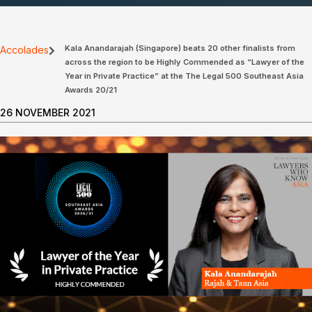
Kala Anandarajah (Singapore) beats 20 other finalists from
Accolades
across the region to be Highly Commended as “Lawyer of the
Year in Private Practice” at the The Legal 500 Southeast Asia
Awards 20/21
26 NOVEMBER 2021