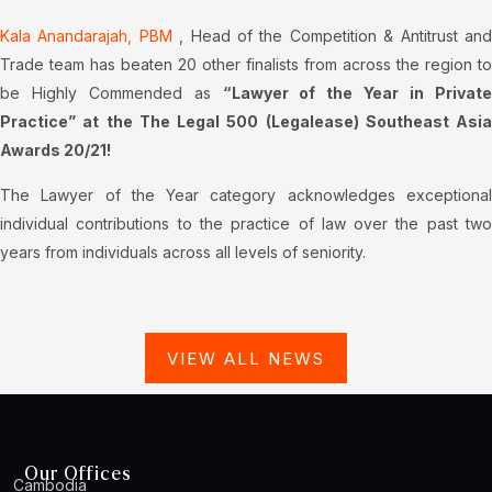
Kala Anandarajah, PBM
, Head of the Competition & Antitrust an
Trade team has beaten 20 other finalists from across the region to
be Highly Commended as
“Lawyer of the Year in Privat
Practice” at the The Legal 500 (Legalease) Southeast Asia
Awards 20/21!
The Lawyer of the Year category acknowledges exceptional
individual contributions to the practice of law over the past two
years from individuals across all levels of seniority.
VIEW ALL NEWS
Our Offices
Cambodia