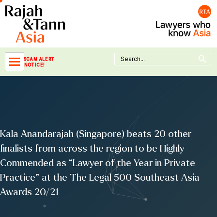
Skip
to
content
Search Button
Search
SCAM ALERT
for:
NOTICE!
Kala Anandarajah (Singapore) beats 20 other
finalists from across the region to be Highly
Commended as “Lawyer of the Year in Private
Practice” at the The Legal 500 Southeast Asia
Awards 20/21