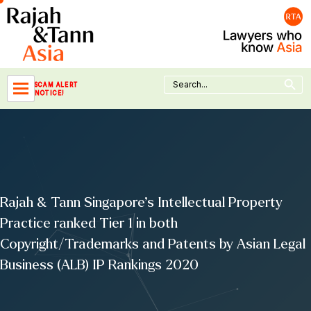
Skip
to
content
Search Button
Search
SCAM ALERT
for:
NOTICE!
Rajah & Tann Singapore’s Intellectual Property
Practice ranked Tier 1 in both
Copyright/Trademarks and Patents by Asian Legal
Business (ALB) IP Rankings 2020