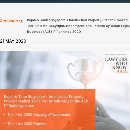
Rajah & Tann Singapore’s Intellectual Property Practice ranked
Accolades
Tier 1 in both Copyright/Trademarks and Patents by Asian Legal
Business (ALB) IP Rankings 2020
21 MAY 2020