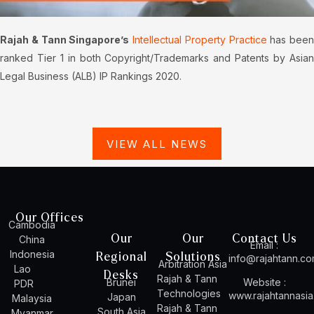
Rajah & Tann Singapore’s
Intellectual Property Practice
has been
ranked Tier 1 in both Copyright/Trademarks and Patents by Asian
Legal Business (ALB) IP Rankings 2020.
VIEW ALL NEWS
Our Offices
Cambodia
Our
Our
Contact Us
China
Email :
Indonesia
Regional
Solutions
info@rajahtann.c
Arbitration Asia
Lao
Desks
Rajah & Tann
Brunei
Website :
PDR
Technologies
www.rajahtannasi
Japan
Malaysia
Rajah & Tann
South Asia
Myanmar