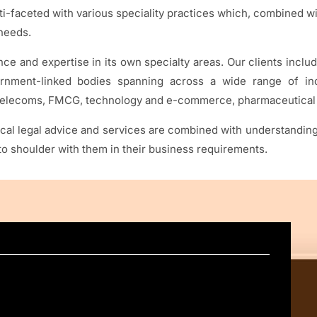
-faceted with various speciality practices which, combined wit
 needs.
e and expertise in its own specialty areas. Our clients inclu
ernment-linked bodies spanning across a wide range of indu
, telecoms, FMCG, technology and e-commerce, pharmaceutical 
 legal advice and services are combined with understanding w
r to shoulder with them in their business requirements.