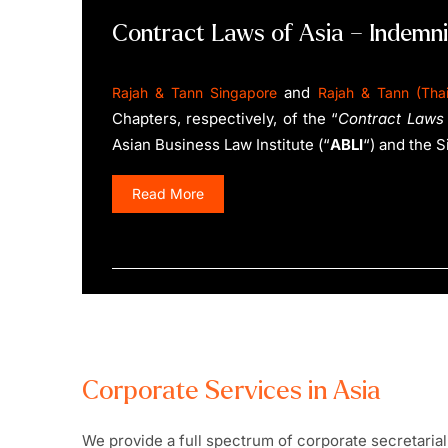
Contract Laws of Asia – Indemni
and
Rajah & Tann Singapore
Rajah & Tann (Thai
Chapters, respectively, of the “
Contract Laws 
Asian Business Law Institute (“
ABLI
“) and the 
Read More
Corporate Services in Asia
We provide a full spectrum of corporate secretarial 