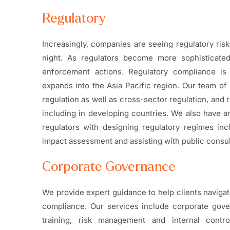
Regulatory
Increasingly, companies are seeing regulatory ris
night. As regulators become more sophisticate
enforcement actions. Regulatory compliance is 
expands into the Asia Pacific region. Our team of 
regulation as well as cross-sector regulation, and 
including in developing countries. We also have a
regulators with designing regulatory regimes incl
impact assessment and assisting with public consul
Corporate Governance
We provide expert guidance to help clients naviga
compliance. Our services include corporate gov
training, risk management and internal contro