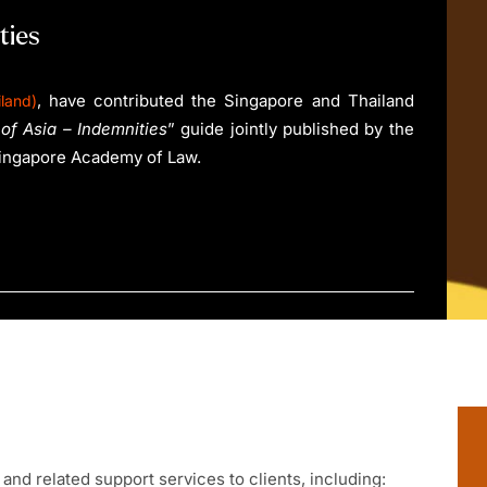
ties
, have contributed the Singapore and Thailand
land)
of Asia – Indemnities
” guide jointly published by the
Singapore Academy of Law.
and related support services to clients, including: