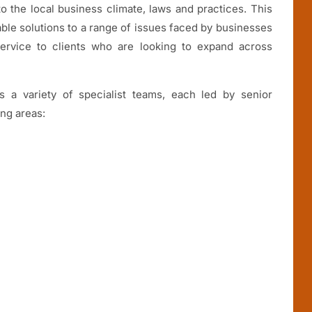
o the local business climate, laws and practices. This
able solutions to a range of issues faced by businesses
service to clients who are looking to expand across
 a variety of specialist teams, each led by senior
ing areas: