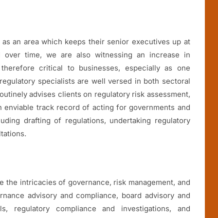
k as an area which keeps their senior executives up at
d over time, we are also witnessing an increase in
therefore critical to businesses, especially as one
regulatory specialists are well versed in both sectoral
routinely advises clients on regulatory risk assessment,
n enviable track record of acting for governments and
uding drafting of regulations, undertaking regulatory
tations.
te the intricacies of governance, risk management, and
ernance advisory and compliance, board advisory and
ls, regulatory compliance and investigations, and