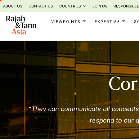
Skip
ABOUT US
CONTACT US
COUNTRIES
JOIN US
RESPONSIBLE
to
content
VIEWPOINTS
EXPERTISE
S
Cor
“They can communicate all concepts 
respond to our q