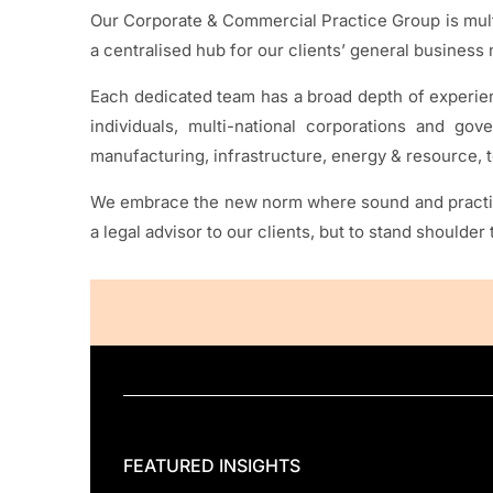
Our Corporate & Commercial Practice Group is multi
a centralised hub for our clients’ general business
Each dedicated team has a broad depth of experienc
individuals, multi-national corporations and gov
manufacturing, infrastructure, energy & resource
We embrace the new norm where sound and practical
a legal advisor to our clients, but to stand shoulde
FEATURED INSIGHTS