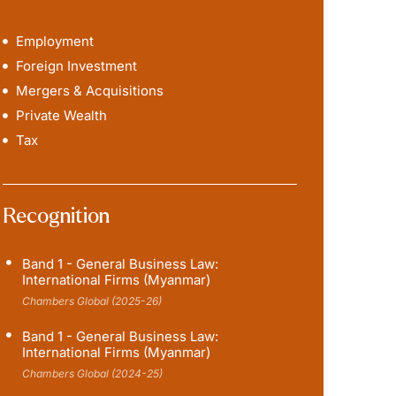
Employment
Foreign Investment
Mergers & Acquisitions
Private Wealth
Tax
Recognition
Band 1 - General Business Law:
International Firms (Myanmar)
Chambers Global (2025-26)
Band 1 - General Business Law:
International Firms (Myanmar)
Chambers Global (2024-25)