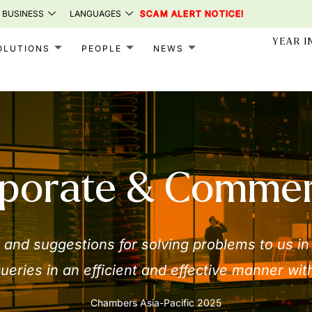
 BUSINESS
LANGUAGES
SCAM ALERT NOTICE!
YEAR I
OLUTIONS
PEOPLE
NEWS
porate & Commer
and suggestions for solving problems to us in
ueries in an efficient and effective manner with
Chambers Asia-Pacific 2025