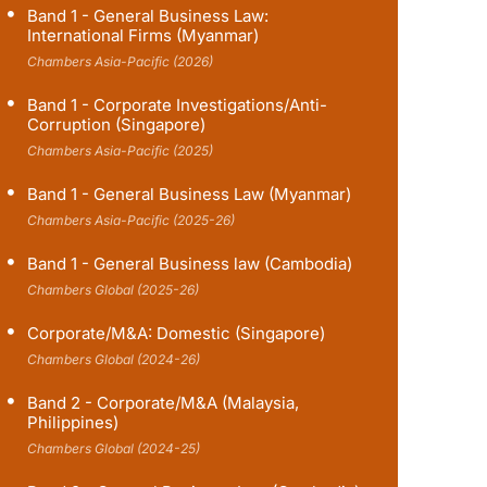
Band 1 - General Business Law:
International Firms (Myanmar)
Chambers Asia-Pacific (2026)
Band 1 - Corporate Investigations/Anti-
Corruption (Singapore)
Chambers Asia-Pacific (2025)
Band 1 - General Business Law (Myanmar)
Chambers Asia-Pacific (2025-26)
Band 1 - General Business law (Cambodia)
Chambers Global (2025-26)
Corporate/M&A: Domestic (Singapore)
Chambers Global (2024-26)
Band 2 - Corporate/M&A (Malaysia,
Philippines)
Chambers Global (2024-25)