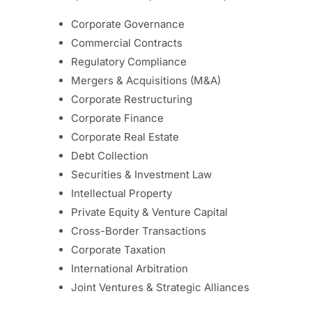
Corporate Governance
Commercial Contracts
Regulatory Compliance
Mergers & Acquisitions (M&A)
Corporate Restructuring
Corporate Finance
Corporate Real Estate
Debt Collection
Securities & Investment Law
Intellectual Property
Private Equity & Venture Capital
Cross-Border Transactions
Corporate Taxation
International Arbitration
Joint Ventures & Strategic Alliances