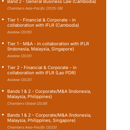
Band 2 - General Business Law (Cambodia)
Chambers Asia-Pacific (2025-26)
Tier 1 - Financial & Corporate - in
collaboration with IFLR (Cambodia)
Asialaw (2025)
Tier 1 - M&A - in collaboration with IFLR
(Indonesia, Malaysia, Singapore)
Asialaw (2025)
Tier 2 - Financial & Corporate - in
collaboration with IFLR (Lao PDR)
Asialaw (2025)
Bands 1 & 2 - Corporate/M&A (Indonesia,
Malaysia, Philippines)
Chambers Global (2026)
Bands 1 & 2 – Corporate/M&A (Indonesia,
Malaysia, Philippines, Singapore)
Chambers Asia-Pacific (2025)