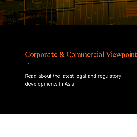
Corporate & Commercial Viewpoin
→
Read about the latest legal and regulatory
developments in Asia