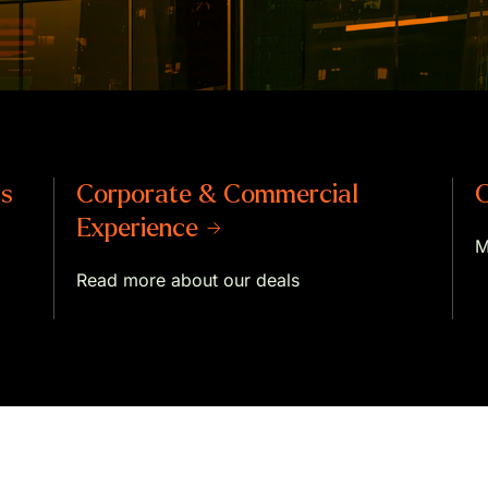
ts
Corporate & Commercial
C
Experience →
M
Read more about our deals