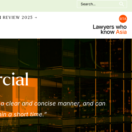
Search
for:
N REVIEW 2025 →
cial
 a clear and concise manner, and can
in a short time.”