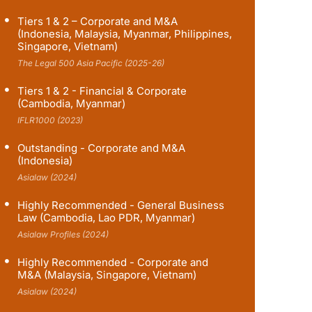
Tiers 1 & 2 – Corporate and M&A
(Indonesia, Malaysia, Myanmar, Philippines,
Singapore, Vietnam)
The Legal 500 Asia Pacific (2025-26)
Tiers 1 & 2 - Financial & Corporate
(Cambodia, Myanmar)
IFLR1000 (2023)
Outstanding - Corporate and M&A
(Indonesia)
Asialaw (2024)
Highly Recommended - General Business
Law (Cambodia, Lao PDR, Myanmar)
Asialaw Profiles (2024)
Highly Recommended - Corporate and
M&A (Malaysia, Singapore, Vietnam)
Asialaw (2024)