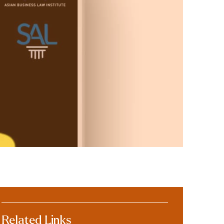
Related Links