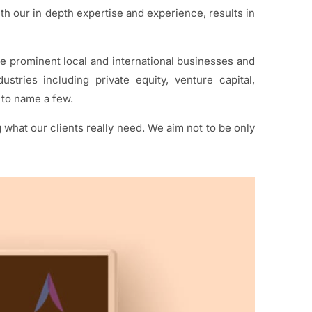
h our in depth expertise and experience, results in
de prominent local and international businesses and
stries including private equity, venture capital,
to name a few.
hat our clients really need. We aim not to be only