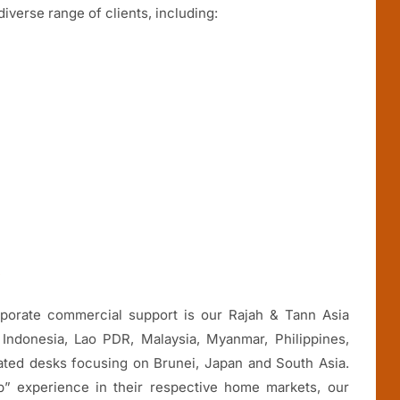
iverse range of clients, including:
c
orporate commercial support is our Rajah & Tann Asia
Indonesia, Lao PDR, Malaysia, Myanmar, Philippines,
ated desks focusing on Brunei, Japan and South Asia.
b” experience in their respective home markets, our