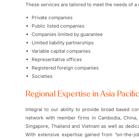
These services are tailored to meet the needs of a d
Private companies
Public listed companies
Companies limited by guarantee
Limited liability partnerships
Variable capital companies
Representative offices
Registered foreign companies
Societies
Regional Expertise in Asia Pacifi
Integral to our ability to provide broad based c
network with member firms in Cambodia, China, 
Singapore, Thailand and Vietnam as well as dedic
With extensive expertise gained from “on-the-jo