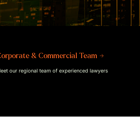
orporate & Commercial Team →
eet our regional team of experienced lawyers