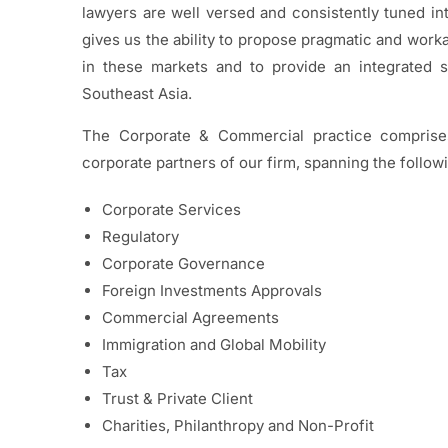
lawyers are well versed and consistently tuned int
gives us the ability to propose pragmatic and work
in these markets and to provide an integrated 
Southeast Asia.
The Corporate & Commercial practice comprises
corporate partners of our firm, spanning the follow
Corporate Services
Regulatory
Corporate Governance
Foreign Investments Approvals
Commercial Agreements
Immigration and Global Mobility
Tax
Trust & Private Client
Charities, Philanthropy and Non-Profit