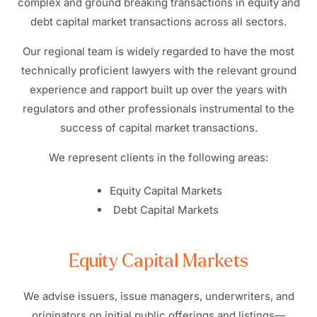
complex and ground breaking transactions in equity and
debt capital market transactions across all sectors.
Our regional team is widely regarded to have the most
technically proficient lawyers with the relevant ground
experience and rapport built up over the years with
regulators and other professionals instrumental to the
success of capital market transactions.
We represent clients in the following areas:
Equity Capital Markets
Debt Capital Markets
Equity Capital Markets
We advise issuers, issue managers, underwriters, and
originators on initial public offerings and listings—