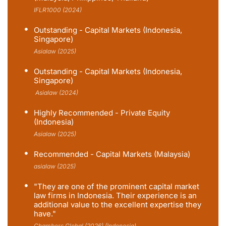
IFLR1000 (2024)
Outstanding - Capital Markets (Indonesia,
Singapore)
Asialaw (2025)
Outstanding - Capital Markets (Indonesia,
Singapore)
Asialaw (2024)
Highly Recommended - Private Equity
(Indonesia)
Asialaw (2025)
Recommended - Capital Markets (Malaysia)
asialaw (2025)
"They are one of the prominent capital market
law firms in Indonesia. Their experience is an
additional value to the excellent expertise they
have."
Chambers Global (2026) (Indonesia)