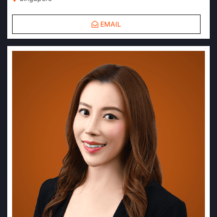
EMAIL