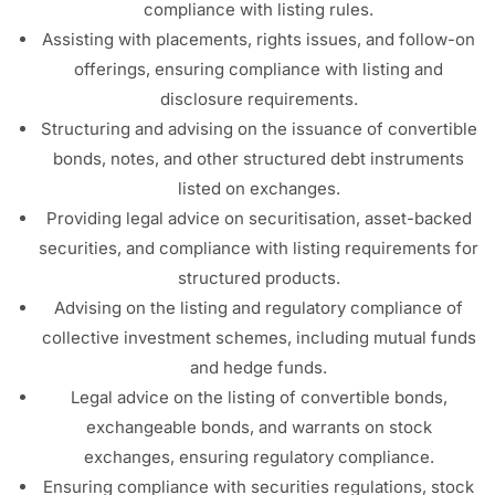
compliance with listing rules.
Assisting with placements, rights issues, and follow-on
offerings, ensuring compliance with listing and
disclosure requirements.
Structuring and advising on the issuance of convertible
bonds, notes, and other structured debt instruments
listed on exchanges.
Providing legal advice on securitisation, asset-backed
securities, and compliance with listing requirements for
structured products.
Advising on the listing and regulatory compliance of
collective investment schemes, including mutual funds
and hedge funds.
Legal advice on the listing of convertible bonds,
exchangeable bonds, and warrants on stock
exchanges, ensuring regulatory compliance.
Ensuring compliance with securities regulations, stock