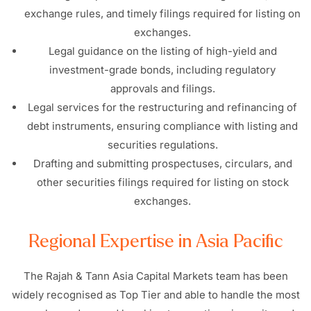
exchange rules, and timely filings required for listing on
exchanges.
Legal guidance on the listing of high-yield and
investment-grade bonds, including regulatory
approvals and filings.
Legal services for the restructuring and refinancing of
debt instruments, ensuring compliance with listing and
securities regulations.
Drafting and submitting prospectuses, circulars, and
other securities filings required for listing on stock
exchanges.
Regional Expertise in Asia Pacific
The Rajah & Tann Asia Capital Markets team has been
widely recognised as Top Tier and able to handle the most