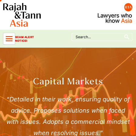
Skip
to
content
Search Button
Search
SCAM ALERT
for:
NOTICE!
Capital Markets
“Detailed in their work, ensuring quality of
advice. Proposes solutions when faced
with issues. Adopts a commercial mindset
when resolving issues.”