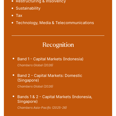
Restructuring & Insolvency
Sustainability
Tax
Technology, Media & Telecommunications
Recognition
Band 1 - Capital Markets (Indonesia)
Chambers Global (2026)
Band 2 - Capital Markets: Domestic
(Singapore)
Chambers Global (2026)
Bands 1 & 2 - Capital Markets (Indonesia,
Singapore)
Chambers Asia-Pacific (2025-26)