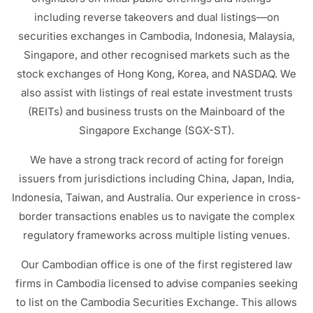
including reverse takeovers and dual listings—on
securities exchanges in Cambodia, Indonesia, Malaysia,
Singapore, and other recognised markets such as the
stock exchanges of Hong Kong, Korea, and NASDAQ. We
also assist with listings of real estate investment trusts
(REITs) and business trusts on the Mainboard of the
Singapore Exchange (SGX-ST).
We have a strong track record of acting for foreign
issuers from jurisdictions including China, Japan, India,
Indonesia, Taiwan, and Australia. Our experience in cross-
border transactions enables us to navigate the complex
regulatory frameworks across multiple listing venues.
Our Cambodian office is one of the first registered law
firms in Cambodia licensed to advise companies seeking
to list on the Cambodia Securities Exchange. This allows