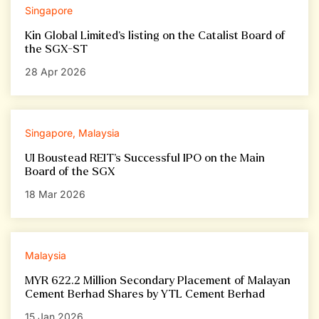
Singapore
Kin Global Limited’s listing on the Catalist Board of
the SGX-ST
28 Apr 2026
Singapore, Malaysia
UI Boustead REIT’s Successful IPO on the Main
Board of the SGX
18 Mar 2026
Malaysia
MYR 622.2 Million Secondary Placement of Malayan
Cement Berhad Shares by YTL Cement Berhad
15 Jan 2026