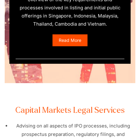
processes involved in listing and initial public
offerings in Singapore, Indonesia, Malaysia,
Thailand, Cambodia and Vietnam.
Read More
Capital Markets Legal Services
Advising on all aspects of IPO processes, including
prospectus preparation, regulatory filings, and