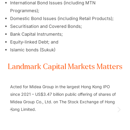
International Bond Issues (including MTN
Programmes);
Domestic Bond Issues (including Retail Products);
Securitisation and Covered Bonds;
Bank Capital Instruments;
Equity-linked Debt; and
Islamic bonds (Sukuk)
Landmark Capital Markets Matters
Acted for Midea Group in the largest Hong Kong IPO
since 2021 – US$3.47 billion public offering of shares of
Midea Group Co., Ltd. on The Stock Exchange of Hong
Kong Limited.