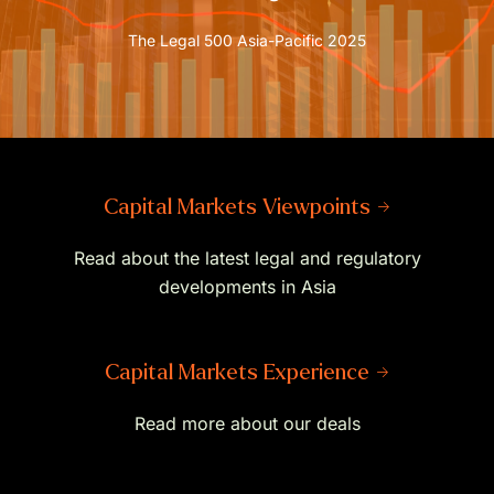
The Legal 500 Asia-Pacific 2025
Capital Markets Viewpoints →
Read about the latest legal and regulatory
developments in Asia
Capital Markets Experience →
Read more about our deals