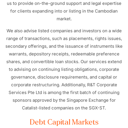
us to provide on-the-ground support and legal expertise
for clients expanding into or listing in the Cambodian
market.
We also advise listed companies and investors on a wide
range of transactions, such as placements, rights issues,
secondary offerings, and the issuance of instruments like
warrants, depository receipts, redeemable preference
shares, and convertible loan stocks. Our services extend
to advising on continuing listing obligations, corporate
governance, disclosure requirements, and capital or
corporate restructuring. Additionally, R&T Corporate
Services Pte Ltd is among the first batch of continuing
sponsors approved by the Singapore Exchange for
Catalist-listed companies on the SGX-ST.
Debt Capital Markets