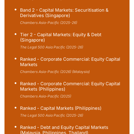
Band 2 - Capital Markets: Securitisation &
Derivatives (Singapore)
Chambers Asia-Pacific (2025-26)
Tier 2 - Capital Markets: Equity & Debt
(Singapore)
The Legal 500 Asia Pacific (2025-26)
Ranked - Corporate Commercial: Equity Capital
Markets
Chambers Asia-Pacific (2026) (Malaysia)
Ranked - Corporate Commercial: Equity Capital
Markets (Philippines)
Chambers Asia-Pacific (2025)
Ranked - Capital Markets (Philippines)
The Legal 500 Asia Pacific (2025-26)
Ranked - Debt and Equity Capital Markets
(Malaysia, Philippines, Thailand)