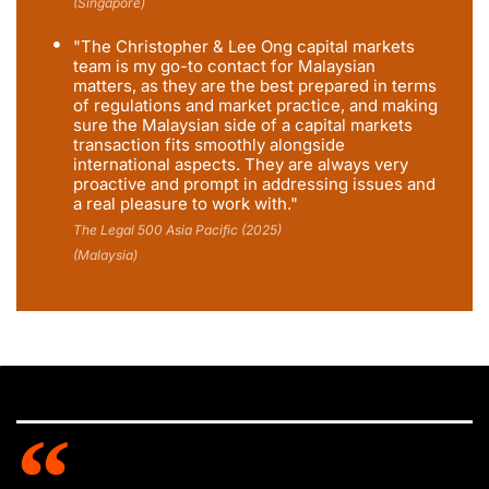
(Singapore)
"The Christopher & Lee Ong capital markets
team is my go-to contact for Malaysian
matters, as they are the best prepared in terms
of regulations and market practice, and making
sure the Malaysian side of a capital markets
transaction fits smoothly alongside
international aspects. They are always very
proactive and prompt in addressing issues and
a real pleasure to work with."
The Legal 500 Asia Pacific (2025)
(Malaysia)