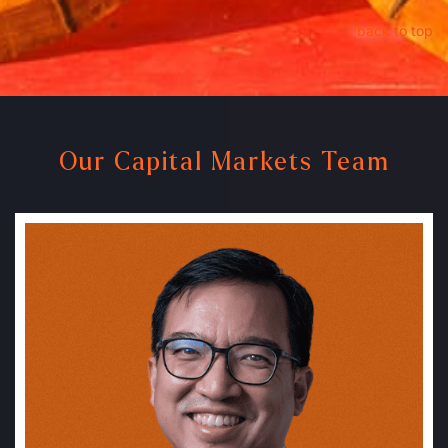
back to top
Our Capital Markets Team