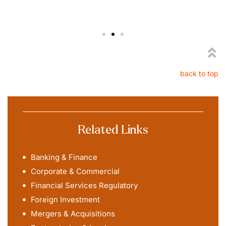
back to top
Related Links
Banking & Finance
Corporate & Commercial
Financial Services Regulatory
Foreign Investment
Mergers & Acquisitions