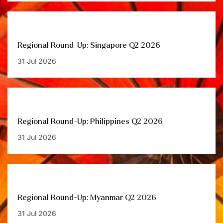
Regional Round-Up: Singapore Q2 2026
31 Jul 2026
Regional Round-Up: Philippines Q2 2026
31 Jul 2026
Regional Round-Up: Myanmar Q2 2026
31 Jul 2026