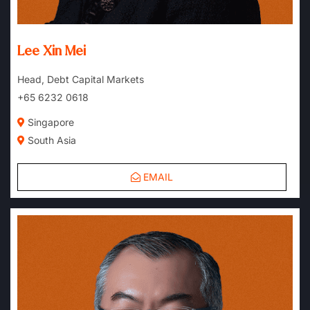
Lee Xin Mei
Head, Debt Capital Markets
+65 6232 0618
Singapore
South Asia
EMAIL