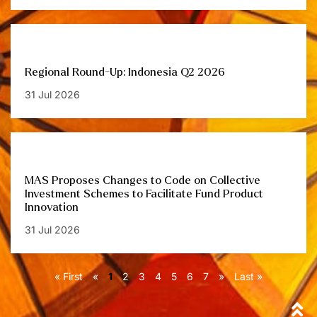
Regional Round-Up: Indonesia Q2 2026
31 Jul 2026
MAS Proposes Changes to Code on Collective
Investment Schemes to Facilitate Fund Product
Innovation
31 Jul 2026
« First
«
1
2
3
4
5
6
7
»
Last »