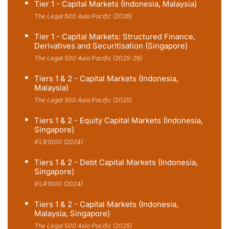
Tier 1 - Capital Markets (Indonesia, Malaysia)
The Legal 500 Asia Pacific (2026)
Tier 1 - Capital Markets: Structured Finance,
Derivatives and Securitisation (Singapore)
The Legal 500 Asia Pacific (2025-26)
Tiers 1 & 2 - Capital Markets (Indonesia,
Malaysia)
The Legal 500 Asia Pacific (2025)
Tiers 1 & 2 - Equity Capital Markets (Indonesia,
Singapore)
IFLR1000 (2024)
Tiers 1 & 2 - Debt Capital Markets (Indonesia,
Singapore)
IFLR1000 (2024)
Tiers 1 & 2 - Capital Markets (Indonesia,
Malaysia, Singapore)
The Legal 500 Asia Pacific (2025)