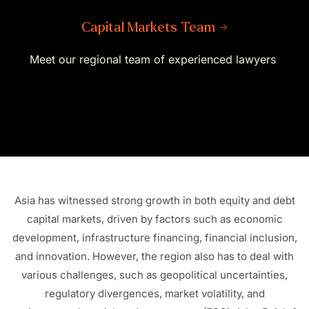
Capital Markets Team →
Meet our regional team of experienced lawyers
Asia has witnessed strong growth in both equity and debt
capital markets, driven by factors such as economic
development, infrastructure financing, financial inclusion,
and innovation. However, the region also
has to
deal with
various challenges, such as geopolitical uncertainties,
regulatory divergences, market volatility, and