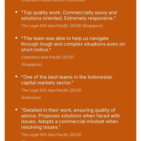
"Top quality work. Commercially savvy and
solutions oriented. Extremely responsive."
The Legal 500 Asia Pacific (2026) (Singapore)
"The team was able to help us navigate
through tough and complex situations even on
short notice."
Chambers Asia Pacific (2025)
(Singapore)
"One of the best teams in the Indonesian
capital markets sector."
The Legal 500 Asia Pacific (2025)
(Indonesia)
"Detailed in their work, ensuring quality of
advice. Proposes solutions when faced with
issues. Adopts a commercial mindset when
resolving issues."
The Legal 500 Asia Pacific (2025)