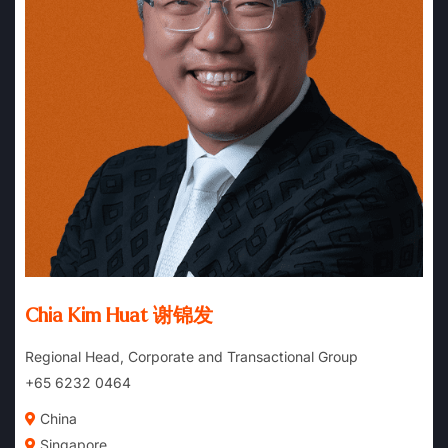
Chia Kim Huat 谢锦发
Regional Head, Corporate and Transactional Group
+65 6232 0464
China
Singapore