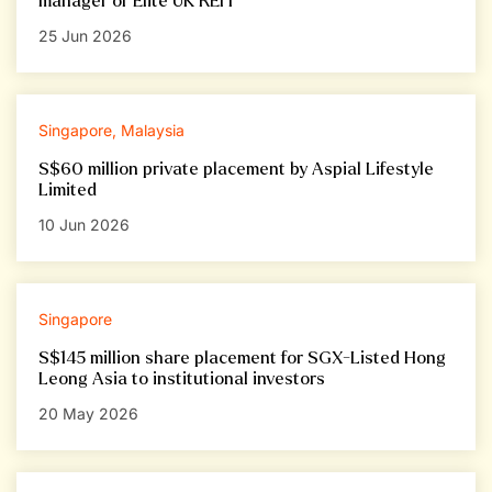
manager of Elite UK REIT
25 Jun 2026
Singapore, Malaysia
S$60 million private placement by Aspial Lifestyle
Limited
10 Jun 2026
Singapore
S$145 million share placement for SGX-Listed Hong
Leong Asia to institutional investors
20 May 2026