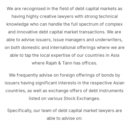
We are recognised in the field of debt capital markets as
having highly creative lawyers with strong technical
knowledge who can handle the full spectrum of complex
and innovative debt capital market transactions. We are
able to advise issuers, issue managers and underwriters,
on both domestic and international offerings where we are
able to tap the local expertise of our countries in Asia
where Rajah & Tann has offices.
We frequently advise on foreign offerings of bonds by
issuers having significant interests in the respective Asian
countries, as well as exchange offers of debt instruments
listed on various Stock Exchanges.
Specifically, our team of debt capital market lawyers are
able to advise on: