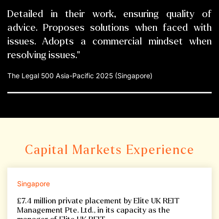
Detailed in their work, ensuring quality of
advice. Proposes solutions when faced with
issues. Adopts a commercial mindset when
resolving issues."
The Legal 500 Asia-Pacific 2025 (Singapore)
Capital Markets Experience
Singapore
£7.4 million private placement by Elite UK REIT
Management Pte. Ltd., in its capacity as the