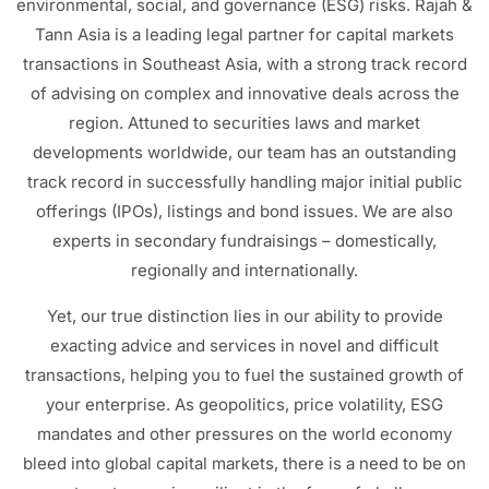
environmental, social, and governance (ESG) risks.
Rajah &
Tann Asia is a leading legal partner for capital markets
transactions in Southeast Asia, with a strong track record
of advising on complex and innovative deals across the
region.
Attuned to securities laws and market
developments worldwide, our team has an outstanding
track record in successfully handling major initial public
offerings (IPOs), listings and bond issues. We are also
experts in secondary fundraisings – domestically,
regionally and internationally.
Yet, our true distinction lies in our ability to provide
exacting advice and services in novel and difficult
transactions, helping you to fuel the sustained growth of
your enterprise. As geopolitics, price volatility, ESG
mandates and other pressures on the world economy
bleed into global capital markets, there is a need to be on