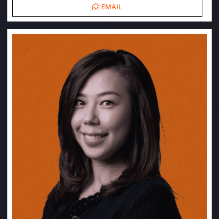
EMAIL