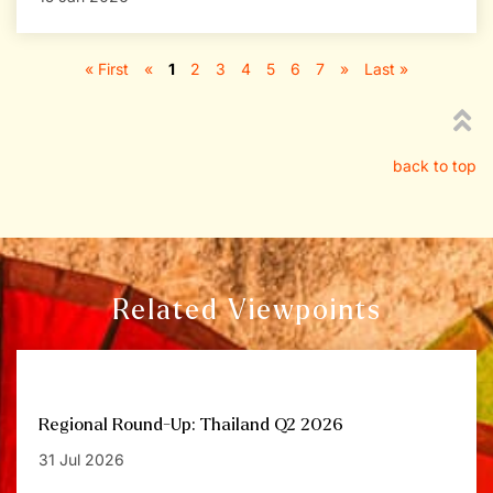
« First
«
1
2
3
4
5
6
7
»
Last »
back to top
Related Viewpoints
Regional Round-Up: Thailand Q2 2026
31 Jul 2026