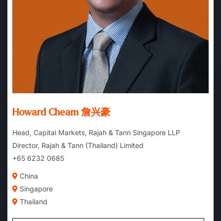
Howard Cheam 詹兴豪
Head, Capital Markets, Rajah & Tann Singapore LLP
Director, Rajah & Tann (Thailand) Limited
+65 6232 0685
China
Singapore
Thailand