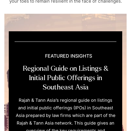
your toes to remain resilient in the face of challenges.
FEATURED INSIGHTS
Regional Guide on Listings &
Initial Public Offerings in
Southeast Asia
Rajah & Tann Asia’s regional guide on listings
and initial public offerings (IPOs) in Southeast
Asia prepared by law firms which are part of the
Rajah & Tann Asia network. This guide gives an
overview of the key requirements and