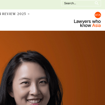
Search
for:
N REVIEW 2025 →