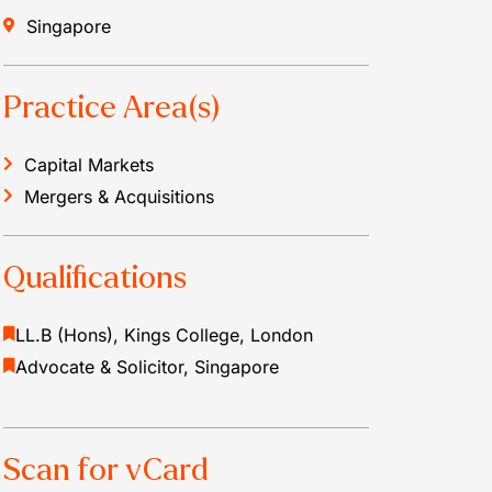
Singapore
Practice Area(s)
Capital Markets
Mergers & Acquisitions
Qualifications
LL.B (Hons), Kings College, London
Advocate & Solicitor, Singapore
Scan for vCard