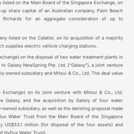
s listed on the Main Board of the Singapore Exchange, on
id-up share capital of an Australian company, Palm Beach
Richards for an aggregate consideration of up to
 listed on the Catalist, on its acquisition of a majority
h supplies electric vehicle charging stations.
xchange) on the disposal of two water treatment plants in
to Galaxy NewSpring Pte. Ltd. (“Galaxy”), a joint venture
ly-owned subsidiary and Mitsui & Co., Ltd. The deal value
 Exchange) on its joint venture with Mitsui & Co., Ltd.
le Galaxy, and the acquisition by Galaxy of four water
y-owned subsidiary, as well as the delisting proposal made
yflux Water Trust from the Main Board of the Singapore
 US$53.1 million (for disposal of the four assets) and
of Hyflux Water Trust).