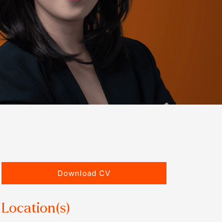
Download CV
Location(s)