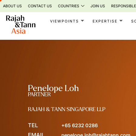
Skip
ABOUT US
CONTACT US
COUNTRIES
JOIN US
RESPONSIBLE
to
content
VIEWPOINTS
EXPERTISE
S
Penelope Loh
PARTNER
RAJAH & TANN SINGAPORE LLP
TEL
+65 6232 0286
EMAIL
penelope.loh@rajahtann.com