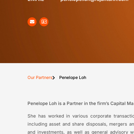
Our Partners
Penelope Loh
Penelope Loh is a Partner in the firm’s Capital M
She has worked in various corporate transactio
including asset and share disposals, mergers and
and investments, as well as general advisory 