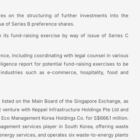
es on the structuring of further investments into the
ue of Series B preference shares.
n its fund-raising exercise by way of issue of Series C
nce, including coordinating with legal counsel in various
iligence report for potential fund-raising exercises to be
industries such as e-commerce, hospitality, food and
s listed on the Main Board of the Singapore Exchange, as
t venture with Keppel Infrastructure Holdings Pte Ltd and
e Eco Management Korea Holdings Co. for S$666.1 million.
nagement services player in South Korea, offering waste
-energy services, and operates six waste-to-energy plants