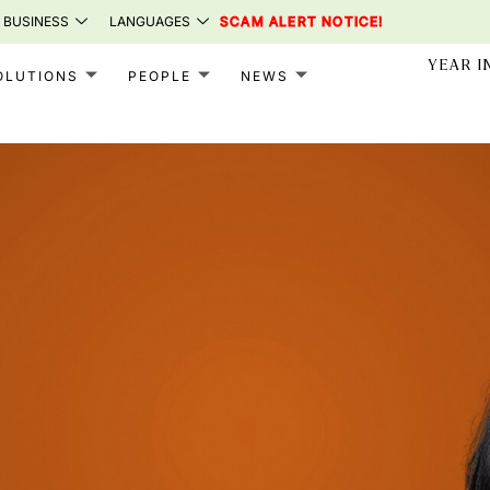
 BUSINESS
LANGUAGES
SCAM ALERT NOTICE!
YEAR I
OLUTIONS
PEOPLE
NEWS