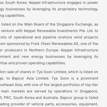
ross South Korea. Keppel Infrastructure engages in power
 businesses by leveraging its proprietary technology,
g capabilities.
s listed on the Main Board of the Singapore Exchange, as
nt venture with Keppel Renewable Investments Pte. Ltd. to
tfolio of operational and pipeline onshore wind projects
om sponsored by Fred. Olsen Renewables AS, one of the
r producers in Northern Europe. Keppel Infrastructure
onment and new energy businesses by leveraging its
tise and proven operating capabilities.
ion sale of shares in Tye Soon Limited, which is listed on
e, to Bapcor Asia Limited. Tye Soon is a prominent
utheast Asia, with one of the largest portfolios of top-tier
s main markets are served by operations in Singapore,
, PRC, South Korea and Australia. Bapcor group is listed
ading provider of vehicle parts, accessories, equipment,