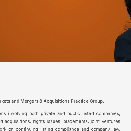
arkets and Mergers & Acquisitions Practice Group.
ns involving both private and public listed companies,
 acquisitions, rights issues, placements, joint ventures
work on continuing listing compliance and company law.