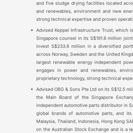
and five sludge drying facilities located ac
and renewables, environment and new energy
strong technical expertise and proven operatin
Advised Keppel Infrastructure Trust, which i
Singapore counsel in its S$191.6 million joi
invest S$233.6 million in a diversified por
across Norway, Sweden and the United Kingd
largest renewable energy independent powe
engages in power and renewables, envir
proprietary technology, strong technical exper
Advised OBG & Sons Pte Ltd on its S$12.5 mill
the Main Board of the Singapore Exchang
independent automotive parts distributor in So
global brands of automotive parts, and it
Malaysia, Thailand, Indonesia, Hong Kong SAR
on the Australian Stock Exchange and is a le