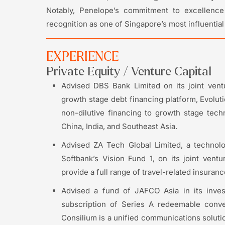
Notably, Penelope’s commitment to excellence 
recognition as one of Singapore’s most influentia
EXPERIENCE
Private Equity / Venture Capital
Advised DBS Bank Limited on its joint ven
growth stage debt financing platform, Evolut
non-dilutive financing to growth stage tec
China, India, and Southeast Asia.
Advised ZA Tech Global Limited, a technol
Softbank’s Vision Fund 1, on its joint ventu
provide a full range of travel-related insuran
Advised a fund of JAFCO Asia in its inves
subscription of Series A redeemable conve
Consilium is a unified communications soluti