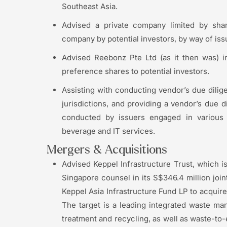
Southeast Asia.
Advised a private company limited by shar
company by potential investors, by way of iss
Advised Reebonz Pte Ltd (as it then was) i
preference shares to potential investors.
Assisting with conducting vendor’s due dilige
jurisdictions, and providing a vendor’s due d
conducted by issuers engaged in various 
beverage and IT services.
Mergers & Acquisitions
Advised Keppel Infrastructure Trust, which i
Singapore counsel in its S$346.4 million join
Keppel Asia Infrastructure Fund LP to acquir
The target is a leading integrated waste ma
treatment and recycling, as well as waste-to