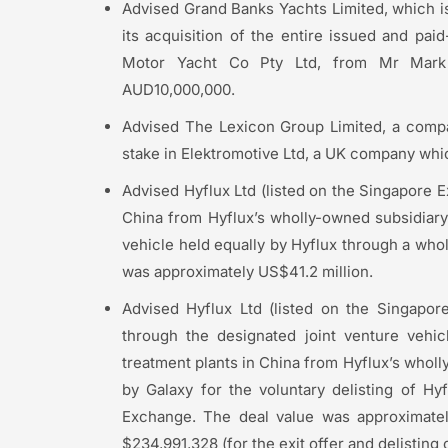
Advised Grand Banks Yachts Limited, which i
its acquisition of the entire issued and pa
Motor Yacht Co Pty Ltd, from Mr Mark 
AUD10,000,000.
Advised The Lexicon Group Limited, a company
stake in Elektromotive Ltd, a UK company whic
Advised Hyflux Ltd (listed on the Singapore E
China from Hyflux’s wholly-owned subsidiary 
vehicle held equally by Hyflux through a whol
was approximately US$41.2 million.
Advised Hyflux Ltd (listed on the Singapore
through the designated joint venture vehic
treatment plants in China from Hyflux’s wholl
by Galaxy for the voluntary delisting of H
Exchange. The deal value was approximately
$234,991,328 (for the exit offer and delisting 