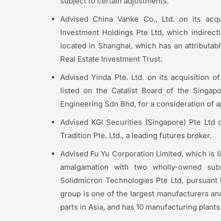
subject to certain adjustments.
Advised China Vanke Co., Ltd. on its acqui
Investment Holdings Pte Ltd, which indirect
located in Shanghai, which has an attributab
Real Estate Investment Trust.
Advised Yinda Pte. Ltd. on its acquisition 
listed on the Catalist Board of the Singa
Engineering Sdn Bhd, for a consideration of a
Advised KGI Securities (Singapore) Pte Ltd on
Tradition Pte. Ltd., a leading futures broker.
Advised Fu Yu Corporation Limited, which is l
amalgamation with two wholly-owned subs
Solidmicron Technologies Pte Ltd, pursuant
group is one of the largest manufacturers and
parts in Asia, and has 10 manufacturing plant