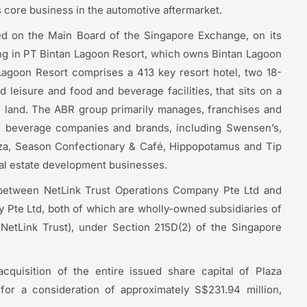
ts core business in the automotive aftermarket.
ted on the Main Board of the Singapore Exchange, on its
ing in PT Bintan Lagoon Resort, which owns Bintan Lagoon
 Lagoon Resort comprises a 413 key resort hotel, two 18-
 leisure and food and beverage facilities, that sits on a
f land. The ABR group primarily manages, franchises and
d beverage companies and brands, including Swensen’s,
izza, Season Confectionary & Café, Hippopotamus and Tip
eal estate development businesses.
 between NetLink Trust Operations Company Pte Ltd and
Pte Ltd, both of which are wholly-owned subsidiaries of
NetLink Trust), under Section 215D(2) of the Singapore
acquisition of the entire issued share capital of Plaza
or a consideration of approximately S$231.94 million,