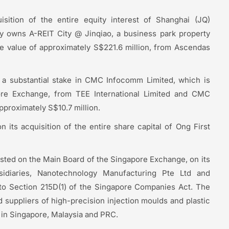
sition of the entire equity interest of Shanghai (JQ)
ly owns A-REIT City @ Jinqiao, a business park property
le value of approximately S$221.6 million, from Ascendas
of a substantial stake in CMC Infocomm Limited, which is
pore Exchange, from TEE International Limited and CMC
pproximately S$10.7 million.
 its acquisition of the entire share capital of Ong First
isted on the Main Board of the Singapore Exchange, on its
idiaries, Nanotechnology Manufacturing Pte Ltd and
 to Section 215D(1) of the Singapore Companies Act. The
 suppliers of high-precision injection moulds and plastic
s in Singapore, Malaysia and PRC.