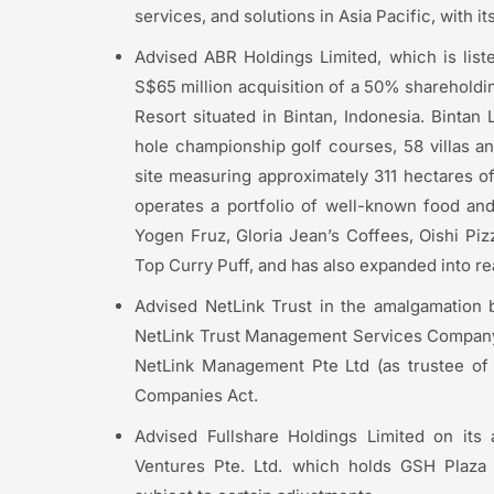
services, and solutions in Asia Pacific, with i
Advised ABR Holdings Limited, which is lis
S$65 million acquisition of a 50% sharehold
Resort situated in Bintan, Indonesia. Bintan
hole championship golf courses, 58 villas and
site measuring approximately 311 hectares o
operates a portfolio of well-known food an
Yogen Fruz, Gloria Jean’s Coffees, Oishi P
Top Curry Puff, and has also expanded into r
Advised NetLink Trust in the amalgamation
NetLink Trust Management Services Company 
NetLink Management Pte Ltd (as trustee of 
Companies Act.
Advised Fullshare Holdings Limited on its 
Ventures Pte. Ltd. which holds GSH Plaza f