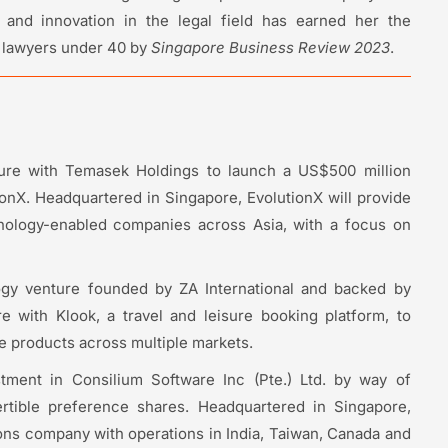
and innovation in the legal field has earned her the
l lawyers under 40 by
Singapore Business Review 2023
.
ture with Temasek Holdings to launch a US$500 million
ionX. Headquartered in Singapore, EvolutionX will provide
hnology-enabled companies across Asia, with a focus on
ogy venture founded by ZA International and backed by
re with Klook, a travel and leisure booking platform, to
ce products across multiple markets.
tment in Consilium Software Inc (Pte.) Ltd. by way of
rtible preference shares. Headquartered in Singapore,
ons company with operations in India, Taiwan, Canada and