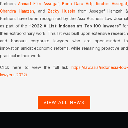
Partners
Ahmad Fikri Assegaf
,
Bono Daru Adji
,
Ibrahim Assegaf
,
Chandra Hamzah
, and
Zacky Husein
from Assegaf Hamzah &
Partners have been recognised by the Asia Business Law Journal
as part of the
“2022 A-List: Indonesia’s Top 100 lawyers”
fo
their extraordinary work. This list was built upon extensive research
and honours corporate lawyers who are open-minded to
innovation amidst economic reforms, while remaining proactive and
practical in their work.
Click here to view the full list:
https://law.asia/indonesia-top-
lawyers-2022/
VIEW ALL NEWS