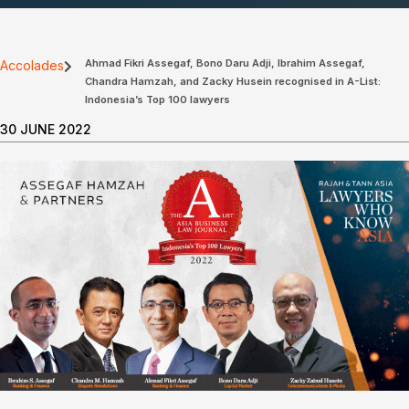
Ahmad Fikri Assegaf, Bono Daru Adji, Ibrahim Assegaf,
Accolades
Chandra Hamzah, and Zacky Husein recognised in A-List:
Indonesia’s Top 100 lawyers
30 JUNE 2022