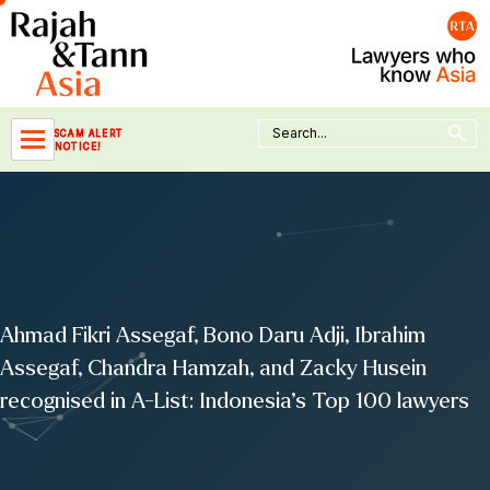
Skip
to
content
Search Button
Search
SCAM ALERT
for:
NOTICE!
Ahmad Fikri Assegaf, Bono Daru Adji, Ibrahim
Assegaf, Chandra Hamzah, and Zacky Husein
recognised in A-List: Indonesia’s Top 100 lawyers