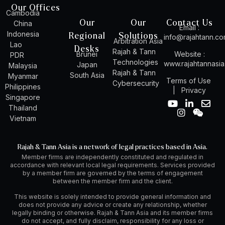
Our Offices
Cambodia
Our
Our
Contact Us
China
Email :
Indonesia
Regional
Solutions
info@rajahtann.c
Arbitration Asia
Lao
Desks
Rajah & Tann
Brunei
Website :
PDR
Technologies
www.rajahtannasi
Japan
Malaysia
Rajah & Tann
South Asia
Myanmar
Terms of Use
Cybersecurity
Philippines
|
Privacy
Singapore
Y
I
L
W
E
Thailand
o
n
i
e
n
Vietnam
u
s
n
i
v
t
t
k
x
e
u
a
e
i
l
Rajah & Tann Asia is a network of legal practices based in Asia.
b
g
d
n
o
Member firms are independently constituted and regulated in
e
r
i
p
accordance with relevant local legal requirements. Services provided
a
n
e
by a member firm are governed by the terms of engagement
m
-
between the member firm and the client.
i
n
This website is solely intended to provide general information and
does not provide any advice or create any relationship, whether
legally binding or otherwise. Rajah & Tann Asia and its member firms
do not accept, and fully disclaim, responsibility for any loss or