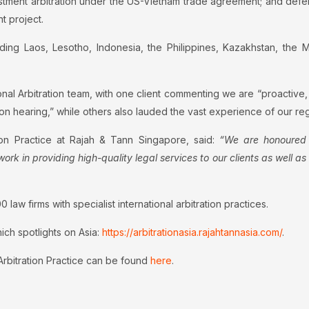
investment arbitration under the US-Vietnam trade agreement; and 
t project.
ing Laos, Lesotho, Indonesia, the Philippines, Kazakhstan, the Ma
nal Arbitration team, with one client commenting we are “proactive,
on hearing,” while others also lauded the vast experience of our reg
tion Practice at Rajah & Tann Singapore, said:
“We are honoured 
ork in providing high-quality legal services to our clients as well a
law firms with specialist international arbitration practices.
hich spotlights on Asia:
https://arbitrationasia.rajahtannasia.com/
.
 Arbitration Practice can be found
here
.