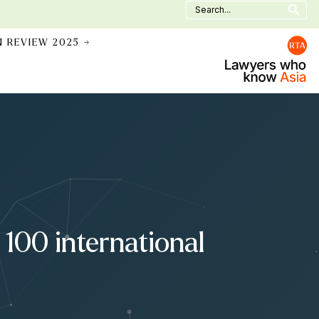
Search
for:
N REVIEW 2025 →
100 international