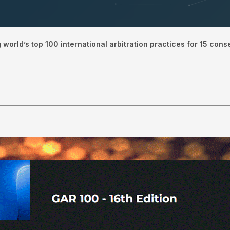
orld’s top 100 international arbitration practices for 15 cons