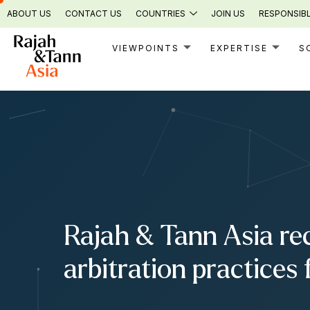
Skip
ABOUT US
CONTACT US
COUNTRIES
JOIN US
RESPONSIBL
to
content
VIEWPOINTS
EXPERTISE
S
Rajah & Tann Asia re
arbitration practices 