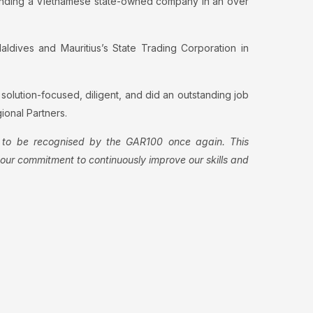
defending a Vietnamese state-owned company in an over
ldives and Mauritius’s State Trading Corporation in
 solution-focused, diligent, and did an outstanding job
ional Partners.
to be recognised by the GAR100 once again. This
s our commitment to continuously improve our skills and