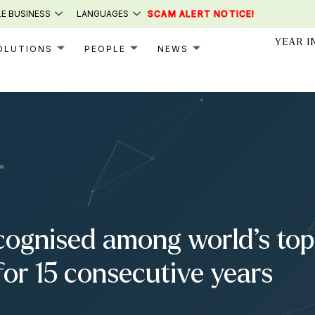
E BUSINESS
LANGUAGES
SCAM ALERT NOTICE!
YEAR I
OLUTIONS
PEOPLE
NEWS
cognised among world’s top 
for 15 consecutive years