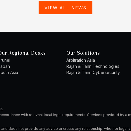
VIEW ALL NEWS
Our Regional Desks
Our Solutions
runei
Arbitration Asia
Japan
Rajah & Tann Technologies
outh Asia
Rajah & Tann Cybersecurity
ia.
 accordance with relevant local legal requirements. Services provided by 
 and does not provide any advice or create any relationship, whether legally