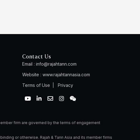
Contact Us
Email :
info@rajahtann.com
Website :
www.rajahtannasia.com
Terms of Use
|
Privacy
Y
L
E
I
W
o
i
n
n
e
u
n
v
s
i
t
k
e
t
x
u
e
l
a
i
b
d
o
g
n
a member firm are governed by the terms of engagement
e
i
p
r
n
e
a
 binding or otherwise. Rajah & Tann Asia and its member firms