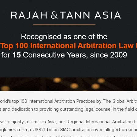
d’s top 100 International Arbitration Practices by The Global Arbit
 and dedication to providing outstanding legal counsel in the field of 
t majority of firms in Asia, our Regional International Arbitration te
onglomerate in a US$21 billion SIAC arbitration over alleged brea