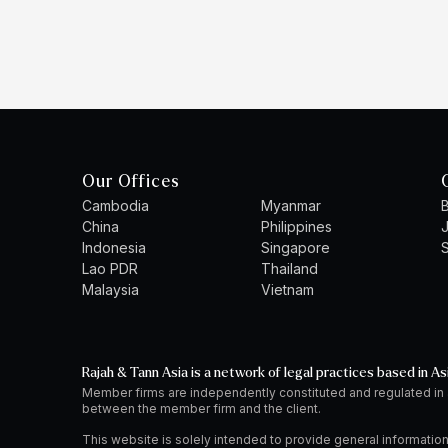
Our Offices
Cambodia
Myanmar
B
China
Philippines
Indonesia
Singapore
S
Lao PDR
Thailand
Malaysia
Vietnam
Rajah & Tann Asia is a network of legal practices based in As
Member firms are independently constituted and regulated in
between the member firm and the client.
This website is solely intended to provide general information