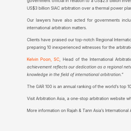
government official in relation to a US$2.5 billion 
US$3 billion SIAC arbitration over a thermal power plan
Our lawyers have also acted for governments includ
international arbitration matters.
Clients have praised our top-notch Regional Internatio
preparing 10 inexperienced witnesses for the arbitrati
Kelvin Poon, SC
, Head of the International Arbitra
achievement reflects our dedication as a regional netw
knowledge in the field of international arbitration.”
The GAR 100 is an annual ranking of the world’s top 100 
Visit Arbitration Asia, a one-stop arbitration website w
More information on Rajah & Tann Asia’s International