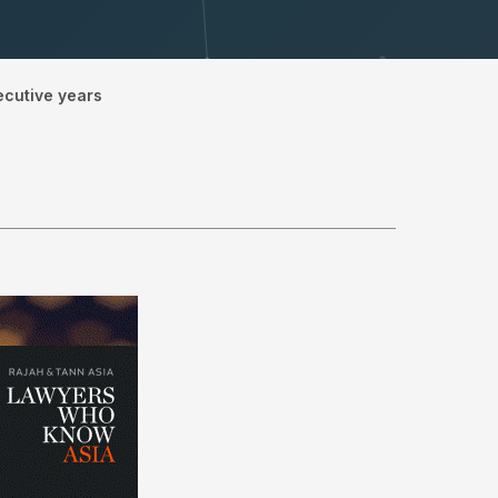
ecutive years