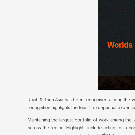
Rajah & Tann Asia has been recognised among the worl
recognition highlights the team’s exceptional expertise
Maintaining the largest portfolio of work among the vas
across the region. Highlights include acting for a c