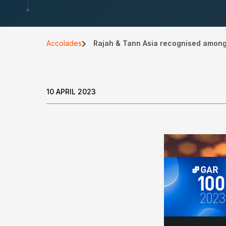
Accolades
Rajah & Tann Asia recognised among w
10 APRIL 2023