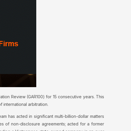
ration Review (GAR100) for 15 consecutive years. This
international arbitration.
am has acted in significant multi-billion-dollar matters
ches of non-disclosure agreements; acted for a former