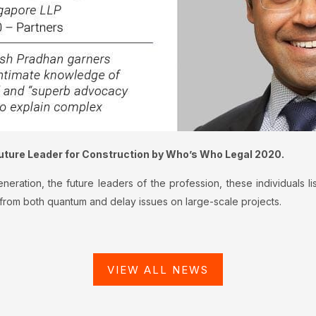
uture Leader for Construction by Who’s Who Legal 2020.
ration, the future leaders of the profession, these individuals li
g from both quantum and delay issues on large-scale projects.
VIEW ALL NEWS