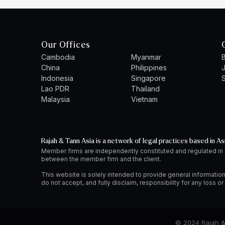
Our Offices
Cambodia
Myanmar
B
China
Philippines
Indonesia
Singapore
S
Lao PDR
Thailand
Malaysia
Vietnam
Rajah & Tann Asia is a network of legal practices based in As
Member firms are independently constituted and regulated in
between the member firm and the client.
This website is solely intended to provide general information
do not accept, and fully disclaim, responsibility for any loss 
© 2024 Rajah & 