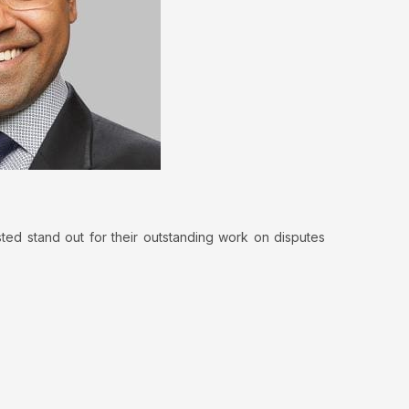
sted stand out for their outstanding work on disputes