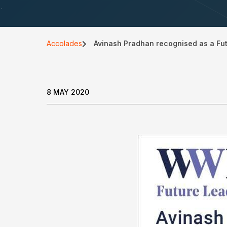
Accolades
Avinash Pradhan recognised as a Fu
8 MAY 2020