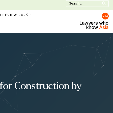
Search
for:
N REVIEW 2025 →
for Construction by