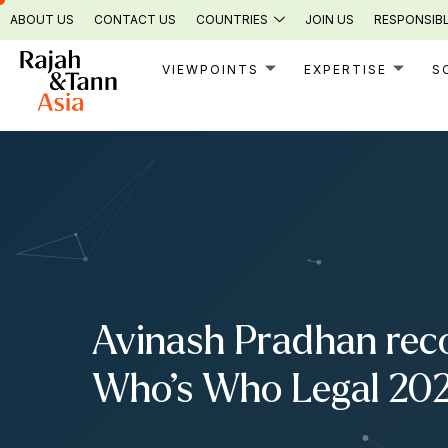
Skip
ABOUT US
CONTACT US
COUNTRIES
JOIN US
RESPONSIBL
to
content
VIEWPOINTS
EXPERTISE
S
Avinash Pradhan reco
Who’s Who Legal 20