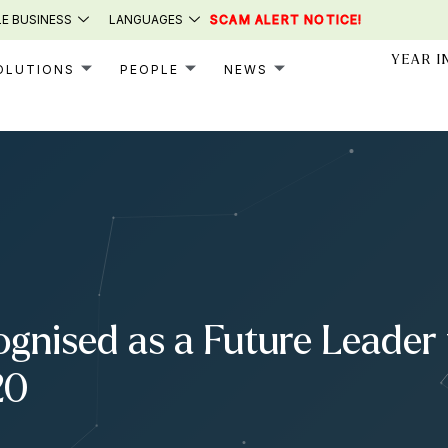
E BUSINESS
LANGUAGES
SCAM ALERT NOTICE!
YEAR I
OLUTIONS
PEOPLE
NEWS
gnised as a Future Leader 
20