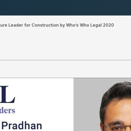
ture Leader for Construction by Who’s Who Legal 2020