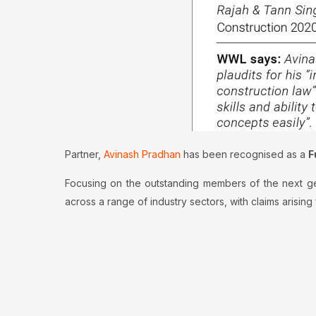
Partner,
Avinash Pradhan
has been recognised as a
F
Focusing on the outstanding members of the next gene
across a range of industry sectors, with claims arisin