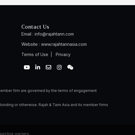
Contact Us
Email :
info@rajahtann.com
Website :
www.rajahtannasia.com
Terms of Use
|
Privacy
Y
L
E
I
W
o
i
n
n
e
u
n
v
s
i
t
k
e
t
x
u
e
l
a
i
b
d
o
g
n
a member firm are governed by the terms of engagement
e
i
p
r
n
e
a
 binding or otherwise. Rajah & Tann Asia and its member firms
-
m
i
n
spective owners.