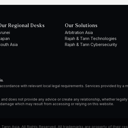
Our Regional Desks
Our Solutions
runei
Arbitration Asia
Japan
Rajah & Tann Technologies
outh Asia
Rajah & Tann Cybersecurity
ia.
 accordance with relevant local legal requirements. Services provided by 
 and does not provide any advice or create any relationship, whether legally
or damage which may result from accessing or relying on this website.
Tann Asia. All Rights Reserved. All trademarks are property of their re