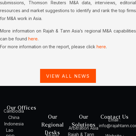
submissions, Thomson Reuters M&A data, interviews, editorial
resources and market suggestions to identify and rank the top firms
for M&A work in Asia.
More information on Rajah & Tann Asia’s regional M&A capabilities
can be found
here
.
For more information on the report, please click
here
.
VIEW ALL NEWS
Our Offices
Cambodia
Our
Our
Contact Us
China
Email :
Indonesia
Regional
Solutions
info@rajahtann.c
Arbitration Asia
Lao
Desks
Rajah & Tann
Brunei
Website :