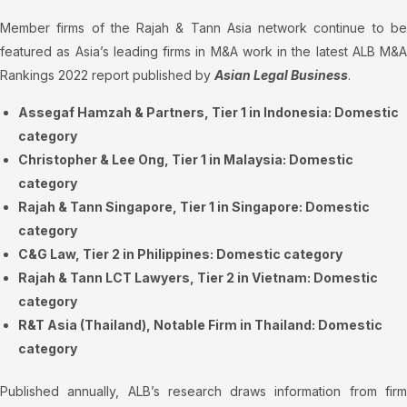
Member firms of the Rajah & Tann Asia network continue to be
featured as Asia’s leading firms in M&A work in the latest ALB M&A
Rankings 2022 report published by
Asian Legal Business
.
Assegaf Hamzah & Partners, Tier 1 in Indonesia: Domestic
category
Christopher & Lee Ong, Tier 1 in Malaysia: Domestic
category
Rajah & Tann Singapore, Tier 1 in Singapore: Domestic
category
C&G Law, Tier 2 in Philippines: Domestic category
Rajah & Tann LCT Lawyers, Tier 2 in Vietnam: Domestic
category
R&T Asia (Thailand), Notable Firm in Thailand: Domestic
category
Published annually, ALB’s research draws information from firm