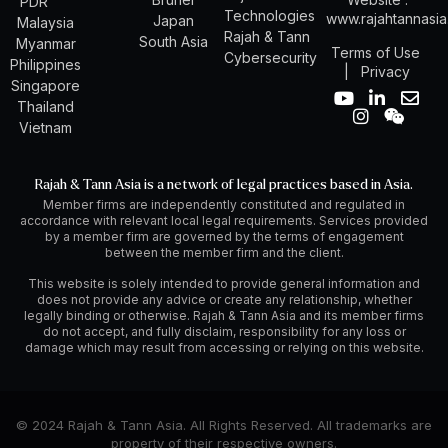
PDR
Technologies
www.rajahtannasi
Japan
Malaysia
Rajah & Tann
South Asia
Myanmar
Terms of Use
Cybersecurity
Philippines
|
Privacy
Singapore
Y
I
L
W
E
Thailand
o
n
i
e
n
Vietnam
u
s
n
i
v
t
t
k
x
e
u
a
e
i
l
Rajah & Tann Asia is a network of legal practices based in Asia.
b
g
d
n
o
Member firms are independently constituted and regulated in
e
r
i
p
accordance with relevant local legal requirements. Services provided
a
n
e
by a member firm are governed by the terms of engagement
m
-
between the member firm and the client.
i
n
This website is solely intended to provide general information and
does not provide any advice or create any relationship, whether
legally binding or otherwise. Rajah & Tann Asia and its member firms
do not accept, and fully disclaim, responsibility for any loss or
damage which may result from accessing or relying on this website.
© 2024 Rajah & Tann Asia. All Rights Reserved. All trademarks are
property of their respective owners.