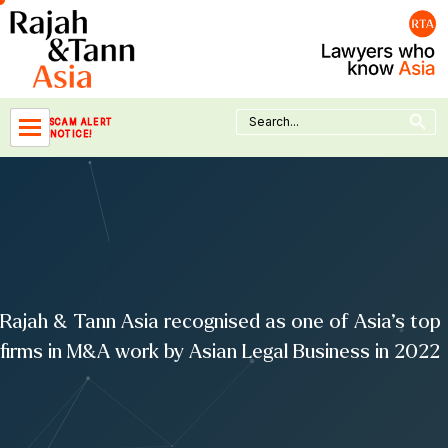
Skip
to
content
Search Button
Search
SCAM ALERT
for:
NOTICE!
Rajah & Tann Asia recognised as one of Asia’s top
firms in M&A work by Asian Legal Business in 2022