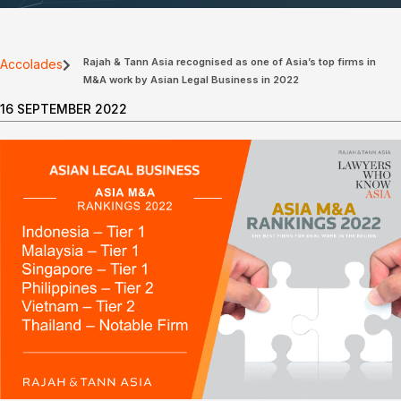
Rajah & Tann Asia recognised as one of Asia’s top firms in
Accolades
M&A work by Asian Legal Business in 2022
16 SEPTEMBER 2022