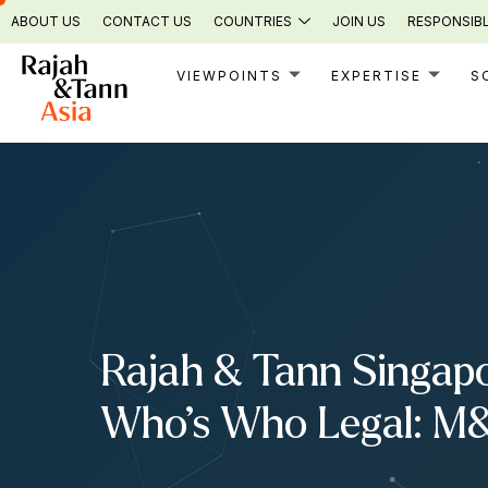
Skip
ABOUT US
CONTACT US
COUNTRIES
JOIN US
RESPONSIBL
to
content
VIEWPOINTS
EXPERTISE
S
Rajah & Tann Singapo
Who’s Who Legal: M&