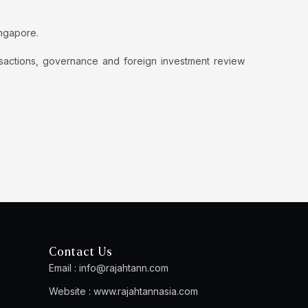
ingapore.
nsactions, governance and foreign investment review
Contact Us
Email :
info@rajahtann.com
Website :
www.rajahtannasia.com