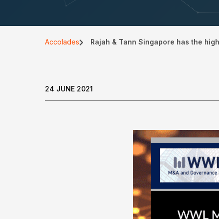
Accolades
Rajah & Tann Singapore has the hig
24 JUNE 2021