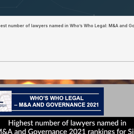
hest number of lawyers named in Who’s Who Legal: M&A and G