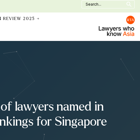
Search
for:
N REVIEW 2025 →
of lawyers named in
kings for Singapore