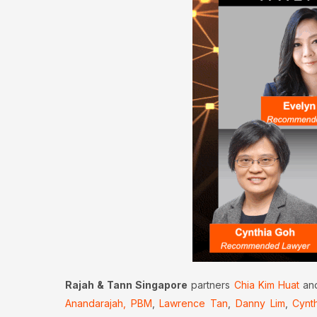
Rajah & Tann Singapore
partners
Chia Kim Huat
an
Anandarajah, PBM
,
Lawrence Tan
,
Danny Lim
,
Cynt