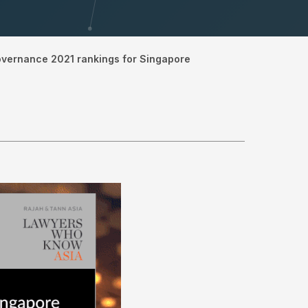
overnance 2021 rankings for Singapore