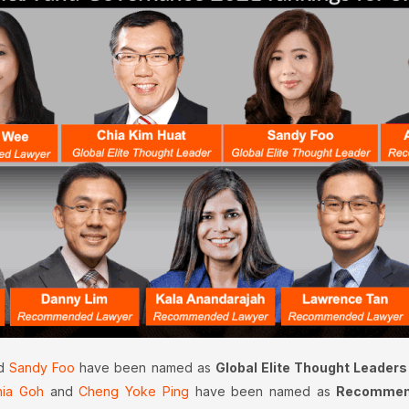
d
Sandy Foo
have been named as
Global Elite Thought Leaders
hia Goh
and
Cheng Yoke Ping
have been named as
Recommend