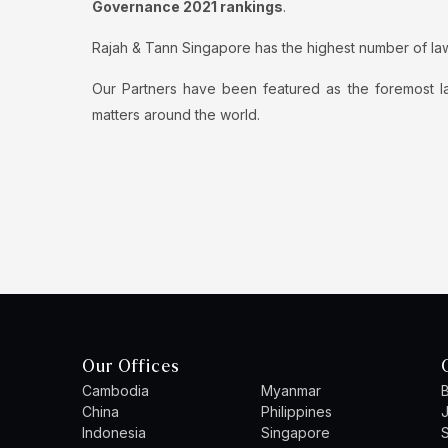
Governance 2021 rankings
.
Rajah & Tann Singapore has the highest number of la
Our Partners have been featured as the foremost la
matters around the world.
Our Offices
Cambodia
Myanmar
B
China
Philippines
Indonesia
Singapore
S