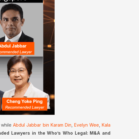
while
Abdul Jabbar bin Karam Din
,
Evelyn Wee
,
Kala
ed Lawyers in the Who’s Who Legal: M&A and