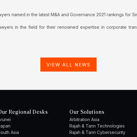
wyers named in the latest M&A and Governance 2021 rankings for S
wyers in the field for their renowned expertise in corporate tra
VIEW ALL NEWS
Our Regional Desks
Our Solutions
runei
Arbitration Asia
Japan
Rajah & Tann Technologies
outh Asia
Rajah & Tann Cybersecurity