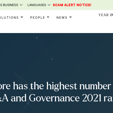
E BUSINESS
LANGUAGES
SCAM ALERT NOTICE!
YEAR I
OLUTIONS
PEOPLE
NEWS
re has the highest number 
A and Governance 2021 ran