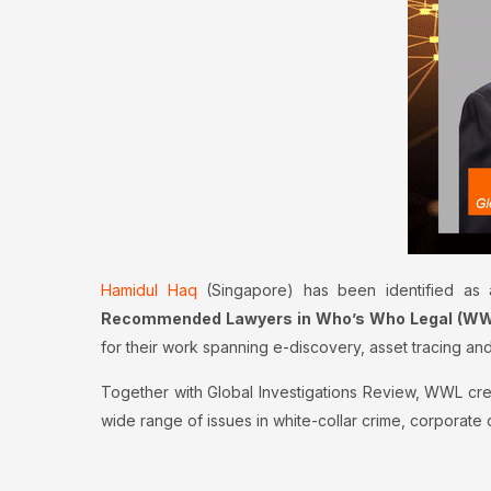
Hamidul Haq
(Singapore) has been identified as
Recommended Lawyers in Who’s Who Legal (WWL)
for their work spanning e-discovery, asset tracing and
Together with Global Investigations Review, WWL cre
wide range of issues in white-collar crime, corporat