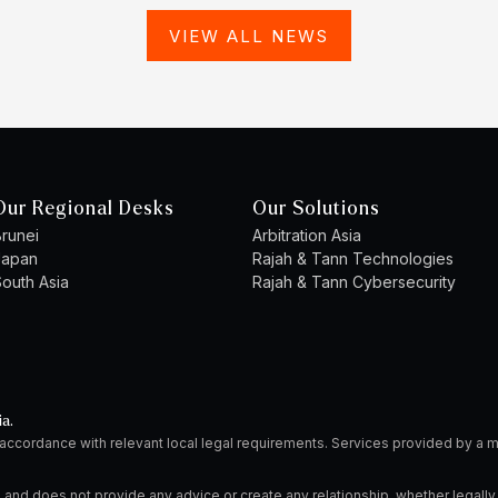
VIEW ALL NEWS
Our Regional Desks
Our Solutions
runei
Arbitration Asia
Japan
Rajah & Tann Technologies
outh Asia
Rajah & Tann Cybersecurity
ia.
 accordance with relevant local legal requirements. Services provided by 
 and does not provide any advice or create any relationship, whether legally