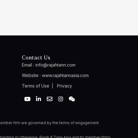
Contact Us
Email :
info@rajahtann.com
Website :
www.rajahtannasia.com
Terms of Use
|
Privacy
Y
L
E
I
W
o
i
n
n
e
u
n
v
s
i
t
k
e
t
x
u
e
l
a
i
b
d
o
g
n
a member firm are governed by the terms of engagement
e
i
p
r
n
e
a
 binding or otherwise. Rajah & Tann Asia and its member firms