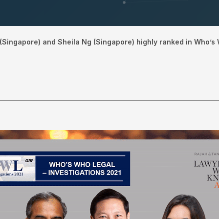
(Singapore) and Sheila Ng (Singapore) highly ranked in Who’s 