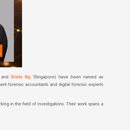
 and
Sheila Ng
(Singapore) have been named as
nt forensic accountants and digital forensic experts
g in the field of investigations. Their work spans a