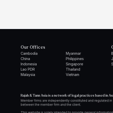
Our Offices
Cambodia
Myanmar
B
China
Philippines
Indonesia
Singapore
S
Lao PDR
Thailand
Malaysia
Vietnam
Rajah & Tann Asia is a network of legal practices based in As
Member firms are independently constituted and regulated in
between the member firm and the client.
This website is solely intended to provide general information