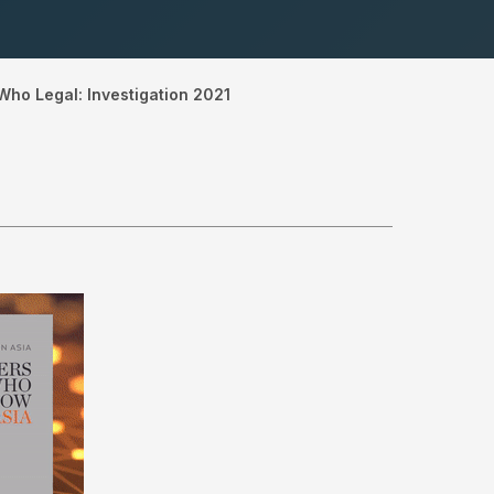
Who Legal: Investigation 2021