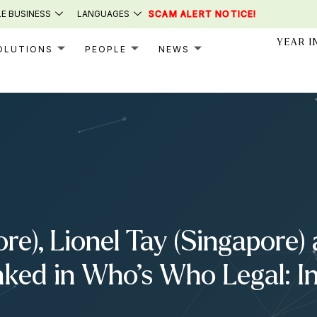
E BUSINESS
LANGUAGES
SCAM ALERT NOTICE!
YEAR I
OLUTIONS
PEOPLE
NEWS
e), Lionel Tay (Singapore)
nked in Who’s Who Legal: I