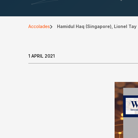
Accolades
Hamidul Haq (Singapore), Lionel Tay 
1 APRIL 2021