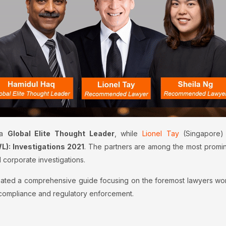
 a
Global Elite Thought Leader
, while
Lionel Tay
(Singapore)
: Investigations 2021
. The partners are among the most promine
 corporate investigations.
ated a comprehensive guide focusing on the foremost lawyers workin
e compliance and regulatory enforcement.