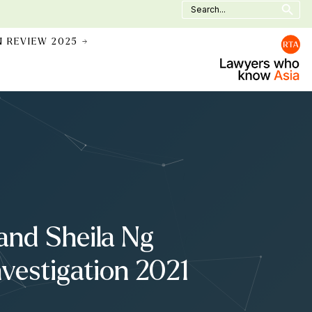
Search
for:
N REVIEW 2025 →
 and Sheila Ng
nvestigation 2021