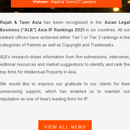
Rajah & Tann Asia
has been recognised in the
Asian Legal
Business (“ALB”) Asia IP Rankings 2021
in six countries. All our
ranked offices have achieved either Tier 1 or Tier 2 rankings in the
categories of Patents as well as Copyright and Trademarks.
ALB’s research draws information from firm submissions, interviews,
editorial resources and market suggestions to identify and rank the
top firms for Intellectual Property in Asia.
We would like to express our gratitude to our clients for their
unwavering support, which has enabled us to maintain our
reputation as one of Asia’s leading firms for IP.
VIEW ALL NEWS