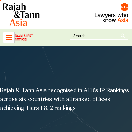
Skip
to
content
Search Button
Search
SCAM ALERT
for:
NOTICE!
Rajah & Tann Asia recognised in ALB’s IP Rankings
across six countries with all ranked offices
achieving Tiers 1 & 2 rankings