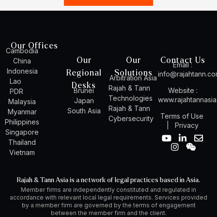
Our Offices
Cambodia
Our
Our
Contact Us
China
Email :
Indonesia
Regional
Solutions
info@rajahtann.c
Arbitration Asia
Lao
Desks
Rajah & Tann
Brunei
Website :
PDR
Technologies
www.rajahtannasi
Japan
Malaysia
Rajah & Tann
South Asia
Myanmar
Terms of Use
Cybersecurity
Philippines
|
Privacy
Singapore
Y
I
L
W
E
Thailand
o
n
i
e
n
Vietnam
u
s
n
i
v
t
t
k
x
e
u
a
e
i
l
Rajah & Tann Asia is a network of legal practices based in Asia.
b
g
d
n
o
Member firms are independently constituted and regulated in
e
r
i
p
accordance with relevant local legal requirements. Services provided
a
n
e
by a member firm are governed by the terms of engagement
m
-
between the member firm and the client.