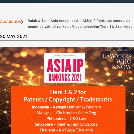
Rajah & Tann Asia recognised in ALB’s IP Rankings across six
Accolades
countries with all ranked offices achieving Tiers 1 & 2 rankings
20 MAY 2021