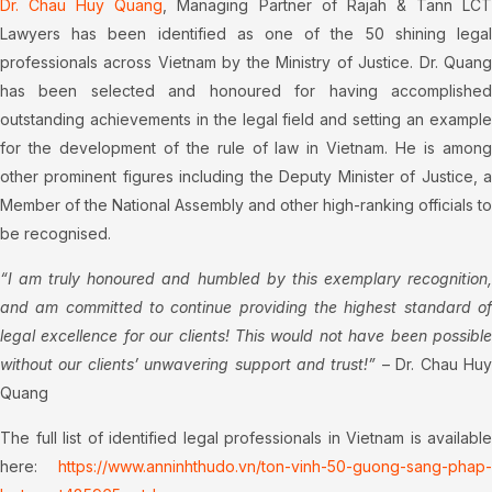
Dr. Chau Huy Quang
, Managing Partner of Rajah & Tann LC
Lawyers has been identified as one of the 50 shining legal
professionals across Vietnam by the Ministry of Justice. Dr. Quang
has been selected and honoured for having accomplished
outstanding achievements in the legal field and setting an example
for the development of the rule of law in Vietnam. He is among
other prominent figures including the Deputy Minister of Justice, a
Member of the National Assembly and other high-ranking officials to
be recognised.
“I am truly honoured and humbled by this exemplary recognition,
and am committed to continue providing the highest standard of
legal excellence for our clients! This would not have been possible
without our clients’ unwavering support and trust!”
– Dr. Chau Hu
Quang
The full list of identified legal professionals in Vietnam is available
here:
https://www.anninhthudo.vn/ton-vinh-50-guong-sang-phap-