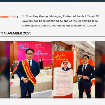
Dr. Chau Huy Quang, Managing Partner of Rajah & Tann LCT
Accolades
Lawyers has been identified as one of the 50 shining legal
professionals across Vietnam by the Ministry of Justice
11 NOVEMBER 2021