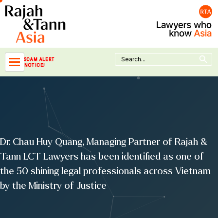
Skip
to
content
Search Button
Search
SCAM ALERT
for:
NOTICE!
Dr. Chau Huy Quang, Managing Partner of Rajah &
Tann LCT Lawyers has been identified as one of
the 50 shining legal professionals across Vietnam
by the Ministry of Justice