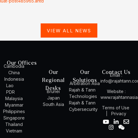
luat-post485965.antd
VIEW ALL NEWS
Our Offices
Cambodia
Our
Our
Contact Us
China
Email :
Indonesia
Regional
Solutions
info@rajahtann.c
Arbitration Asia
Lao
Desks
Rajah & Tann
Brunei
Website :
PDR
Technologies
www.rajahtannasi
Japan
Malaysia
Rajah & Tann
South Asia
Myanmar
Terms of Use
Cybersecurity
Philippines
|
Privacy
Singapore
Y
I
L
W
E
Thailand
o
n
i
e
n
Vietnam
u
s
n
i
v