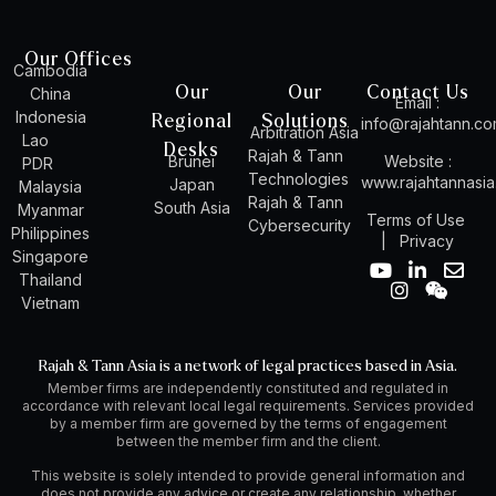
Our Offices
Cambodia
Our
Our
Contact Us
China
Email :
Indonesia
Regional
Solutions
info@rajahtann.c
Arbitration Asia
Lao
Desks
Rajah & Tann
Brunei
Website :
PDR
Technologies
www.rajahtannasi
Japan
Malaysia
Rajah & Tann
South Asia
Myanmar
Terms of Use
Cybersecurity
Philippines
|
Privacy
Singapore
Y
I
L
W
E
Thailand
o
n
i
e
n
Vietnam
u
s
n
i
v
t
t
k
x
e
u
a
e
i
l
Rajah & Tann Asia is a network of legal practices based in Asia.
b
g
d
n
o
Member firms are independently constituted and regulated in
e
r
i
p
accordance with relevant local legal requirements. Services provided
a
n
e
by a member firm are governed by the terms of engagement
m
-
between the member firm and the client.
i
n
This website is solely intended to provide general information and
does not provide any advice or create any relationship, whether