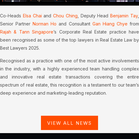
Co-Heads
Elsa Chai
and
Chou Ching
, Deputy Head
Benjamin Tay
Senior Partner
Norman Ho
and Consultant
Gan Hiang Chye
fro
Rajah & Tann Singapore
’s Corporate Real Estate practice have
been recognised as some of the top lawyers in Real Estate Law by
Best Lawyers 2025.
Recognised as a practice with one of the most active involvements
in the industry, with a highly experienced team handling complex
and innovative real estate transactions covering the entire
spectrum of real estate, this recognition is a testament to our team’s
deep experience and marketing-leading reputation.
VIEW ALL NEWS