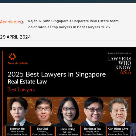
Rajah & Tann Singapore’s Corporate Real Estate team
Accolades
celebrated as top lawyers in Best Lawyers 2025
29 APRIL 2024