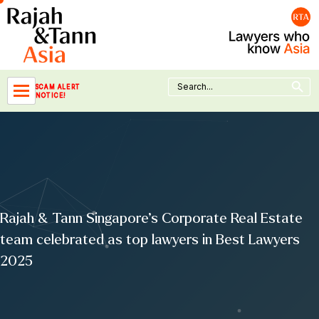
Skip
to
content
Search Button
Search
SCAM ALERT
for:
NOTICE!
Rajah & Tann Singapore’s Corporate Real Estate
team celebrated as top lawyers in Best Lawyers
2025