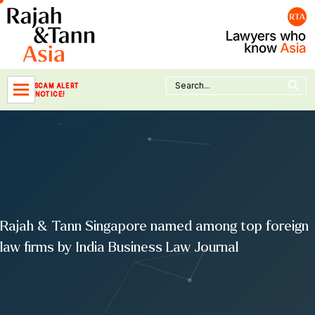
Skip
to
content
Search Button
Search
SCAM ALERT
for:
NOTICE!
Rajah & Tann Singapore named among top foreign
law firms by India Business Law Journal