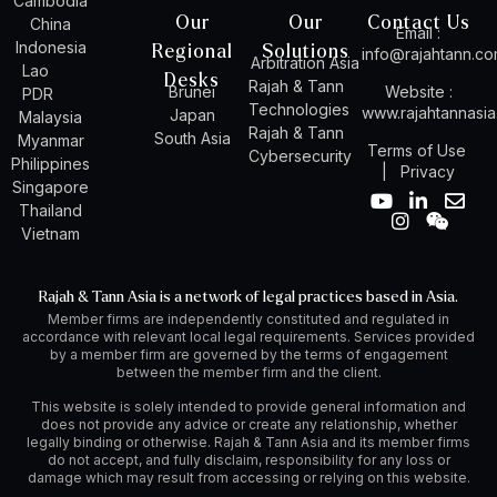
Cambodia
Our
Our
Contact Us
China
Email :
Indonesia
Regional
Solutions
info@rajahtann.c
Arbitration Asia
Lao
Desks
Rajah & Tann
Brunei
Website :
PDR
Technologies
www.rajahtannasi
Japan
Malaysia
Rajah & Tann
South Asia
Myanmar
Terms of Use
Cybersecurity
Philippines
|
Privacy
Singapore
Y
I
L
W
E
Thailand
o
n
i
e
n
Vietnam
u
s
n
i
v
t
t
k
x
e
u
a
e
i
l
Rajah & Tann Asia is a network of legal practices based in Asia.
b
g
d
n
o
Member firms are independently constituted and regulated in
e
r
i
p
accordance with relevant local legal requirements. Services provided
a
n
e
by a member firm are governed by the terms of engagement
m
-
between the member firm and the client.
i
n
This website is solely intended to provide general information and
does not provide any advice or create any relationship, whether
legally binding or otherwise. Rajah & Tann Asia and its member firms
do not accept, and fully disclaim, responsibility for any loss or
damage which may result from accessing or relying on this website.