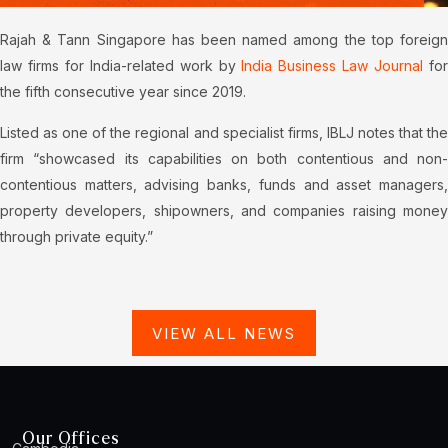
Rajah & Tann Singapore has been named among the top foreign
law firms for India-related work by
India Business Law Journal
fo
the fifth consecutive year since 2019.
Listed as one of the regional and specialist firms, IBLJ notes that the
firm “showcased its capabilities on both contentious and non-
contentious matters, advising banks, funds and asset managers,
property developers, shipowners, and companies raising money
through private equity.”
VIEW ALL NEWS
Our Offices