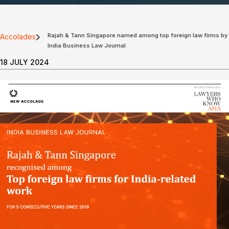
Rajah & Tann Singapore named among top foreign law firms by
Accolades
India Business Law Journal
18 JULY 2024