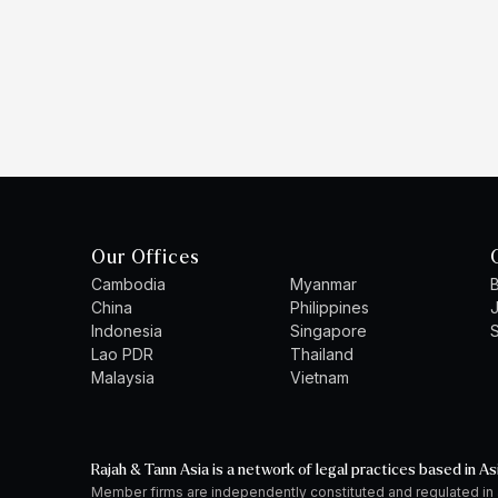
Our Offices
Cambodia
Myanmar
B
China
Philippines
Indonesia
Singapore
S
Lao PDR
Thailand
Malaysia
Vietnam
Rajah & Tann Asia is a network of legal practices based in As
Member firms are independently constituted and regulated in