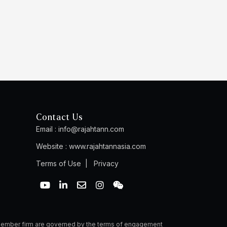
Contact Us
Email :
info@rajahtann.com
Website :
www.rajahtannasia.com
Terms of Use
|
Privacy
Y
L
E
I
W
o
i
n
n
e
u
n
v
s
i
t
k
e
t
x
u
e
l
a
i
b
d
o
g
n
a member firm are governed by the terms of engagement