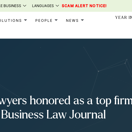
E BUSINESS
LANGUAGES
SCAM ALERT NOTICE!
YEAR I
OLUTIONS
PEOPLE
NEWS
yers honored as a top fir
 Business Law Journal