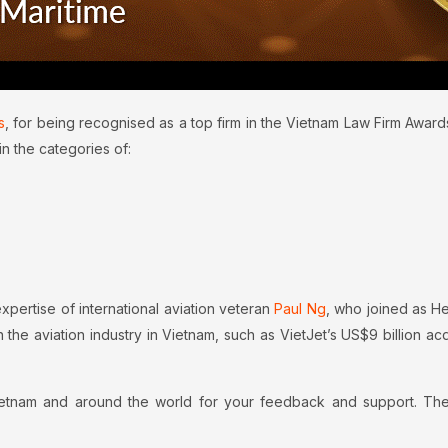
s
, for being recognised as a top firm in the Vietnam Law Firm Awar
in the categories of:
expertise of international aviation veteran
Paul Ng
, who joined as He
n the aviation industry in Vietnam, such as VietJet’s US$9 billion acq
Vietnam and around the world for your feedback and support. Th