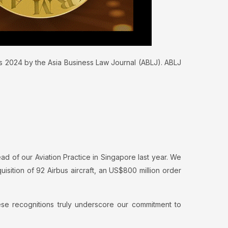
ds 2024 by the Asia Business Law Journal (ABLJ). ABLJ
ad of our Aviation Practice in Singapore last year. We
uisition of 92 Airbus aircraft, an US$800 million order
ese recognitions truly underscore our commitment to