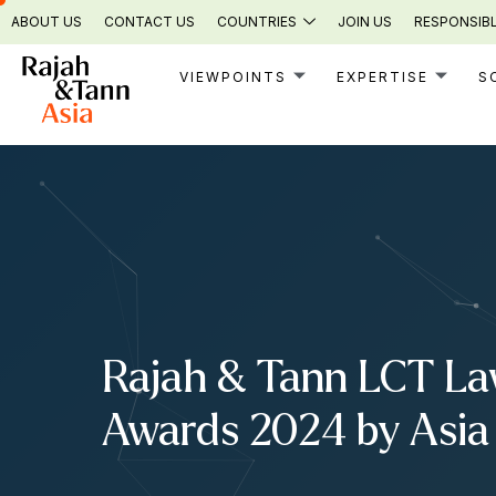
Skip
ABOUT US
CONTACT US
COUNTRIES
JOIN US
RESPONSIBL
to
content
VIEWPOINTS
EXPERTISE
S
Rajah & Tann LCT Law
Awards 2024 by Asia