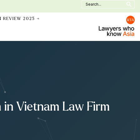
Search
for:
N REVIEW 2025 →
m in Vietnam Law Firm