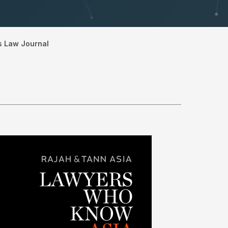
s Law Journal