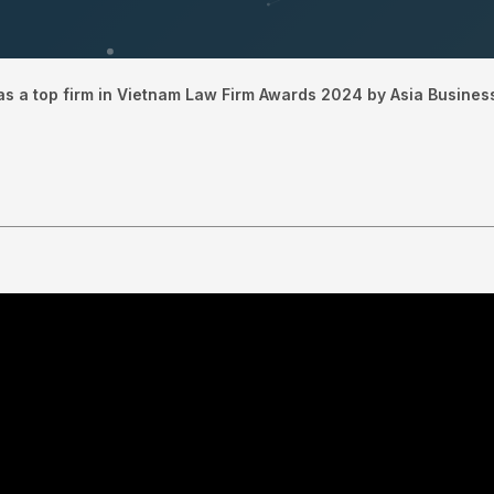
s a top firm in Vietnam Law Firm Awards 2024 by Asia Busines