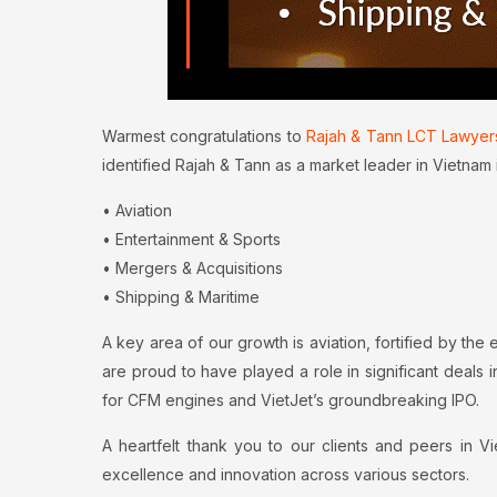
Warmest congratulations to
Rajah & Tann LCT Lawyer
identified Rajah & Tann as a market leader in Vietnam 
• Aviation
• Entertainment & Sports
• Mergers & Acquisitions
• Shipping & Maritime
A key area of our growth is aviation, fortified by the 
are proud to have played a role in significant deals i
for CFM engines and VietJet’s groundbreaking IPO.
A heartfelt thank you to our clients and peers in 
excellence and innovation across various sectors.