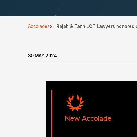
Accolades
Rajah & Tann LCT Lawyers honored a
30 MAY 2024