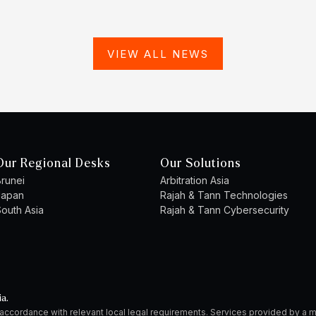
VIEW ALL NEWS
Our Regional Desks
Our Solutions
runei
Arbitration Asia
Japan
Rajah & Tann Technologies
outh Asia
Rajah & Tann Cybersecurity
ia.
 accordance with relevant local legal requirements. Services provided by 