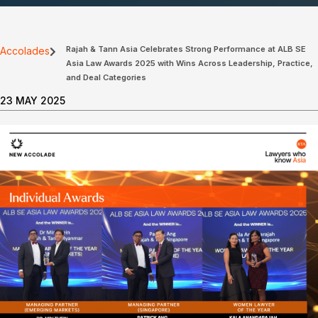
Rajah & Tann Asia Celebrates Strong Performance at ALB SE
Accolades
Asia Law Awards 2025 with Wins Across Leadership, Practice,
and Deal Categories
23 MAY 2025