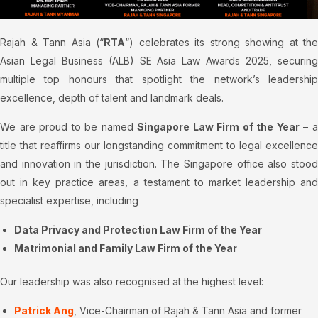
Rajah & Tann Asia (“
RTA
“) celebrates its strong showing at the
Asian Legal Business (ALB) SE Asia Law Awards 2025, securing
multiple top honours that spotlight the network’s leadership
excellence, depth of talent and landmark deals.
We are proud to be named
Singapore Law Firm of the Year
– 
title that reaffirms our longstanding commitment to legal excellence
and innovation in the jurisdiction. The Singapore office also stood
out in key practice areas, a testament to market leadership and
specialist expertise, including
Data Privacy and Protection Law Firm of the Year
Matrimonial and Family Law Firm of the Year
Our leadership was also recognised at the highest level:
Patrick Ang
, Vice-Chairman of Rajah & Tann Asia and former