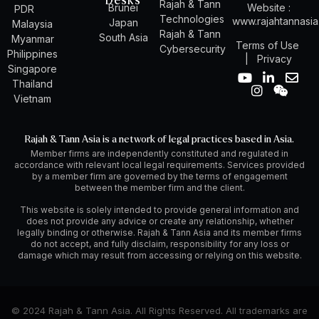
Desks
Rajah & Tann
Brunei
Website :
PDR
Technologies
www.rajahtannasi
Japan
Malaysia
Rajah & Tann
South Asia
Myanmar
Terms of Use
Cybersecurity
Philippines
|
Privacy
Singapore
Y
I
L
W
E
Thailand
o
n
i
e
n
Vietnam
u
s
n
i
v
t
t
k
x
e
u
a
e
i
l
Rajah & Tann Asia is a network of legal practices based in Asia.
b
g
d
n
o
Member firms are independently constituted and regulated in
e
r
i
p
accordance with relevant local legal requirements. Services provided
a
n
e
by a member firm are governed by the terms of engagement
m
-
between the member firm and the client.
i
n
This website is solely intended to provide general information and
does not provide any advice or create any relationship, whether
legally binding or otherwise. Rajah & Tann Asia and its member firms
do not accept, and fully disclaim, responsibility for any loss or
damage which may result from accessing or relying on this website.
© 2024 Rajah & Tann Asia. All Rights Reserved. All trademarks are