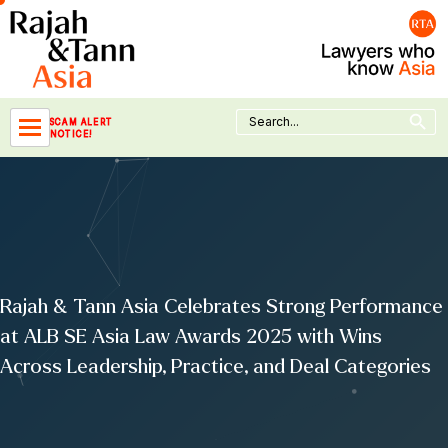
Skip
to
content
Search Button
Search
SCAM ALERT
for:
NOTICE!
Rajah & Tann Asia Celebrates Strong Performance
at ALB SE Asia Law Awards 2025 with Wins
Across Leadership, Practice, and Deal Categories