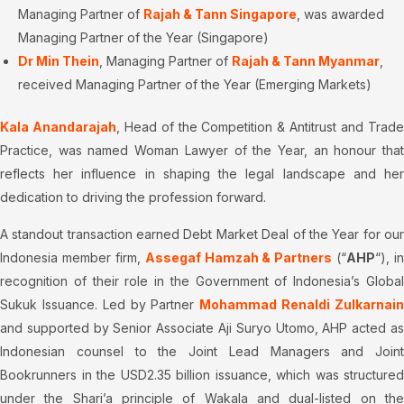
Managing Partner of
Rajah & Tann Singapore
, was awarded
Managing Partner of the Year (Singapore)
Dr Min Thein
, Managing Partner of
Rajah & Tann Myanmar
,
received Managing Partner of the Year (Emerging Markets)
Kala Anandarajah
, Head of the Competition & Antitrust and Trad
Practice, was named Woman Lawyer of the Year, an honour that
reflects her influence in shaping the legal landscape and her
dedication to driving the profession forward.
A standout transaction earned Debt Market Deal of the Year for our
Indonesia member firm,
Assegaf Hamzah & Partners
(“
AHP
“), in
recognition of their role in the Government of Indonesia’s Global
Sukuk Issuance. Led by Partner
Mohammad Renaldi Zulkarnai
and supported by Senior Associate Aji Suryo Utomo, AHP acted as
Indonesian counsel to the Joint Lead Managers and Joint
Bookrunners in the USD2.35 billion issuance, which was structured
under the Shari’a principle of Wakala and dual-listed on the