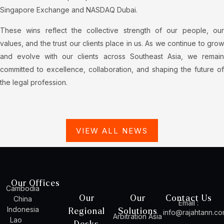
Singapore Exchange and NASDAQ Dubai.
These wins reflect the collective strength of our people, our
values, and the trust our clients place in us. As we continue to grow
and evolve with our clients across Southeast Asia, we remain
committed to excellence, collaboration, and shaping the future of
the legal profession.
VIEW ALL NEWS
Our Offices
Cambodia
Our
Our
Contact Us
China
Email :
Indonesia
Regional
Solutions
info@rajahtann.c
Arbitration Asia
Lao