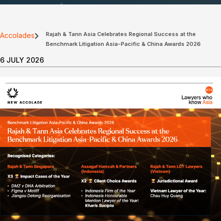
Rajah & Tann Asia Celebrates Regional Success at the
Accolades
Benchmark Litigation Asia-Pacific & China Awards 2026
6 JULY 2026