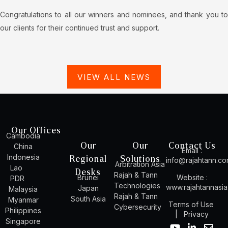
Congratulations to all our winners and nominees, and thank you to
our clients for their continued trust and support.
VIEW ALL NEWS
Our Offices
Cambodia
Our
Our
Contact Us
China
Email :
Indonesia
Regional
Solutions
info@rajahtann.c
Arbitration Asia
Lao
Desks
Rajah & Tann
Brunei
Website :
PDR
Technologies
www.rajahtannasi
Japan
Malaysia
Rajah & Tann
South Asia
Myanmar
Terms of Use
Cybersecurity
Philippines
|
Privacy
Singapore