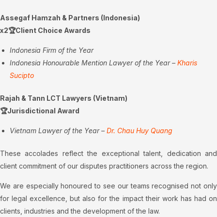
Assegaf Hamzah & Partners (Indonesia)
x2🏆Client Choice Awards
Indonesia Firm of the Year
Indonesia Honourable Mention Lawyer of the Year –
Kharis
Sucipto
Rajah & Tann LCT Lawyers (Vietnam)
🏆Jurisdictional Award
Vietnam Lawyer of the Year –
Dr. Chau Huy Quang
These accolades reflect the exceptional talent, dedication and
client commitment of our disputes practitioners across the region.
We are especially honoured to see our teams recognised not only
for legal excellence, but also for the impact their work has had on
clients, industries and the development of the law.