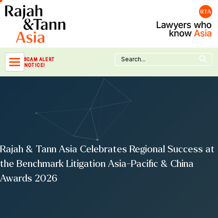
Skip
to
content
Search Button
Search
SCAM ALERT
for:
NOTICE!
Rajah & Tann Asia Celebrates Regional Success at
the Benchmark Litigation Asia-Pacific & China
Awards 2026