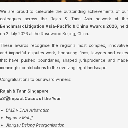
We are proud to celebrate the outstanding achievements of our
colleagues across the Rajah & Tann Asia network at the
Benchmark Litigation Asia-Pacific & China Awards 2026
, hel
on 2 July 2026 at the Rosewood Beijing, China.
These awards recognise the region’s most complex, innovative
and impactful disputes work, honouring firms, lawyers and cases
that have pushed boundaries, shaped jurisprudence and made
meaningful contributions to the evolving legal landscape.
Congratulations to our award winners:
Rajah & Tann Singapore
x3🏆Impact Cases of the Year
DMZ v DNA Arbitration
Figma v Motiff
Jiangsu Delong Reorganisation