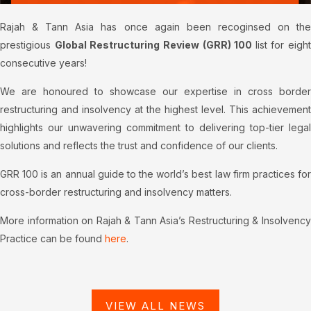
Rajah & Tann Asia has once again been recoginsed on the
prestigious
Global Restructuring Review (GRR) 100
list for eight
consecutive years!
We are honoured to showcase our expertise in cross border
restructuring and insolvency at the highest level.
This achievement
highlights our unwavering commitment to delivering top-tier legal
solutions and reflects the trust and confidence of our clients.
GRR 100 is an annual guide to the world’s best law firm practices for
cross-border restructuring and insolvency matters.
More information on Rajah & Tann Asia’s Restructuring & Insolvency
Practice can be found
here
.
VIEW ALL NEWS