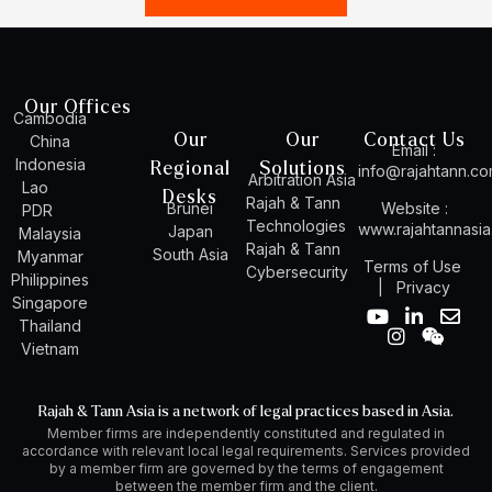
Our Offices
Cambodia
Our
Our
Contact Us
China
Email :
Indonesia
Regional
Solutions
info@rajahtann.c
Arbitration Asia
Lao
Desks
Rajah & Tann
Brunei
Website :
PDR
Technologies
www.rajahtannasi
Japan
Malaysia
Rajah & Tann
South Asia
Myanmar
Terms of Use
Cybersecurity
Philippines
|
Privacy
Singapore
Y
I
L
W
E
Thailand
o
n
i
e
n
Vietnam
u
s
n
i
v
t
t
k
x
e
u
a
e
i
l
Rajah & Tann Asia is a network of legal practices based in Asia.
b
g
d
n
o
Member firms are independently constituted and regulated in
e
r
i
p
accordance with relevant local legal requirements. Services provided
a
n
e
by a member firm are governed by the terms of engagement
m
-
between the member firm and the client.