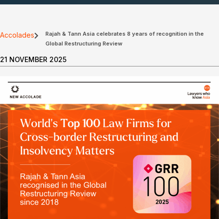
Rajah & Tann Asia celebrates 8 years of recognition in the
Accolades
Global Restructuring Review
21 NOVEMBER 2025