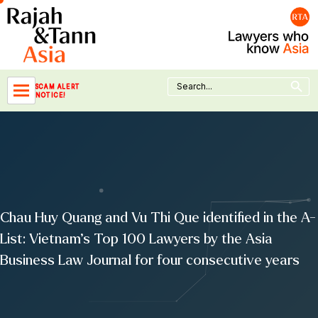
Skip
to
content
Search Button
Search
SCAM ALERT
for:
NOTICE!
Chau Huy Quang and Vu Thi Que identified in the A-
List: Vietnam’s Top 100 Lawyers by the Asia
Business Law Journal for four consecutive years