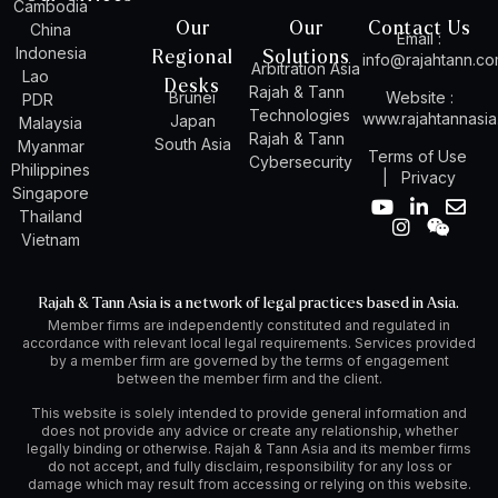
Cambodia
Our
Our
Contact Us
China
Email :
Indonesia
Regional
Solutions
info@rajahtann.c
Arbitration Asia
Lao
Desks
Rajah & Tann
Brunei
Website :
PDR
Technologies
www.rajahtannasi
Japan
Malaysia
Rajah & Tann
South Asia
Myanmar
Terms of Use
Cybersecurity
Philippines
|
Privacy
Singapore
Y
I
L
W
E
Thailand
o
n
i
e
n
Vietnam
u
s
n
i
v
t
t
k
x
e
u
a
e
i
l
Rajah & Tann Asia is a network of legal practices based in Asia.
b
g
d
n
o
Member firms are independently constituted and regulated in
e
r
i
p
accordance with relevant local legal requirements. Services provided
a
n
e
by a member firm are governed by the terms of engagement
m
-
between the member firm and the client.
i
n
This website is solely intended to provide general information and
does not provide any advice or create any relationship, whether
legally binding or otherwise. Rajah & Tann Asia and its member firms
do not accept, and fully disclaim, responsibility for any loss or
damage which may result from accessing or relying on this website.