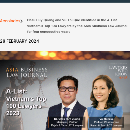
Chau Huy Quang and Vu Thi Que identified in the A-List:
Accolades
Vietnam’s Top 100 Lawyers by the Asia Business Law Journal
for four consecutive years
28 FEBRUARY 2024