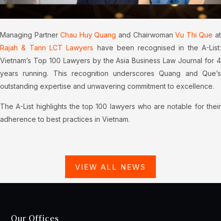
Managing Partner
Chau Huy Quang
and Chairwoman
Vu Thi Que
a
Rajah & Tann LCT Lawyers
have been recognised in the A-List
Vietnam’s Top 100 Lawyers by the Asia Business Law Journal for 4
years running. This recognition underscores Quang and Que’s
outstanding expertise and unwavering commitment to excellence.
The A-List highlights the top 100 lawyers who are notable for their
adherence to best practices in Vietnam.
VIEW ALL NEWS
Our Offices