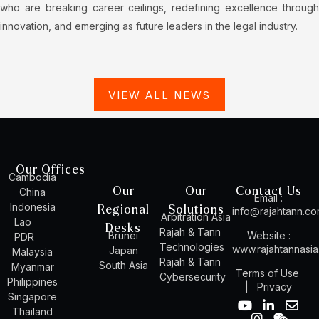
who are breaking career ceilings, redefining excellence through
innovation, and emerging as future leaders in the legal industry.
VIEW ALL NEWS
Our Offices
Cambodia
Our
Our
Contact Us
China
Email :
Indonesia
Regional
Solutions
info@rajahtann.c
Arbitration Asia
Lao
Desks
Rajah & Tann
Brunei
Website :
PDR
Technologies
www.rajahtannasi
Japan
Malaysia
Rajah & Tann
South Asia
Myanmar
Terms of Use
Cybersecurity
Philippines
|
Privacy
Singapore
Y
I
L
W
E
Thailand