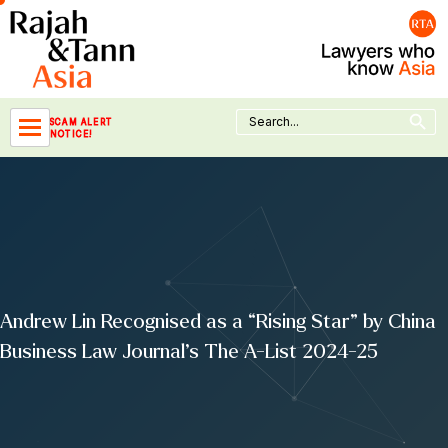
Skip
to
content
Search Button
Search
SCAM ALERT
for:
NOTICE!
Andrew Lin Recognised as a “Rising Star” by China
Business Law Journal’s The A-List 2024-25