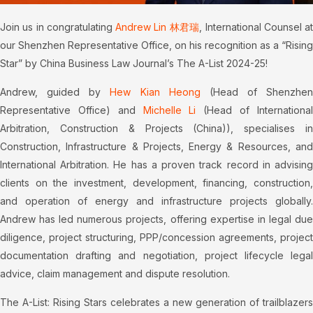
Join us in congratulating
Andrew Lin 林君瑞
, International Counsel at
our Shenzhen Representative Office, on his recognition as a “Rising
Star” by China Business Law Journal’s The A-List 2024-25!
Andrew, guided by
Hew Kian Heong
(Head of Shenzhen
Representative Office) and
Michelle Li
(Head of Internationa
Arbitration, Construction & Projects (China)), specialises in
Construction, Infrastructure & Projects, Energy & Resources, and
International Arbitration. He has a proven track record in advising
clients on the investment, development, financing, construction,
and operation of energy and infrastructure projects globally.
Andrew has led numerous projects, offering expertise in legal due
diligence, project structuring, PPP/concession agreements, project
documentation drafting and negotiation, project lifecycle legal
advice, claim management and dispute resolution.
The A-List: Rising Stars celebrates a new generation of trailblazers