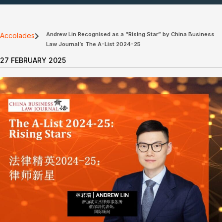
Andrew Lin Recognised as a “Rising Star” by China Business
Accolades
Law Journal’s The A-List 2024-25
27 FEBRUARY 2025