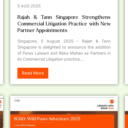
5 AUG 2025
Rajah & Tann Singapore Strengthens
Commercial Litigation Practice with New
Partner Appointments
Singapore, 5 August 2025 – Rajah & Tann
Singapore is delighted to announce the addition
of Paras Lalwani and Reka Mohan as Partners in
its Commercial Litigation practice....
Read More