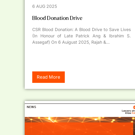
6 AUG 2025
Blood Donation Drive
CSR Blood Donation: A Blood Drive to Save Lives
(In Honour of Late Patrick Ang & Ibrahim S.
Assegaf) On 6 Auigust 2025, Rajah &...
Read More