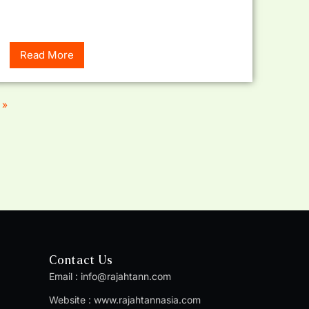
Read More
 »
Contact Us
Email :
info@rajahtann.com
Website :
www.rajahtannasia.com