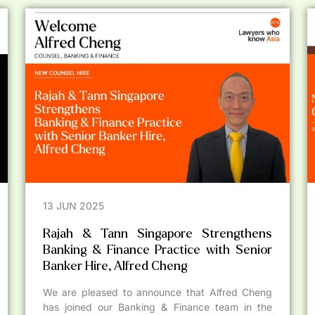
13 JUN 2025
Rajah & Tann Singapore Strengthens
Banking & Finance Practice with Senior
Banker Hire, Alfred Cheng
We are pleased to announce that Alfred Cheng
has joined our Banking & Finance team in the