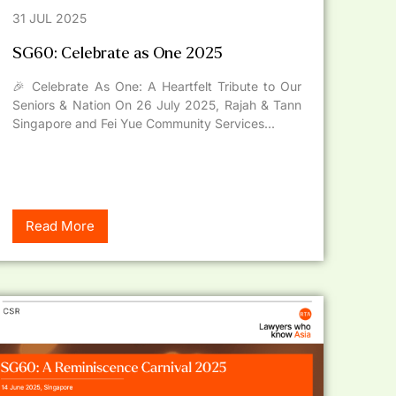
31 JUL 2025
SG60: Celebrate as One 2025
🎉 Celebrate As One: A Heartfelt Tribute to Our
Seniors & Nation On 26 July 2025, Rajah & Tann
Singapore and Fei Yue Community Services...
Read More