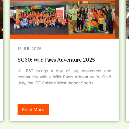
15 JUL 2025
SG60: Wild Paws Adventure 2025
🎉 R&T brings a day of joy, movement and
community with a Wild Paws Adventure 🐾 On 5
July, the ITE College West Indoor Sports...
Read More