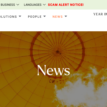
 BUSINESS
LANGUAGES
SCAM ALERT NOTICE!
YEAR I
OLUTIONS
PEOPLE
NEWS
News