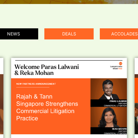
NEWS
DEALS
ACCOLADES