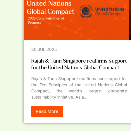
30 JUL 2025
Rajah & Tann Singapore reaffirms support
for the United Nations Global Compact
Rajah & Tann Singapore reaffirms our support for
the Ten Principles of the United Nations Global
Compact, the world’s largest corporate
sustainability initiative. As a...
Read More