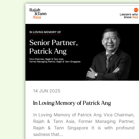
14 JUN 2025
In Loving Memory of Patrick Ang
In Loving Memory of Patrick Ang Vice Chairman,
Rajah & Tann Asia, Former Managing Partner,
Rajah & Tann Singapore It is with profound
sadness that...