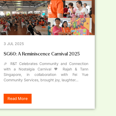
3 JUL 2025
SG60: A Reminiscence Carnival 2025
🎉 R&T Celebrates Community and Connection
with a Nostalgia Carnival 🧡 Rajah & Tann
Singapore, in collaboration with Fei Yue
Community Services, brought joy, laughter...
Read More