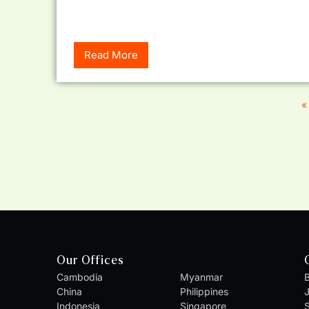
Read More
«
Our Offices
Cambodia
Myanmar
B
China
Philippines
Indonesia
Singapore
S