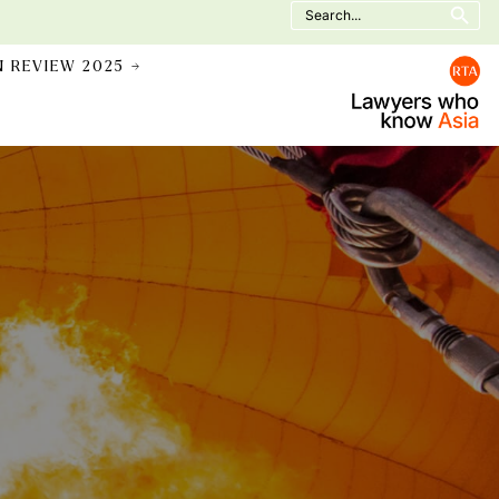
Search
for:
N REVIEW 2025 →