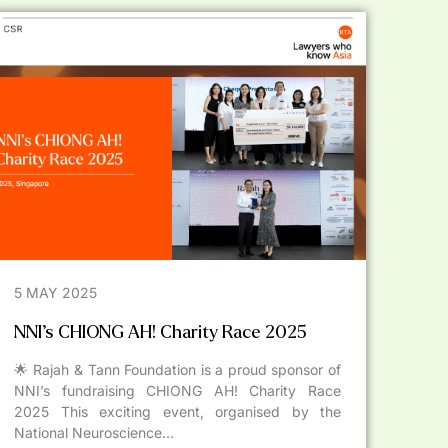
5 MAY 2025
NNI’s CHIONG AH! Charity Race 2025
🌟 Rajah & Tann Foundation is a proud sponsor of
NNI’s fundraising CHIONG AH! Charity Race
2025 This exciting event, organised by the
National Neuroscience...