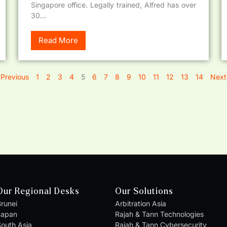
Singapore office. Legally trained, Alfred has over
30...
Read More
 Previous
1
2
3
4
5
6
7
8
9
10
11
12
13
14
Next
Our Regional Desks
Our Solutions
runei
Arbitration Asia
Japan
Rajah & Tann Technologies
outh Asia
Rajah & Tann Cybersecurity