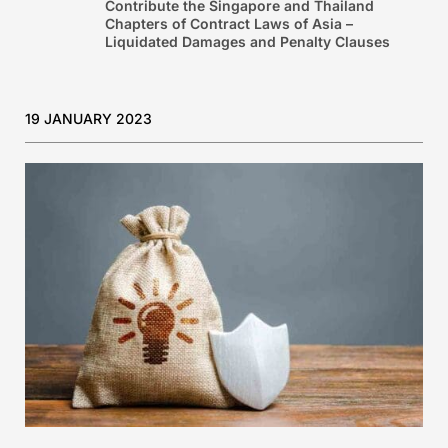
Contribute the Singapore and Thailand
Chapters of Contract Laws of Asia –
Liquidated Damages and Penalty Clauses
19 JANUARY 2023