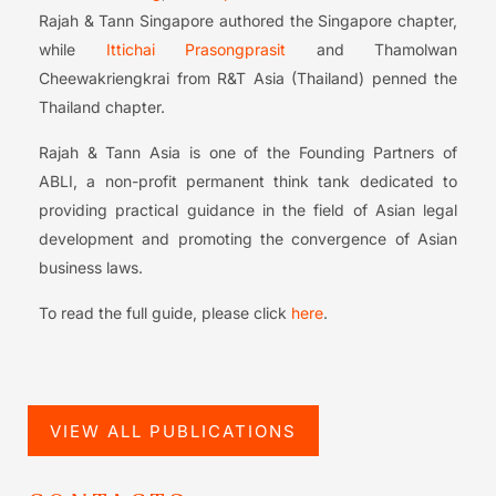
Rajah & Tann Singapore authored the Singapore chapter,
while
Ittichai Prasongprasit
and Thamolwan
Cheewakriengkrai from R&T Asia (Thailand) penned the
Thailand chapter.
Rajah & Tann Asia is one of the Founding Partners of
ABLI, a non-profit permanent think tank dedicated to
providing practical guidance in the field of Asian legal
development and promoting the convergence of Asian
business laws.
To read the full guide, please click
here
.
VIEW ALL PUBLICATIONS