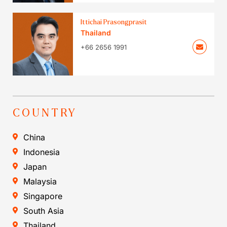
Ittichai Prasongprasit
Thailand
+66 2656 1991
COUNTRY
China
Indonesia
Japan
Malaysia
Singapore
South Asia
Thailand