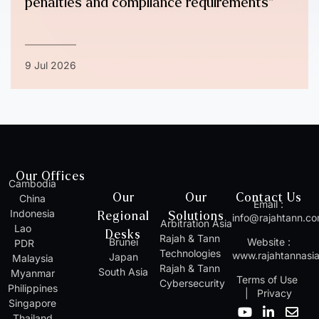
penalties and compliance requirements”
9 Jul 2026
Our Offices
Cambodia
Our
Our
Contact Us
China
Email :
Indonesia
Regional
Solutions
info@rajahtann.c
Arbitration Asia
Lao
Desks
Rajah & Tann
Brunei
Website :
PDR
Technologies
www.rajahtannasi
Japan
Malaysia
Rajah & Tann
South Asia
Myanmar
Terms of Use
Cybersecurity
Philippines
|
Privacy
Singapore
Y
I
L
W
E
Thailand