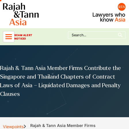
Skip
to
content
Search Button
Search
SCAM ALERT
for:
NOTICE!
Rajah & Tann Asia Member Firms Contribute the
Singapore and Thailand Chapters of Contract
Laws of Asia – Liquidated Damages and Penalty
Clauses
Rajah & Tann Asia Member Firms
Viewpoints