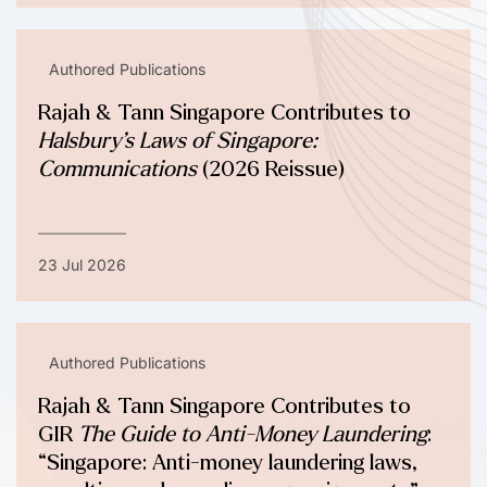
Authored Publications
Rajah & Tann Singapore Contributes to
Halsbury’s Laws of Singapore:
Communications
(2026 Reissue)
23 Jul 2026
Authored Publications
Rajah & Tann Singapore Contributes to
GIR
The Guide to Anti-Money Laundering
:
“Singapore: Anti-money laundering laws,