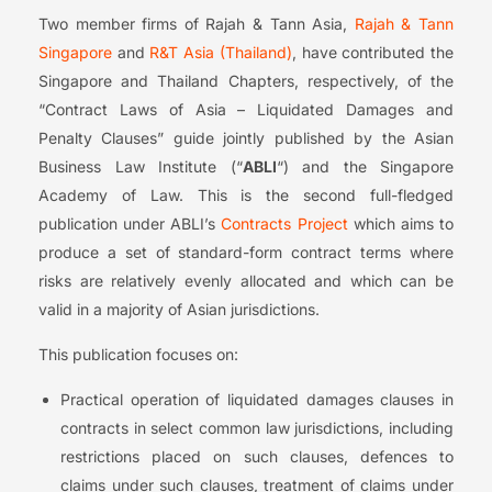
Two member firms of Rajah & Tann Asia,
Rajah & Tann
Singapore
and
R&T Asia (Thailand)
, have contributed the
Singapore and Thailand Chapters, respectively, of the
“Contract Laws of Asia – Liquidated Damages and
Penalty Clauses” guide jointly published by the Asian
Business Law Institute (“
ABLI
“) and the Singapore
Academy of Law. This is the second full-fledged
publication under ABLI’s
Contracts Project
which aims to
produce a set of standard-form contract terms where
risks are relatively evenly allocated and which can be
valid in a majority of Asian jurisdictions.
This publication focuses on:
Practical operation of liquidated damages clauses in
contracts in select common law jurisdictions, including
restrictions placed on such clauses, defences to
claims under such clauses, treatment of claims under