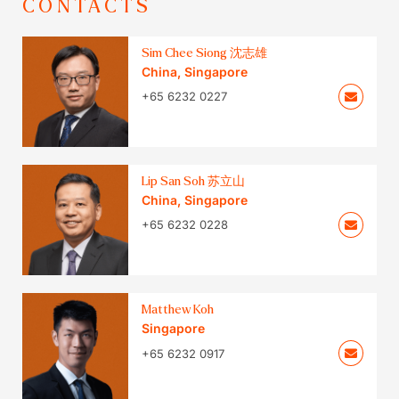
CONTACTS
Sim Chee Siong 沈志雄
China
,
Singapore
+65 6232 0227
Lip San Soh 苏立山
China
,
Singapore
+65 6232 0228
Matthew Koh
Singapore
+65 6232 0917