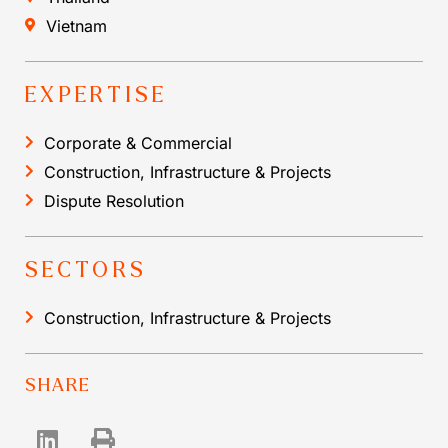
Vietnam
EXPERTISE
Corporate & Commercial
Construction, Infrastructure & Projects
Dispute Resolution
SECTORS
Construction, Infrastructure & Projects
SHARE