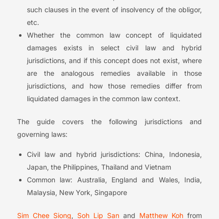
such clauses in the event of insolvency of the obligor,
etc.
Whether the common law concept of liquidated
damages exists in select civil law and hybrid
jurisdictions, and if this concept does not exist, where
are the analogous remedies available in those
jurisdictions, and how those remedies differ from
liquidated damages in the common law context.
The guide covers the following jurisdictions and
governing laws:
Civil law and hybrid jurisdictions: China, Indonesia,
Japan, the Philippines, Thailand and Vietnam
Common law: Australia, England and Wales, India,
Malaysia, New York, Singapore
Sim Chee Siong
,
Soh Lip San
and
Matthew Koh
from