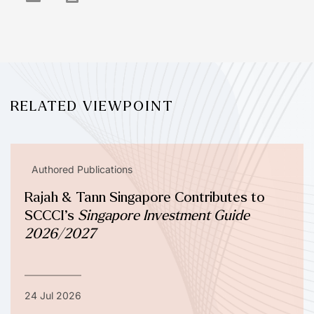
RELATED VIEWPOINT
Authored Publications
Rajah & Tann Singapore Contributes to
SCCCI’s
Singapore Investment Guide
2026/2027
24 Jul 2026