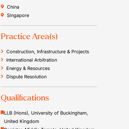
China
Singapore
Practice Area(s)
Construction, Infrastructure & Projects
International Arbitration
Energy & Resources
Dispute Resolution
Qualifications
LLB (Hons), University of Buckingham,
United Kingdom