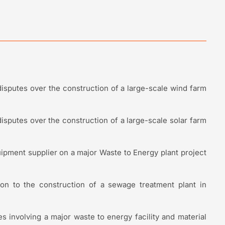
disputes over the construction of a large-scale wind farm
disputes over the construction of a large-scale solar farm
pment supplier on a major Waste to Energy plant project
tion to the construction of a sewage treatment plant in
es involving a major waste to energy facility and material