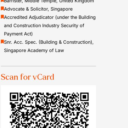
Barrister, Middle Temple, United Kingdom
Advocate & Solicitor, Singapore
Accredited Adjudicator (under the Building
and Construction Industry Security of
Payment Act)
Snr. Acc. Spec. (Building & Construction),
Singapore Academy of Law
Scan for vCard