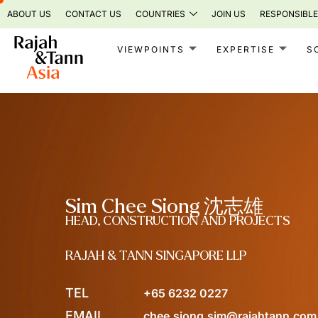
Skip
ABOUT US
CONTACT US
COUNTRIES
JOIN US
RESPONSIBLE
to
content
VIEWPOINTS
EXPERTISE
S
Sim Chee Siong 沈志雄
HEAD, CONSTRUCTION AND PROJECTS
RAJAH & TANN SINGAPORE LLP
TEL
+65 6232 0227
EMAIL
chee.siong.sim@rajahtann.com