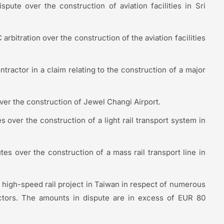
spute over the construction of aviation facilities in Sri
 arbitration over the construction of the aviation facilities
tractor in a claim relating to the construction of a major
over the construction of Jewel Changi Airport.
s over the construction of a light rail transport system in
tes over the construction of a mass rail transport line in
 high-speed rail project in Taiwan in respect of numerous
ractors. The amounts in dispute are in excess of EUR 80