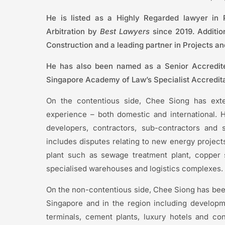
He is listed as a Highly Regarded lawyer in
Arbitration by
Best Lawyers
since 2019. Additio
Construction and a leading partner in Projects a
He has also been named as a Senior Accredited
Singapore Academy of Law’s Specialist Accredit
On the contentious side, Chee Siong has extens
experience – both domestic and international. H
developers, contractors, sub-contractors and s
includes disputes relating to new energy projects
plant such as sewage treatment plant, copper sm
specialised warehouses and logistics complexes.
On the non-contentious side, Chee Siong has been 
Singapore and in the region including developm
terminals, cement plants, luxury hotels and c