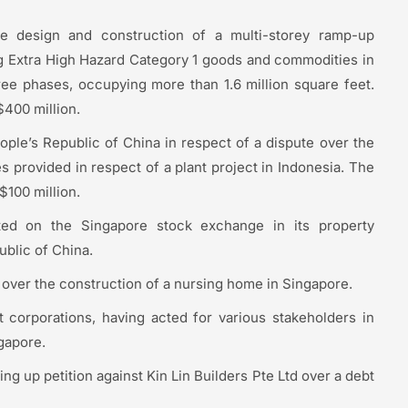
he design and construction of a multi-storey ramp-up
ng Extra High Hazard Category 1 goods and commodities in
ree phases, occupying more than 1.6 million square feet.
$400 million.
ople’s Republic of China in respect of a dispute over the
 provided in respect of a plant project in Indonesia. The
$100 million.
sted on the Singapore stock exchange in its property
ublic of China.
 over the construction of a nursing home in Singapore.
 corporations, having acted for various stakeholders in
gapore.
ing up petition against Kin Lin Builders Pte Ltd over a debt