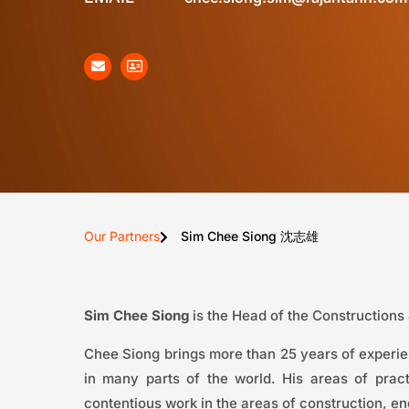
Our Partners
Sim Chee Siong 沈志雄
Sim Chee Siong
is the Head of the Constructions
Chee Siong brings more than 25 years of experien
in many parts of the world. His areas of pra
contentious work in the areas of construction, en