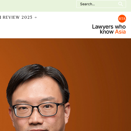
Search
for:
N REVIEW 2025 →