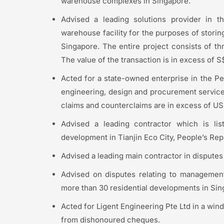
warehouse complexes in Singapore.
Advised a leading solutions provider in t
warehouse facility for the purposes of stori
Singapore. The entire project consists of th
The value of the transaction is in excess of S
Acted for a state-owned enterprise in the Pe
engineering, design and procurement services
claims and counterclaims are in excess of US
Advised a leading contractor which is li
development in Tianjin Eco City, People’s Rep
Advised a leading main contractor in disputes
Advised on disputes relating to management
more than 30 residential developments in Sin
Acted for Ligent Engineering Pte Ltd in a wind
from dishonoured cheques.