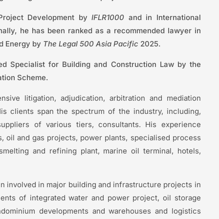
 Project Development by
IFLR1000
and in International
nally, he has been ranked as a recommended lawyer in
nd Energy by
The Legal 500 Asia Pacific
2025.
 Specialist for Building and Construction Law by the
ation Scheme.
ive litigation, adjudication, arbitration and mediation
is clients span the spectrum of the industry, including,
uppliers of various tiers, consultants. His experience
, oil and gas projects, power plants, specialised process
elting and refining plant, marine oil terminal, hotels,
involved in major building and infrastructure projects in
ents of integrated water and power project, oil storage
ondominium developments and warehouses and logistics