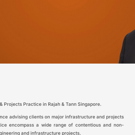
 & Projects Practice in Rajah & Tann Singapore.
ce advising clients on major infrastructure and projects
ctice encompass a wide range of contentious and non-
gineering and infrastructure projects.