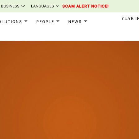
 BUSINESS
LANGUAGES
SCAM ALERT NOTICE!
YEAR I
OLUTIONS
PEOPLE
NEWS