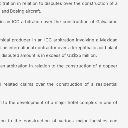
tration in relation to disputes over the construction of a
 and Boeing aircraft.
in an ICC arbitration over the construction of Galvalume
ical producer in an ICC arbitration involving a Mexican
an international contractor over a terephthalic acid plant
e disputed amount is in excess of US$25 million.
an arbitration in relation to the construction of a copper
related claims over the construction of a residential
ion to the development of a major hotel complex in one of
ion to the construction of various major logistics and