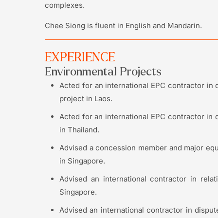
complexes.
Chee Siong is fluent in English and Mandarin.
EXPERIENCE
Environmental Projects
Acted for an international EPC contractor in 
project in Laos.
Acted for an international EPC contractor in 
in Thailand.
Advised a concession member and major equi
in Singapore.
Advised an international contractor in rela
Singapore.
Advised an international contractor in disput