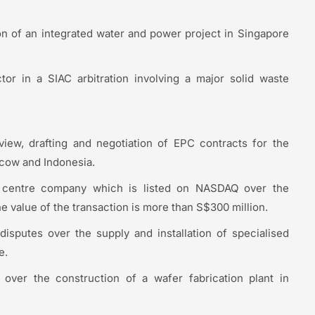
ion of an integrated water and power project in Singapore
or in a SIAC arbitration involving a major solid waste
view, drafting and negotiation of EPC contracts for the
scow and Indonesia.
a centre company which is listed on NASDAQ over the
e value of the transaction is more than S$300 million.
disputes over the supply and installation of specialised
e.
s over the construction of a wafer fabrication plant in