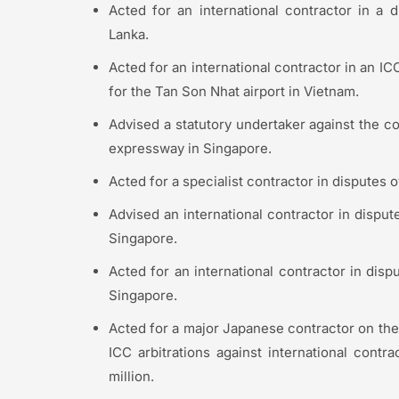
Acted for an international contractor in a di
Lanka.
Acted for an international contractor in an ICC
for the Tan Son Nhat airport in Vietnam.
Advised a statutory undertaker against the con
expressway in Singapore.
Acted for a specialist contractor in disputes 
Advised an international contractor in dispute
Singapore.
Acted for an international contractor in dispu
Singapore.
Acted for a major Japanese contractor on the
ICC arbitrations against international cont
million.