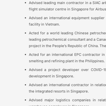
Advised leading main contractor in a SIAC arbi
flight simulator centre in Singapore for Airbus
Advised an international equipment supplier 
facility in Vietnam.
Acted for a world leading Chinese petrochem
leading petrochemical consultant and a Canadi
project in the People’s Republic of China. Th
Acted for an international EPC contractor in 
smelting and refining plant in the Philippines.
Advised a project developer over COVID-19 
development in Singapore.
Advised an international contractor in relat
the integrated resorts in Singapore.
Advised major logistics companies in relat