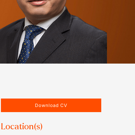
Download CV
Location(s)