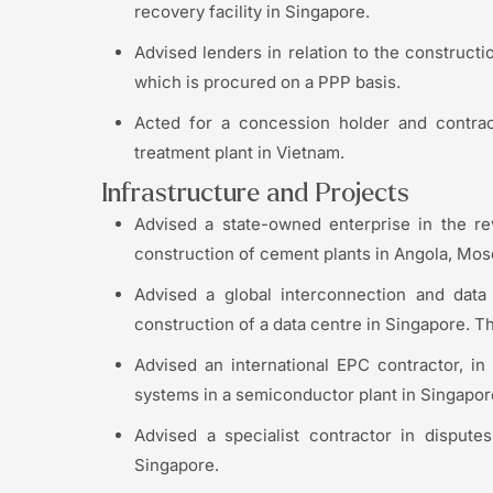
recovery facility in Singapore.
Advised lenders in relation to the construct
which is procured on a PPP basis.
Acted for a concession holder and contract
treatment plant in Vietnam.
Infrastructure and Projects
Advised a state-owned enterprise in the re
construction of cement plants in Angola, Mo
Advised a global interconnection and dat
construction of a data centre in Singapore. Th
Advised an international EPC contractor, in 
systems in a semiconductor plant in Singapor
Advised a specialist contractor in dispute
Singapore.