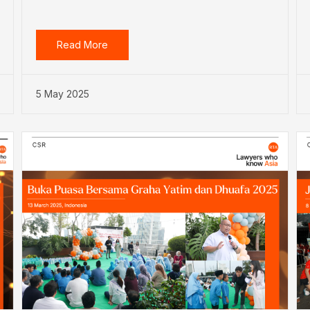
Read More
5 May 2025