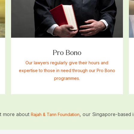
Pro Bono
Our lawyers regularly give their hours and
expertise to those in need through our Pro Bono
programmes.
ut more about
, our Singapore-based ini
Rajah & Tann Foundation