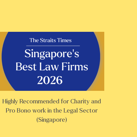
Highly Recommended for Charity and
Pro Bono work in the Legal Sector
(Singapore)