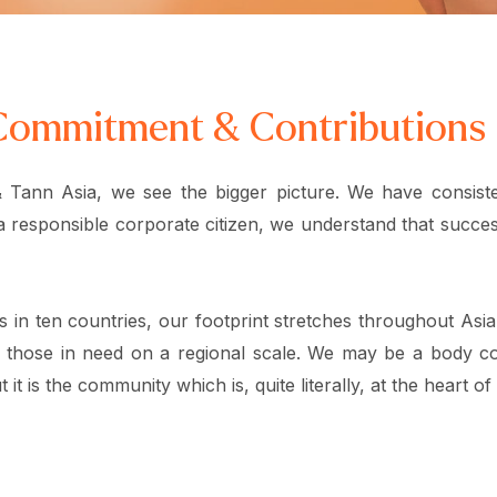
Commitment & Contributions
 Tann Asia, we see the bigger picture. We have consiste
a responsible corporate citizen, we understand that success
es in ten countries, our footprint stretches throughout Asi
 those in need on a regional scale. We may be a body co
 it is the community which is, quite literally, at the heart of