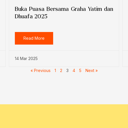
Buka Puasa Bersama Graha Yatim dan
Dhuafa 2025
Read More
14 Mar 2025
« Previous
1
2
3
4
5
Next »