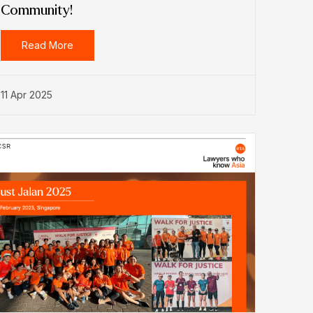
Community!
Read More
11 Apr 2025