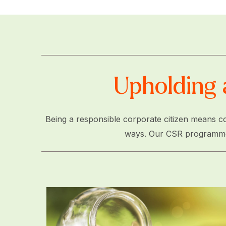
Upholding 
Being a responsible corporate citizen means co
ways. Our CSR programme is