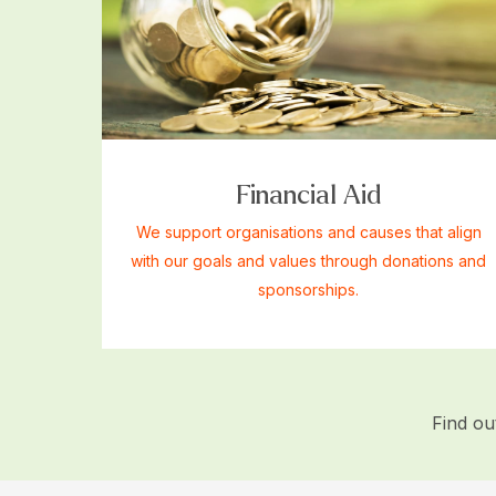
Financial Aid
We support organisations and causes that align
with our goals and values through donations and
sponsorships.
Find o