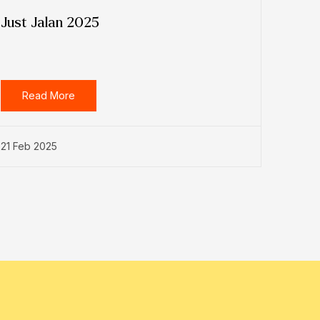
Just Jalan 2025
Read More
21 Feb 2025