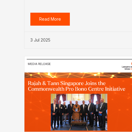
Read More
3 Jul 2025