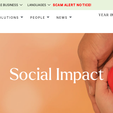
E BUSINESS
LANGUAGES
SCAM ALERT NOTICE!
YEAR I
OLUTIONS
PEOPLE
NEWS
Social Impact