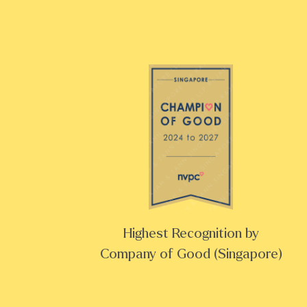
Highest Recognition by
Company of Good (Singapore)