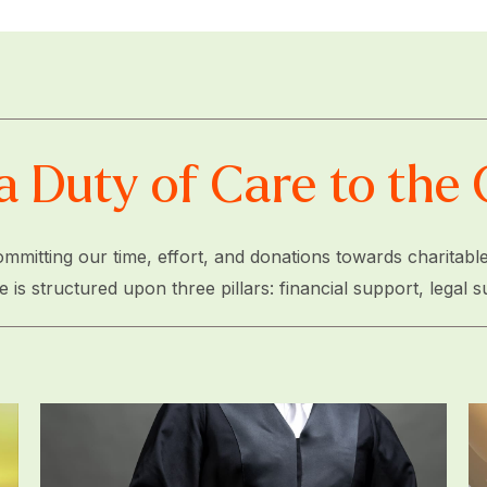
a Duty of Care to th
mmitting our time, effort, and donations towards charitable
 structured upon three pillars: financial support, legal s