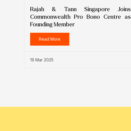
Rajah & Tann Singapore Joins
Commonwealth Pro Bono Centre as
Founding Member
Read More
19 Mar 2025