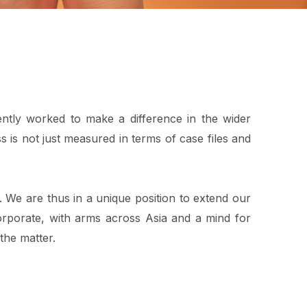
ntly worked to make a difference in the wider
 is not just measured in terms of case files and
a. We are thus in a unique position to extend our
rporate, with arms across Asia and a mind for
 the matter.