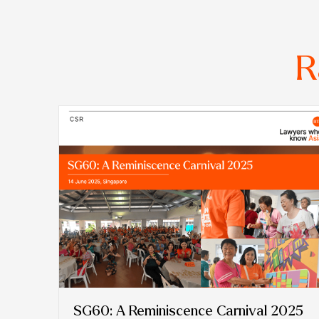
R
SG60: A Reminiscence Carnival 2025