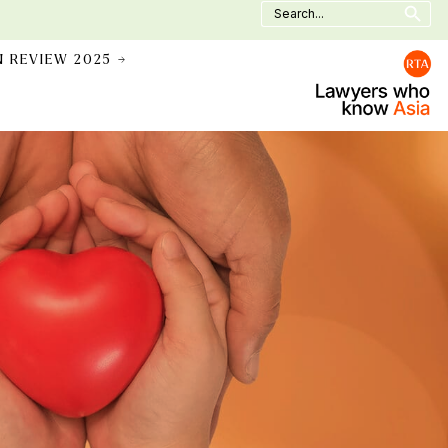
Search
for:
N REVIEW 2025 →