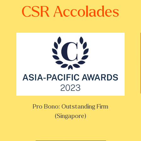
CSR Accolades
Pro Bono: Outstanding Firm
(Singapore)