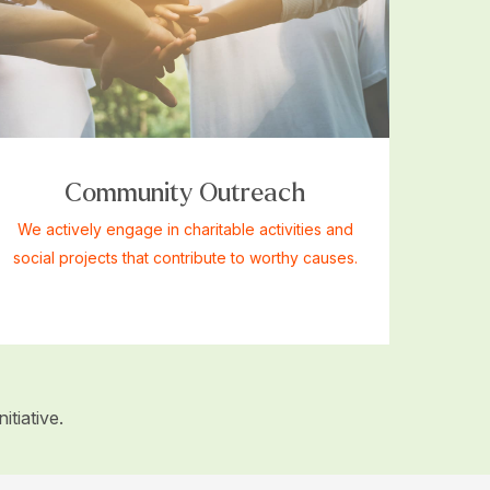
Community Outreach
We actively engage in charitable activities and
social projects that contribute to worthy causes.
tiative.