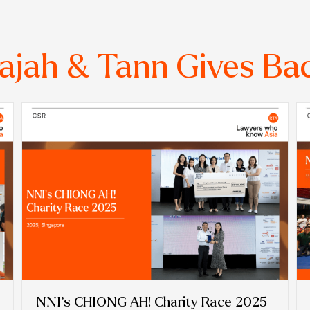
ajah & Tann Gives Ba
NNI’s CHIONG AH! Charity Race 2025