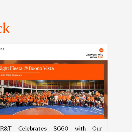
ck
R&T Celebrates SG60 with Our