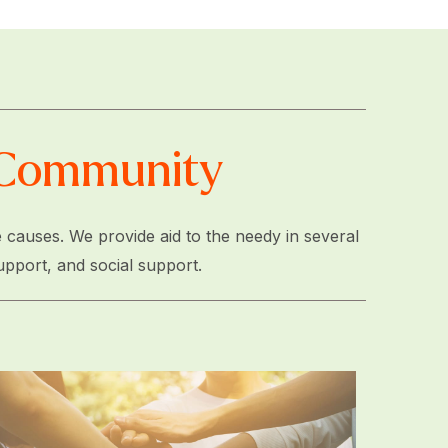
e Community
 causes. We provide aid to the needy in several
upport, and social support.