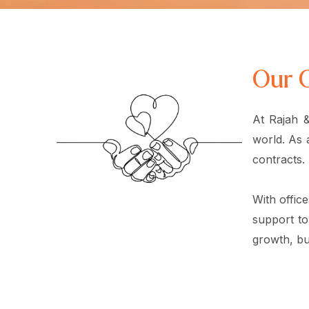
Our 
At Rajah &
world. As 
contracts.
With offic
support to
growth, but