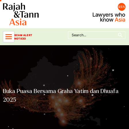
Skip
to
content
Search Button
Search
SCAM ALERT
for:
NOTICE!
Buka Puasa Bersama Graha Yatim dan Dhuafa
2025