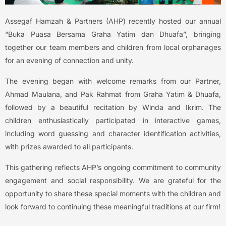
Assegaf Hamzah & Partners (AHP) recently hosted our annual
“Buka Puasa Bersama Graha Yatim dan Dhuafa”, bringing
together our team members and children from local orphanages
for an evening of connection and unity.
The evening began with welcome remarks from our Partner,
Ahmad Maulana, and Pak Rahmat from Graha Yatim & Dhuafa,
followed by a beautiful recitation by Winda and Ikrim. The
children enthusiastically participated in interactive games,
including word guessing and character identification activities,
with prizes awarded to all participants.
This gathering reflects AHP’s ongoing commitment to community
engagement and social responsibility. We are grateful for the
opportunity to share these special moments with the children and
look forward to continuing these meaningful traditions at our firm!