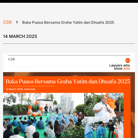
CSR
Buka Puasa Bersama Graha Yatim dan Dhuafa 2025
14 MARCH 2025