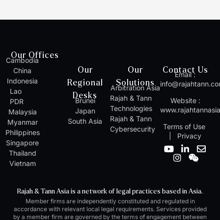
Our Offices
Cambodia
Our
Our
Contact Us
China
Email :
Indonesia
Regional
Solutions
info@rajahtann.c
Arbitration Asia
Lao
Desks
Rajah & Tann
Brunei
Website :
PDR
Technologies
www.rajahtannasi
Japan
Malaysia
Rajah & Tann
South Asia
Myanmar
Terms of Use
Cybersecurity
Philippines
|
Privacy
Singapore
Y
I
L
W
E
Thailand
o
n
i
e
n
Vietnam
u
s
n
i
v
t
t
k
x
e
u
a
e
i
l
Rajah & Tann Asia is a network of legal practices based in Asia.
b
g
d
n
o
Member firms are independently constituted and regulated in
e
r
i
p
accordance with relevant local legal requirements. Services provided
a
n
e
by a member firm are governed by the terms of engagement between