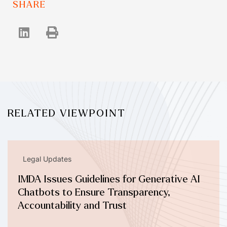
SHARE
RELATED VIEWPOINT
Legal Updates
IMDA Issues Guidelines for Generative AI
Chatbots to Ensure Transparency,
Accountability and Trust