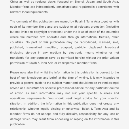
China as well as regional desks focused on Brunei, Japan and South Asia.
Member firms are independently constituted and regulated in accordance with
relevant local requirements.
The contents of this publication are owned by Rajah & Tann Asia together with
each of its member firms and are subject to all relevant protection (including
but not limited to copyright protection) under the laws of each of the countries
where the member firm operates and, through international treaties, other
countries. No part of this publication may be reproduced, licensed, sold,
published, transmitted, modified, adapted, publicly displayed, broadcast
(including storage in any medium by electronic means whether or not
transiently for any purpose save as permitted herein) without the prior written
permission of Rajah & Tann Asia or its respective member firms.
Please note also that whilst the information in this publication is correct to the
best of our knowledge and belief at the time of writing, it is only intended to
provide a general guide to the subject matter and should not be treated as legal
advice or a substitute for specific professional advice for any particular course
of action as such information may not suit your specific business and
operational requirements. You should seek legal advice for your specific
situation. In addition, the information in this publication does not create any
relationship, whether legally binding or otherwise. Rajah & Tann Asia and its
member firms do not accept, and fully disclaim, responsibility for any loss or
damage which may result from accessing or relying on the information in this
publication.