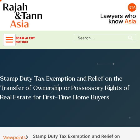
Skip
to
content
Search Button
Search
SCAM ALERT
for:
NOTICE!
Stamp Duty Tax Exemption and Relief on the
Transfer of Ownership or Possessory Rights of
Real Estate for First-Time Home Buyers
Stamp Duty Tax Exemption and Relief on
Viewpoints