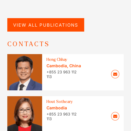
VIEW ALL PUBLICATIONS
CONTACTS
Heng Chhay
Cambodia
,
China
+855 23 963 112
113
Hout Sotheary
Cambodia
+855 23 963 112
113