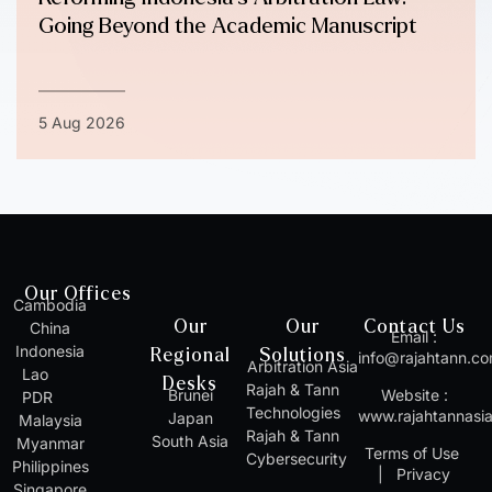
Going Beyond the Academic Manuscript
5 Aug 2026
Our Offices
Cambodia
Our
Our
Contact Us
China
Email :
Indonesia
Regional
Solutions
info@rajahtann.c
Arbitration Asia
Lao
Desks
Rajah & Tann
Brunei
Website :
PDR
Technologies
www.rajahtannasi
Japan
Malaysia
Rajah & Tann
South Asia
Myanmar
Terms of Use
Cybersecurity
Philippines
|
Privacy
Singapore