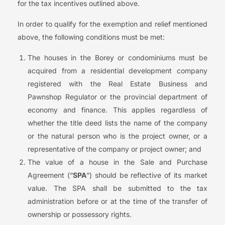
for the tax incentives outlined above.
In order to qualify for the exemption and relief mentioned
above, the following conditions must be met:
The houses in the Borey or condominiums must be
acquired from a residential development company
registered with the Real Estate Business and
Pawnshop Regulator or the provincial department of
economy and finance. This applies regardless of
whether the title deed lists the name of the company
or the natural person who is the project owner, or a
representative of the company or project owner; and
The value of a house in the Sale and Purchase
Agreement (“
SPA
“) should be reflective of its market
value. The SPA shall be submitted to the tax
administration before or at the time of the transfer of
ownership or possessory rights.