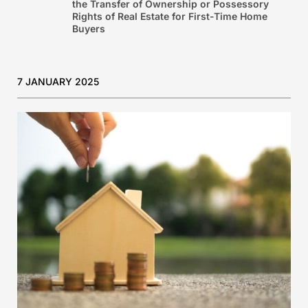
the Transfer of Ownership or Possessory
Rights of Real Estate for First-Time Home
Buyers
7 JANUARY 2025