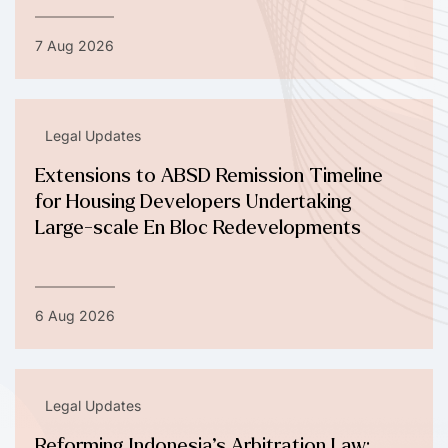
7 Aug 2026
Legal Updates
Extensions to ABSD Remission Timeline
for Housing Developers Undertaking
Large-scale En Bloc Redevelopments
6 Aug 2026
Legal Updates
Reforming Indonesia’s Arbitration Law: