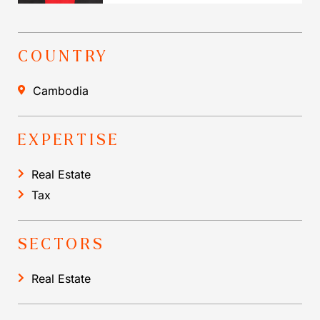
COUNTRY
Cambodia
EXPERTISE
Real Estate
Tax
SECTORS
Real Estate