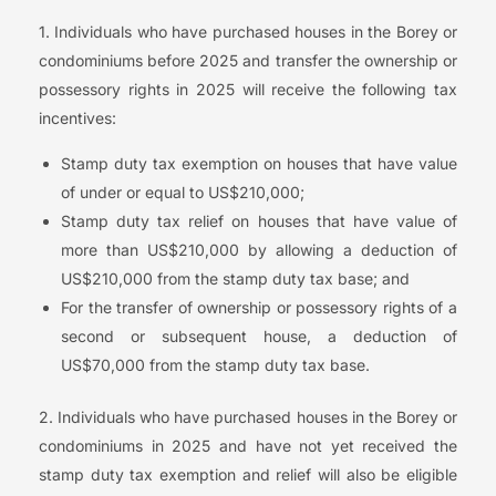
1. Individuals who have purchased houses in the Borey or
condominiums before 2025 and transfer the ownership or
possessory rights in 2025 will receive the following tax
incentives:
Stamp duty tax exemption on houses that have value
of under or equal to US$210,000;
Stamp duty tax relief on houses that have value of
more than US$210,000 by allowing a deduction of
US$210,000 from the stamp duty tax base; and
For the transfer of ownership or possessory rights of a
second or subsequent house, a deduction of
US$70,000 from the stamp duty tax base.
2. Individuals who have purchased houses in the Borey or
condominiums in 2025 and have not yet received the
stamp duty tax exemption and relief will also be eligible