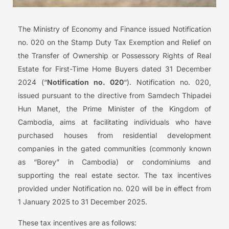
The Ministry of Economy and Finance issued Notification
no. ‎020‎ on the Stamp Duty Tax Exemption and Relief on
the Transfer of Ownership or Possessory Rights of Real
Estate for First-Time Home Buyers dated 31 December
2024 (“
Notification no. 020
“). Notification no. 020,
issued pursuant to the directive from Samdech Thipadei
Hun Manet, the Prime Minister of the Kingdom of
Cambodia, aims at facilitating individuals who have
purchased houses from residential development
companies in the gated communities (commonly known
as “Borey” in Cambodia) or condominiums and
supporting the real estate sector. The tax incentives
provided under Notification no. 020 will be in effect from
1 January 2025 to 31 December 2025.
These tax incentives are as follows: