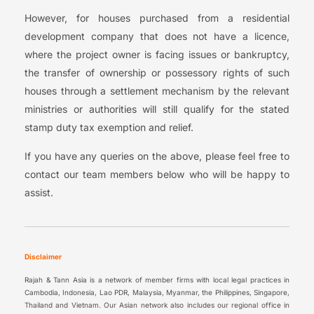
However, for houses purchased from a residential
development company that does not have a licence,
where the project owner is facing issues or bankruptcy,
the transfer of ownership or possessory rights of such
houses through a settlement mechanism by the relevant
ministries or authorities will still qualify for the stated
stamp duty tax exemption and relief.
If you have any queries on the above, please feel free to
contact our team members below who will be happy to
assist.
Disclaimer
Rajah & Tann Asia is a network of member firms with local legal practices in
Cambodia, Indonesia, Lao PDR, Malaysia, Myanmar, the Philippines, Singapore,
Thailand and Vietnam. Our Asian network also includes our regional office in