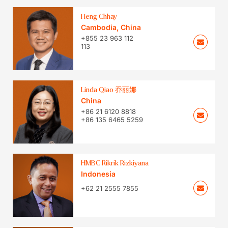
Heng Chhay
Cambodia
,
China
+855 23 963 112
113
Linda Qiao 乔丽娜
China
+86 21 6120 8818
+86 135 6465 5259
HMBC Rikrik Rizkiyana
Indonesia
+62 21 2555 7855