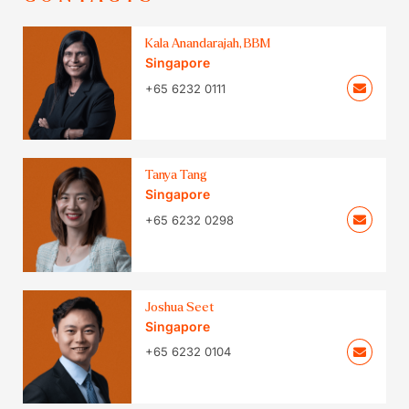
Kala Anandarajah, BBM
Singapore
+65 6232 0111
Tanya Tang
Singapore
+65 6232 0298
Joshua Seet
Singapore
+65 6232 0104