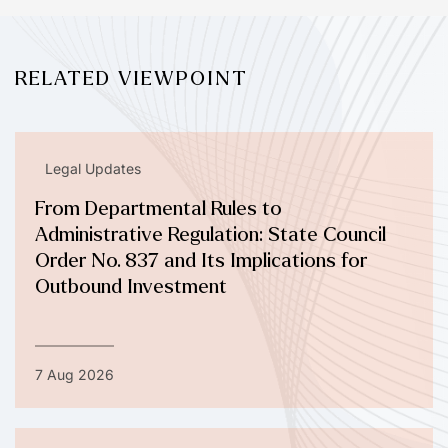
RELATED VIEWPOINT
Legal Updates
From Departmental Rules to
Administrative Regulation: State Council
Order No. 837 and Its Implications for
Outbound Investment
7 Aug 2026