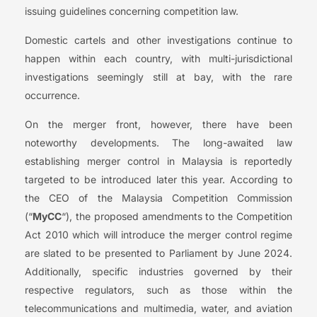
issuing guidelines concerning competition law.
Domestic cartels and other investigations continue to
happen within each country, with multi-jurisdictional
investigations seemingly still at bay, with the rare
occurrence.
On the merger front, however, there have been
noteworthy developments. The long-awaited law
establishing merger control in Malaysia is reportedly
targeted to be introduced later this year. According to
the CEO of the Malaysia Competition Commission
(“
MyCC
“), the proposed amendments to the Competition
Act 2010 which will introduce the merger control regime
are slated to be presented to Parliament by June 2024.
Additionally, specific industries governed by their
respective regulators, such as those within the
telecommunications and multimedia, water, and aviation