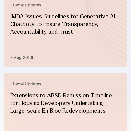
Legal Updates
IMDA Issues Guidelines for Generative AI
Chatbots to Ensure Transparency,
Accountability and Trust
7 Aug 2026
Legal Updates
Extensions to ABSD Remission Timeline
for Housing Developers Undertaking
Large-scale En Bloc Redevelopments