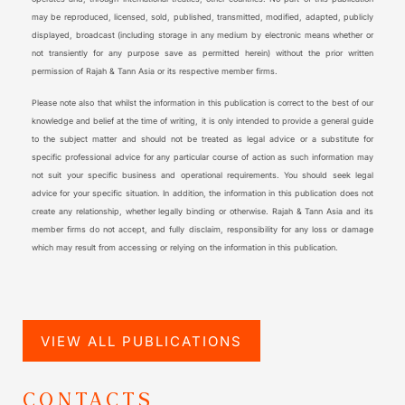
may be reproduced, licensed, sold, published, transmitted, modified, adapted, publicly
displayed, broadcast (including storage in any medium by electronic means whether or
not transiently for any purpose save as permitted herein) without the prior written
permission of Rajah & Tann Asia or its respective member firms.
Please note also that whilst the information in this publication is correct to the best of our
knowledge and belief at the time of writing, it is only intended to provide a general guide
to the subject matter and should not be treated as legal advice or a substitute for
specific professional advice for any particular course of action as such information may
not suit your specific business and operational requirements. You should seek legal
advice for your specific situation. In addition, the information in this publication does not
create any relationship, whether legally binding or otherwise. Rajah & Tann Asia and its
member firms do not accept, and fully disclaim, responsibility for any loss or damage
which may result from accessing or relying on the information in this publication.
VIEW ALL PUBLICATIONS
CONTACTS