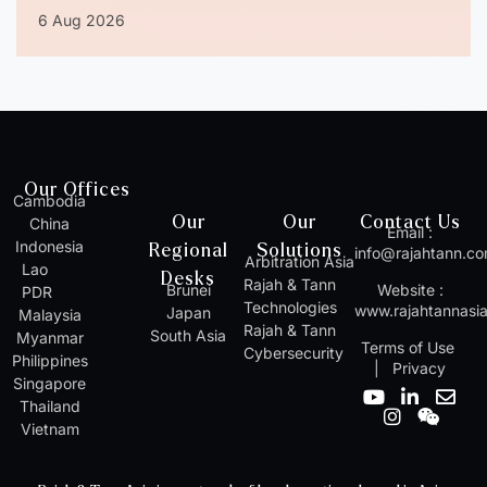
6 Aug 2026
Our Offices
Cambodia
Our
Our
Contact Us
China
Email :
Indonesia
Regional
Solutions
info@rajahtann.c
Arbitration Asia
Lao
Desks
Rajah & Tann
Brunei
Website :
PDR
Technologies
www.rajahtannasi
Japan
Malaysia
Rajah & Tann
South Asia
Myanmar
Terms of Use
Cybersecurity
Philippines
|
Privacy
Singapore
Y
I
L
W
E
Thailand
o
n
i
e
n
Vietnam
u
s
n
i
v
t
t
k
x
e
u
a
e
i
l