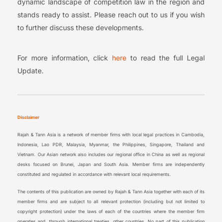
dynamic landscape of competition law in the region and
stands ready to assist. Please reach out to us if you wish
to further discuss these developments.
For more information, click
here
to read the full Legal
Update.
Disclaimer
Rajah & Tann Asia is a network of member firms with local legal practices in Cambodia,
Indonesia, Lao PDR, Malaysia, Myanmar, the Philippines, Singapore, Thailand and
Vietnam. Our Asian network also includes our regional office in China as well as regional
desks focused on Brunei, Japan and South Asia. Member firms are independently
constituted and regulated in accordance with relevant local requirements.
The contents of this publication are owned by Rajah & Tann Asia together with each of its
member firms and are subject to all relevant protection (including but not limited to
copyright protection) under the laws of each of the countries where the member firm
operates and, through international treaties, other countries. No part of this publication