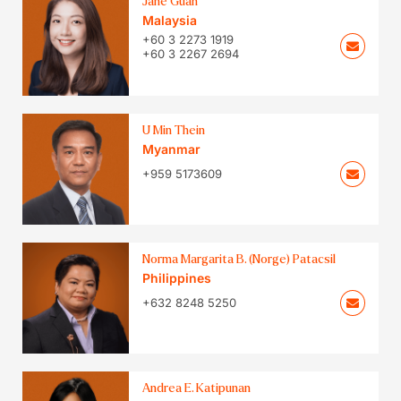
Jane Guan
Malaysia
+60 3 2273 1919
+60 3 2267 2694
U Min Thein
Myanmar
+959 5173609
Norma Margarita B. (Norge) Patacsil
Philippines
+632 8248 5250
Andrea E. Katipunan