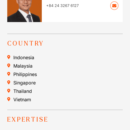
+84 24 3267 6127
COUNTRY
Indonesia
Malaysia
Philippines
Singapore
Thailand
Vietnam
EXPERTISE