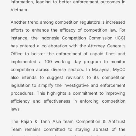
information, leading to better enforcement outcomes in
Vietnam.
Another trend among competition regulators is increased
efforts to enhance the efficacy of competition law. For
instance, the Indonesia Competition Commission (ICC)
has entered a collaboration with the Attorney General’s
Office to bolster the enforcement of unpaid fines and
implemented a 100 working day program to monitor
competition across diverse sectors. In Malaysia, MyCC
also intends to suggest revisions to its competition
legislation to simplify the investigative and enforcement
procedures. This highlights a commitment to improving
efficiency and effectiveness in enforcing competition
laws.
The Rajah & Tann Asia team Competition & Antitrust
Team remains committed to staying abreast of the