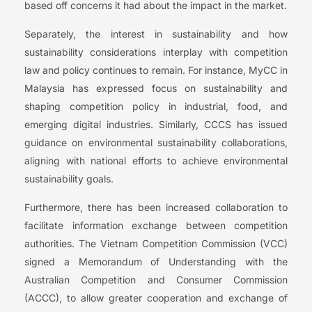
based off concerns it had about the impact in the market.
Separately, the interest in sustainability and how
sustainability considerations interplay with competition
law and policy continues to remain. For instance, MyCC in
Malaysia has expressed focus on sustainability and
shaping competition policy in industrial, food, and
emerging digital industries. Similarly, CCCS has issued
guidance on environmental sustainability collaborations,
aligning with national efforts to achieve environmental
sustainability goals.
Furthermore, there has been increased collaboration to
facilitate information exchange between competition
authorities. The Vietnam Competition Commission (VCC)
signed a Memorandum of Understanding with the
Australian Competition and Consumer Commission
(ACCC), to allow greater cooperation and exchange of