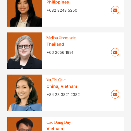
Philippines
+632 8248 5250
Melisa Uremovic
Thailand
+66 2656 1991
Vu Thi Que
China
,
Vietnam
+84 28 3821 2382
Cao Dang Duy
Vietnam