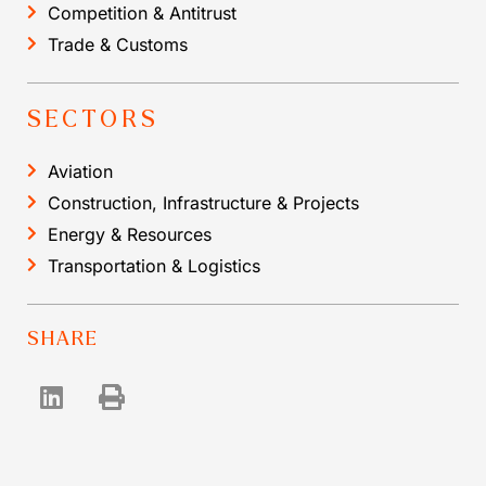
Competition & Antitrust
Trade & Customs
SECTORS
Aviation
Construction, Infrastructure & Projects
Energy & Resources
Transportation & Logistics
SHARE