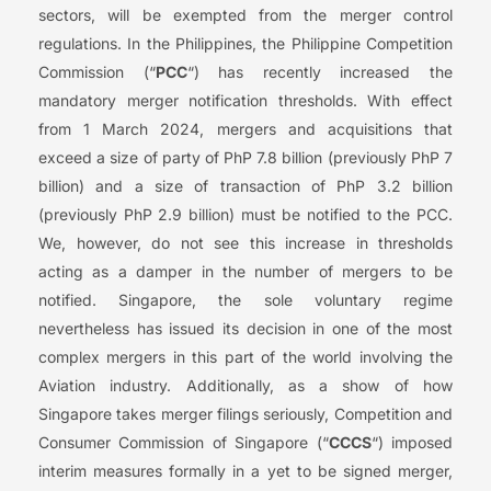
sectors, will be exempted from the merger control
regulations. In the Philippines, the Philippine Competition
Commission (“
PCC
“) has recently increased the
mandatory merger notification thresholds. With effect
from 1 March 2024, mergers and acquisitions that
exceed a size of party of PhP 7.8 billion (previously PhP 7
billion) and a size of transaction of PhP 3.2 billion
(previously PhP 2.9 billion) must be notified to the PCC.
We, however, do not see this increase in thresholds
acting as a damper in the number of mergers to be
notified. Singapore, the sole voluntary regime
nevertheless has issued its decision in one of the most
complex mergers in this part of the world involving the
Aviation industry. Additionally, as a show of how
Singapore takes merger filings seriously, Competition and
Consumer Commission of Singapore (“
CCCS
“) imposed
interim measures formally in a yet to be signed merger,