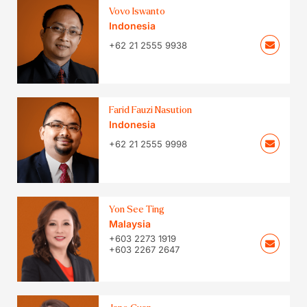
Vovo Iswanto
Indonesia
+62 21 2555 9938
Farid Fauzi Nasution
Indonesia
+62 21 2555 9998
Yon See Ting
Malaysia
+603 2273 1919
+603 2267 2647