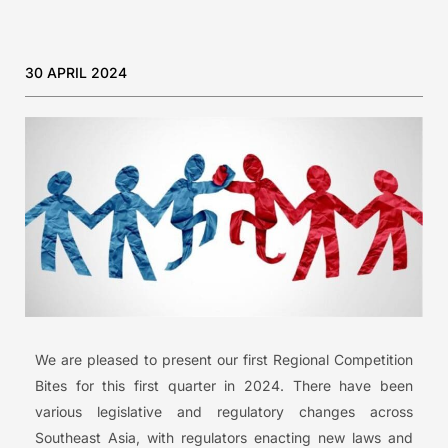
30 APRIL 2024
We are pleased to present our first Regional Competition
Bites for this first quarter in 2024. There have been
various legislative and regulatory changes across
Southeast Asia, with regulators enacting new laws and