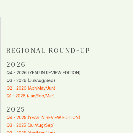
REGIONAL ROUND-UP
2026
Q4 - 2026 (YEAR IN REVIEW EDITION)
Q3 - 2026 (Jul/Aug/Sep)
Q2 - 2026 (Apr/May/Jun)
Q1 - 2026 (Jan/Feb/Mar)
2025
Q4 - 2025 (YEAR IN REVIEW EDITION)
Q3 - 2025 (Jul/Aug/Sep)
Q2 - 2025 (Apr/May/Jun)