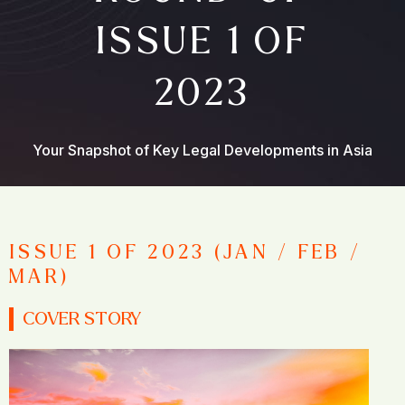
ISSUE 1 OF
2023
Your Snapshot of Key Legal Developments in Asia
ISSUE 1 OF 2023 (JAN / FEB /
MAR)
COVER STORY