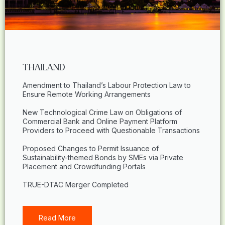
THAILAND
Amendment to Thailand’s Labour Protection Law to
Ensure Remote Working Arrangements
New Technological Crime Law on Obligations of
Commercial Bank and Online Payment Platform
Providers to Proceed with Questionable Transactions
Proposed Changes to Permit Issuance of
Sustainability-themed Bonds by SMEs via Private
Placement and Crowdfunding Portals
TRUE-DTAC Merger Completed
Read More