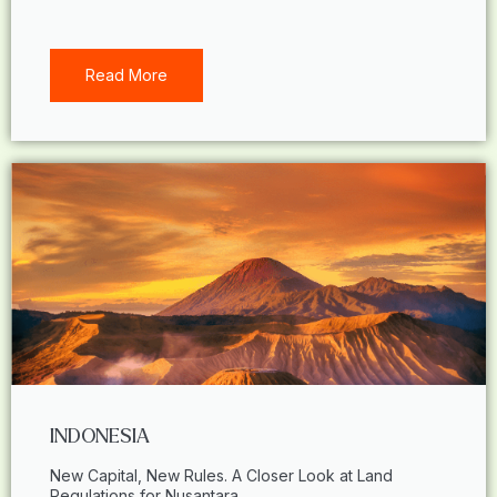
Read More
INDONESIA
New Capital, New Rules. A Closer Look at Land
Regulations for Nusantara