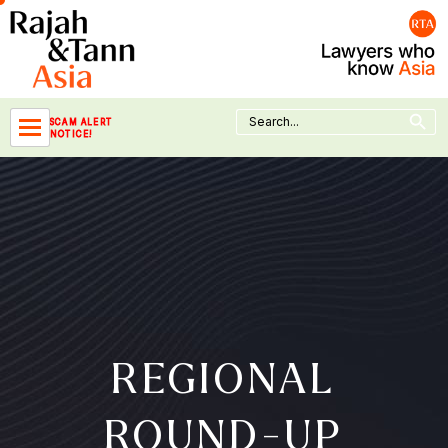
Skip
to
content
Search Button
Search
SCAM ALERT
for:
NOTICE!
REGIONAL
ROUND-UP