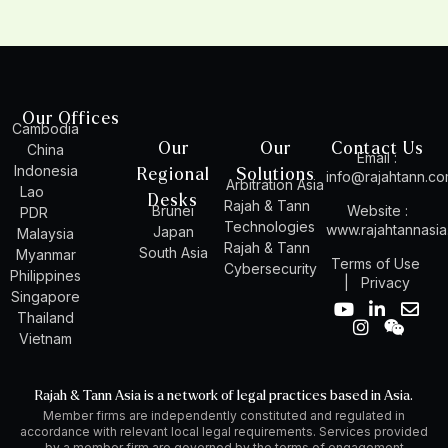
Our Offices
Cambodia
Our
Our
Contact Us
China
Email :
Indonesia
Regional
Solutions
info@rajahtann.c
Arbitration Asia
Lao
Desks
Rajah & Tann
Brunei
Website :
PDR
Technologies
www.rajahtannasi
Japan
Malaysia
Rajah & Tann
South Asia
Myanmar
Terms of Use
Cybersecurity
Philippines
|
Privacy
Singapore
Y
I
L
W
E
Thailand
o
n
i
e
n
Vietnam
u
s
n
i
v
t
t
k
x
e
u
a
e
i
l
Rajah & Tann Asia is a network of legal practices based in Asia.
b
g
d
n
o
Member firms are independently constituted and regulated in
e
r
i
p
accordance with relevant local legal requirements. Services provided
a
n
e
by a member firm are governed by the terms of engagement