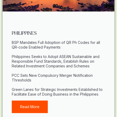
PHILIPPINES
BSP Mandates Full Adoption of QR Ph Codes for all
QR-code Enabled Payments
Philippines Seeks to Adopt ASEAN Sustainable and
Responsible Fund Standards, Establish Rules on
Related Investment Companies and Schemes
PCC Sets New Compulsory Merger Notification
Thresholds
Green Lanes for Strategic Investments Established to
Facilitate Ease of Doing Business in the Philippines
Read More