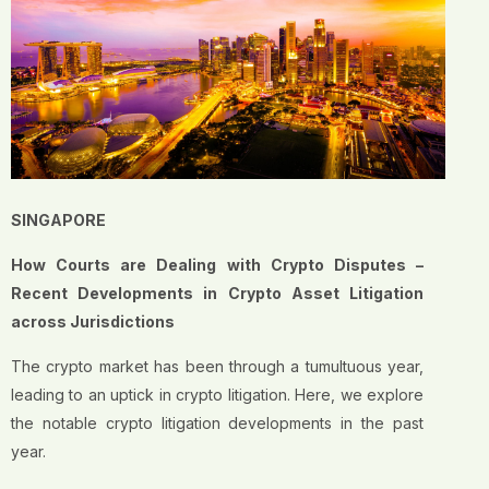
SINGAPORE
How Courts are Dealing with Crypto Disputes –
Recent Developments in Crypto Asset Litigation
across Jurisdictions
The crypto market has been through a tumultuous year,
leading to an uptick in crypto litigation. Here, we explore
the notable crypto litigation developments in the past
year.