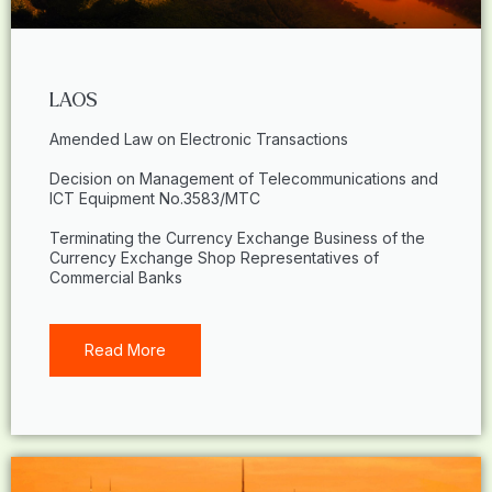
LAOS
Amended Law on Electronic Transactions
Decision on Management of Telecommunications and
ICT Equipment No.3583/MTC
Terminating the Currency Exchange Business of the
Currency Exchange Shop Representatives of
Commercial Banks
Read More