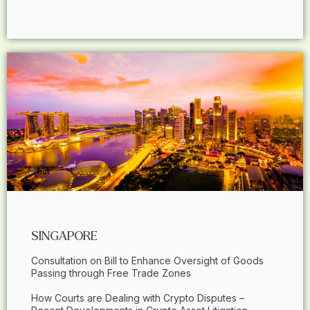
SINGAPORE
Consultation on Bill to Enhance Oversight of Goods
Passing through Free Trade Zones
How Courts are Dealing with Crypto Disputes –