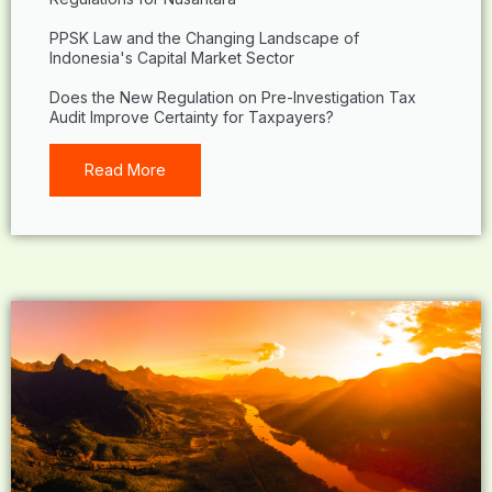
PPSK Law and the Changing Landscape of
Indonesia's Capital Market Sector
Does the New Regulation on Pre-Investigation Tax
Audit Improve Certainty for Taxpayers?
Read More