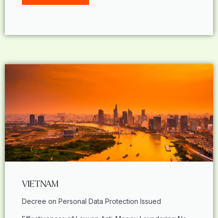
VIETNAM
Decree on Personal Data Protection Issued