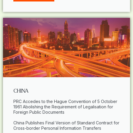
CHINA
PRC Accedes to the Hague Convention of 5 October
1961 Abolishing the Requirement of Legalisation for
Foreign Public Documents
China Publishes Final Version of Standard Contract for
Cross-border Personal Information Transfers