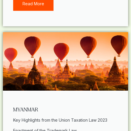
Read More
MYANMAR
Key Highlights from the Union Taxation Law 2023
Enactment of the Trademark Law