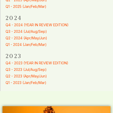
Q1 - 2025 (Jan/Feb/Mar)
2024
Q4 - 2024 (YEAR IN REVIEW EDITION)
Q3 - 2024 (Jul/Aug/Sep)
Q2 - 2024 (Apr/May/Jun)
Q1 - 2024 (Jan/Feb/Mar)
2023
Q4 - 2023 (YEAR IN REVIEW EDITION)
Q3 - 2023 (Jul/Aug/Sep)
Q2 - 2023 (Apr/May/Jun)
Q1 - 2023 (Jan/Feb/Mar)