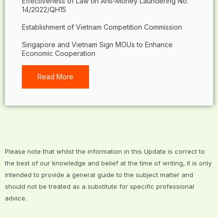
Effectiveness of Law on Anti-Money Laundering No.
14/2022/QH15
Establishment of Vietnam Competition Commission
Singapore and Vietnam Sign MOUs to Enhance
Economic Cooperation
Read More
Please note that whilst the information in this Update is correct to
the best of our knowledge and belief at the time of writing, it is only
intended to provide a general guide to the subject matter and
should not be treated as a substitute for specific professional
advice.