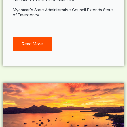
Myanmar's State Administrative Council Extends State
of Emergency
Read More