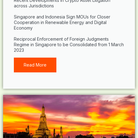
Recent Developments in Crypto Asset Litigation
across Jurisdictions
Singapore and Indonesia Sign MOUs for Closer
Cooperation in Renewable Energy and Digital
Economy
Reciprocal Enforcement of Foreign Judgments
Regime in Singapore to be Consolidated from 1 March
2023
Read More