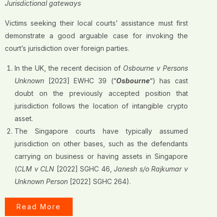
Jurisdictional gateways
Victims seeking their local courts’ assistance must first
demonstrate a good arguable case for invoking the
court’s jurisdiction over foreign parties.
In the UK, the recent decision of
Osbourne v Persons
Unknown
[2023] EWHC 39 (“
Osbourne
“) has cast
doubt on the previously accepted position that
jurisdiction follows the location of intangible crypto
asset.
The Singapore courts have typically assumed
jurisdiction on other bases, such as the defendants
carrying on business or having assets in Singapore
(
CLM v CLN
[2022] SGHC 46,
Janesh s/o Rajkumar v
Unknown Person
[2022] SGHC 264).
Read More