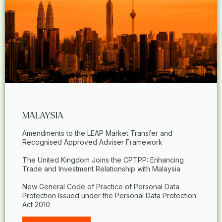
MALAYSIA
Amendments to the LEAP Market Transfer and
Recognised Approved Adviser Framework
The United Kingdom Joins the CPTPP: Enhancing
Trade and Investment Relationship with Malaysia
New General Code of Practice of Personal Data
Protection Issued under the Personal Data Protection
Act 2010