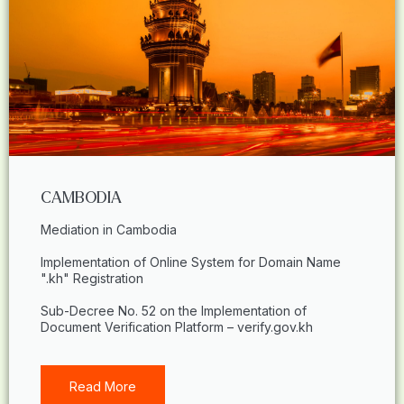
CAMBODIA
Mediation in Cambodia
Implementation of Online System for Domain Name
".kh" Registration
Sub-Decree No. 52 on the Implementation of
Document Verification Platform – verify.gov.kh
Read More