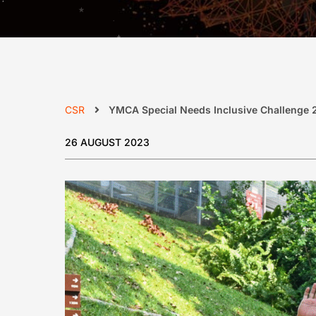
CSR
YMCA Special Needs Inclusive Challenge 
26 AUGUST 2023