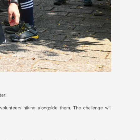
ear!
volunteers hiking alongside them. The challenge will