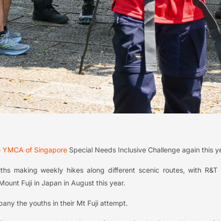
e
YMCA of Singapore
Special Needs Inclusive Challenge again this y
ths making weekly hikes along different scenic routes, with R&T 
ount Fuji in Japan in August this year.
pany the youths in their Mt Fuji attempt.