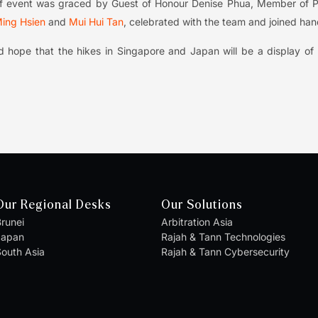
-off event was graced by Guest of Honour Denise Phua, Member of P
ing Hsien
and
Mui Hui Tan
, celebrated with the team and joined hand
 hope that the hikes in Singapore and Japan will be a display of r
Our Regional Desks
Our Solutions
runei
Arbitration Asia
Japan
Rajah & Tann Technologies
outh Asia
Rajah & Tann Cybersecurity