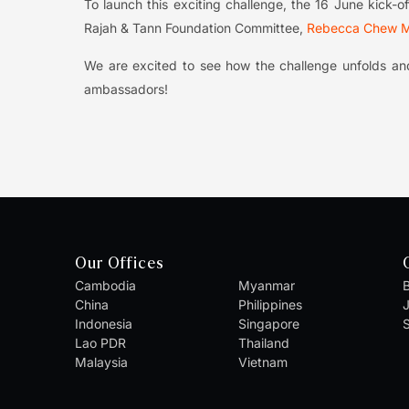
To launch this exciting challenge, the 16 June kick
Rajah & Tann Foundation Committee,
Rebecca Chew M
We are excited to see how the challenge unfolds and
ambassadors!
Our Offices
Cambodia
Myanmar
B
China
Philippines
Indonesia
Singapore
S
Lao PDR
Thailand
Malaysia
Vietnam