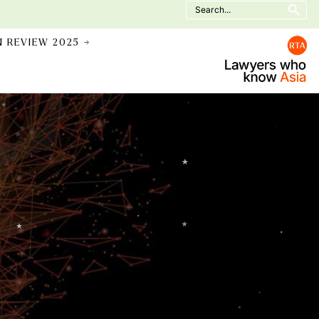
Search
for:
N REVIEW 2025 →