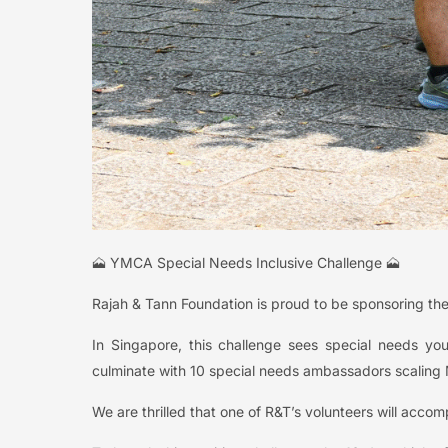
🗻 YMCA Special Needs Inclusive Challenge 🗻
Rajah & Tann Foundation is proud to be sponsoring th
In Singapore, this challenge sees special needs you
culminate with 10 special needs ambassadors scaling M
We are thrilled that one of R&T’s volunteers will accom