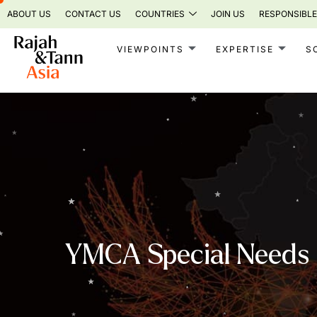
Skip
ABOUT US
CONTACT US
COUNTRIES
JOIN US
RESPONSIBLE
to
content
VIEWPOINTS
EXPERTISE
S
YMCA Special Needs I