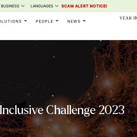
 BUSINESS
LANGUAGES
SCAM ALERT NOTICE!
YEAR I
OLUTIONS
PEOPLE
NEWS
nclusive Challenge 2023