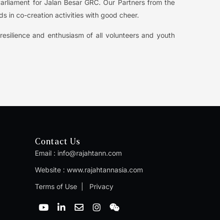
arliament for Jalan Besar GRC. Our Partners from the
s in co-creation activities with good cheer.
esilience and enthusiasm of all volunteers and youth
Contact Us
Email :
info@rajahtann.com
Website :
www.rajahtannasia.com
Terms of Use
|
Privacy
Y
L
E
I
W
o
i
n
n
e
u
n
v
s
i