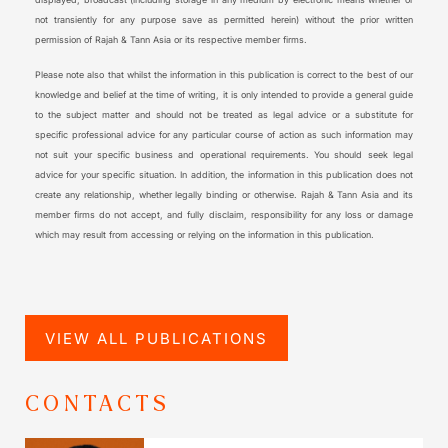
not transiently for any purpose save as permitted herein) without the prior written
permission of Rajah & Tann Asia or its respective member firms.
Please note also that whilst the information in this publication is correct to the best of our
knowledge and belief at the time of writing, it is only intended to provide a general guide
to the subject matter and should not be treated as legal advice or a substitute for
specific professional advice for any particular course of action as such information may
not suit your specific business and operational requirements. You should seek legal
advice for your specific situation. In addition, the information in this publication does not
create any relationship, whether legally binding or otherwise. Rajah & Tann Asia and its
member firms do not accept, and fully disclaim, responsibility for any loss or damage
which may result from accessing or relying on the information in this publication.
VIEW ALL PUBLICATIONS
CONTACTS