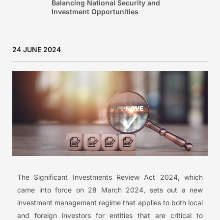
Balancing National Security and
Investment Opportunities
24 JUNE 2024
The Significant Investments Review Act 2024, which
came into force on 28 March 2024, sets out a new
investment management regime that applies to both local
and foreign investors for entities that are critical to