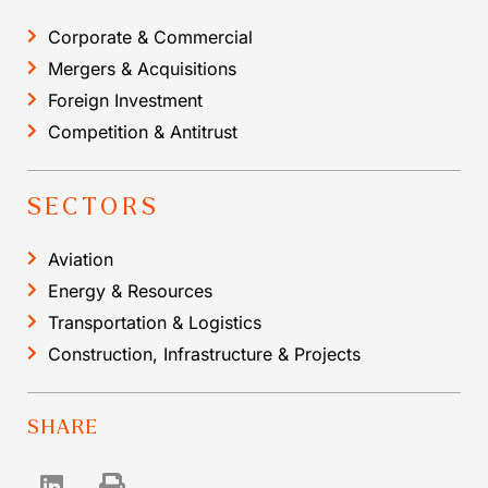
Corporate & Commercial
Mergers & Acquisitions
Foreign Investment
Competition & Antitrust
SECTORS
Aviation
Energy & Resources
Transportation & Logistics
Construction, Infrastructure & Projects
SHARE