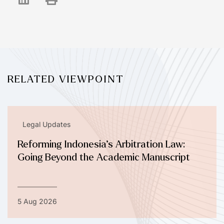
RELATED VIEWPOINT
Legal Updates
Reforming Indonesia’s Arbitration Law:
Going Beyond the Academic Manuscript
5 Aug 2026