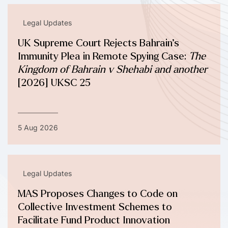
Legal Updates
UK Supreme Court Rejects Bahrain’s
Immunity Plea in Remote Spying Case:
The
Kingdom of Bahrain v Shehabi and another
[2026] UKSC 25
5 Aug 2026
Legal Updates
MAS Proposes Changes to Code on
Collective Investment Schemes to
Facilitate Fund Product Innovation