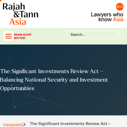
Skip
to
content
Search Button
Search
SCAM ALERT
for:
NOTICE!
The Significant Investments Review Act –
Balancing National Security and Investment
Opportunities
The Significant Investments Review Act –
Viewpoints