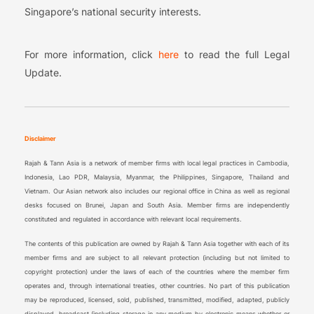
Singapore’s national security interests.
For more information, click
here
to read the full Legal
Update.
Disclaimer
Rajah & Tann Asia is a network of member firms with local legal practices in Cambodia,
Indonesia, Lao PDR, Malaysia, Myanmar, the Philippines, Singapore, Thailand and
Vietnam. Our Asian network also includes our regional office in China as well as regional
desks focused on Brunei, Japan and South Asia. Member firms are independently
constituted and regulated in accordance with relevant local requirements.
The contents of this publication are owned by Rajah & Tann Asia together with each of its
member firms and are subject to all relevant protection (including but not limited to
copyright protection) under the laws of each of the countries where the member firm
operates and, through international treaties, other countries. No part of this publication
may be reproduced, licensed, sold, published, transmitted, modified, adapted, publicly
displayed, broadcast (including storage in any medium by electronic means whether or