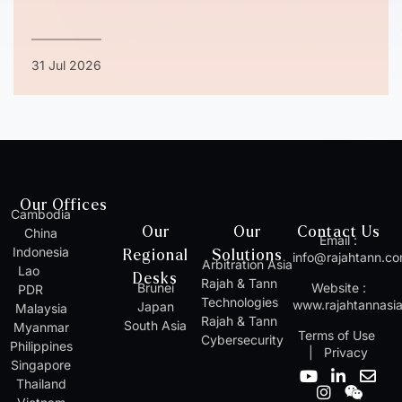
31 Jul 2026
Our Offices
Cambodia
Our
Our
Contact Us
China
Email :
Indonesia
Regional
Solutions
info@rajahtann.c
Arbitration Asia
Lao
Desks
Rajah & Tann
Brunei
Website :
PDR
Technologies
www.rajahtannasi
Japan
Malaysia
Rajah & Tann
South Asia
Myanmar
Terms of Use
Cybersecurity
Philippines
|
Privacy
Singapore
Y
I
L
W
E
Thailand
o
n
i
e
n