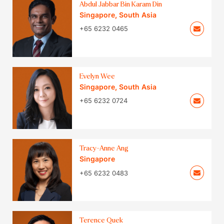
Abdul Jabbar Bin Karam Din
Singapore
,
South Asia
+65 6232 0465
Evelyn Wee
Singapore
,
South Asia
+65 6232 0724
Tracy-Anne Ang
Singapore
+65 6232 0483
Terence Quek