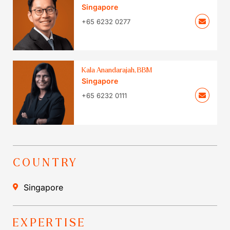
Singapore
+65 6232 0277
Kala Anandarajah, BBM
Singapore
+65 6232 0111
COUNTRY
Singapore
EXPERTISE