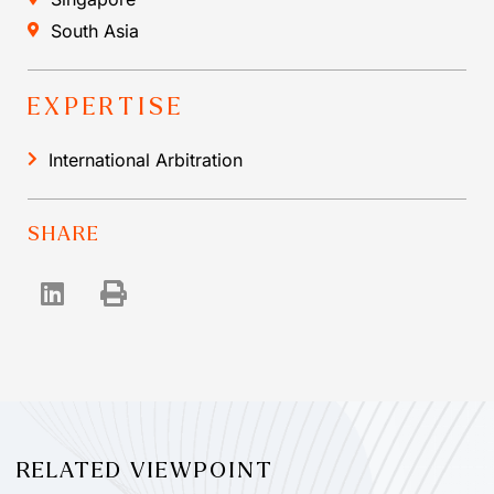
South Asia
EXPERTISE
International Arbitration
SHARE
RELATED VIEWPOINT