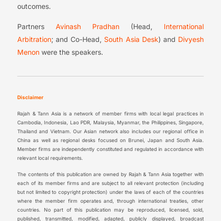
outcomes.
Partners
Avinash Pradhan
(Head,
International
Arbitration
; and Co-Head,
South Asia Desk
) and
Divyesh
Menon
were the speakers.
Disclaimer
Rajah & Tann Asia is a network of member firms with local legal practices in
Cambodia, Indonesia, Lao PDR, Malaysia, Myanmar, the Philippines, Singapore,
Thailand and Vietnam. Our Asian network also includes our regional office in
China as well as regional desks focused on Brunei, Japan and South Asia.
Member firms are independently constituted and regulated in accordance with
relevant local requirements.
The contents of this publication are owned by Rajah & Tann Asia together with
each of its member firms and are subject to all relevant protection (including
but not limited to copyright protection) under the laws of each of the countries
where the member firm operates and, through international treaties, other
countries. No part of this publication may be reproduced, licensed, sold,
published, transmitted, modified, adapted, publicly displayed, broadcast