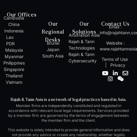
Our Offices
Cambodia
Our
Our
Contact Us
China
Email :
Indonesia
Regional
Solutions
info@rajahtann.c
Arbitration Asia
Lao
Desks
Rajah & Tann
Brunei
Website :
PDR
Technologies
www.rajahtannasi
Japan
Malaysia
Rajah & Tann
South Asia
Myanmar
Terms of Use
Cybersecurity
Philippines
|
Privacy
Singapore
Y
I
L
W
E
Thailand
o
n
i
e
n
Vietnam
u
s
n
i
v
t
t
k
x
e
u
a
e
i
l
Rajah & Tann Asia is a network of legal practices based in Asia.
b
g
d
n
o
Member firms are independently constituted and regulated in
e
r
i
p
accordance with relevant local legal requirements. Services provided
a
n
e
by a member firm are governed by the terms of engagement between
m
-
the member firm and the client.
i
n
This website is solely intended to provide general information and does
not provide any advice or create any relationship, whether legally