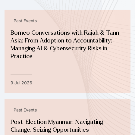
Past Events
Borneo Conversations with Rajah & Tann
Asia: From Adoption to Accountability:
Managing AI & Cybersecurity Risks in
Practice
9 Jul 2026
Past Events
Post-Election Myanmar: Navigating
Change, Seizing Opportunities