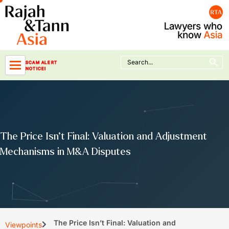
Skip
to
content
Search Button
Search
SCAM ALERT
for:
NOTICE!
The Price Isn’t Final: Valuation and Adjustment
Mechanisms in M&A Disputes
The Price Isn’t Final: Valuation and
Viewpoints