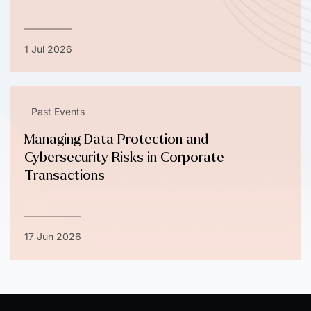
1 Jul 2026
Past Events
Managing Data Protection and
Cybersecurity Risks in Corporate
Transactions
17 Jun 2026