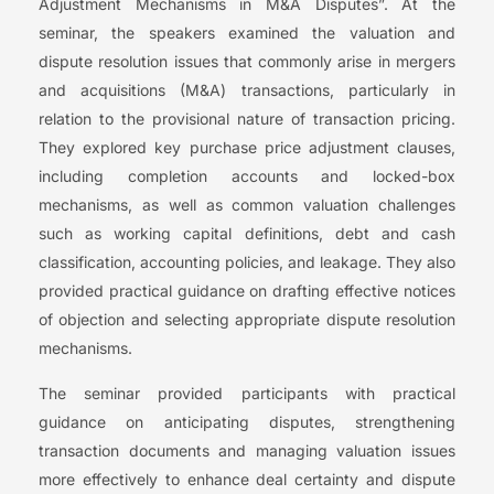
Adjustment Mechanisms in M&A Disputes”. At the
seminar, the speakers examined the valuation and
dispute resolution issues that commonly arise in mergers
and acquisitions (M&A) transactions, particularly in
relation to the provisional nature of transaction pricing.
They explored key purchase price adjustment clauses,
including completion accounts and locked-box
mechanisms, as well as common valuation challenges
such as working capital definitions, debt and cash
classification, accounting policies, and leakage. They also
provided practical guidance on drafting effective notices
of objection and selecting appropriate dispute resolution
mechanisms.
The seminar provided participants with practical
guidance on anticipating disputes, strengthening
transaction documents and managing valuation issues
more effectively to enhance deal certainty and dispute