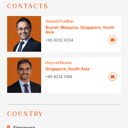
CONTACTS
Avinash Pradhan
Brunei
,
Malaysia
,
Singapore
,
South
Asia
+65 6232 0234
Divyesh Menon
Singapore
,
South Asia
+65 6232 0168
COUNTRY
Singapore