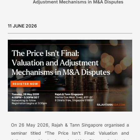
Adjustment Mechanisms in M&A Disputes
11 JUNE 2026
On 26 May 2026, Rajah & Tann Singapore organised a
seminar titled “The Price Isn’t Final: Valuation and