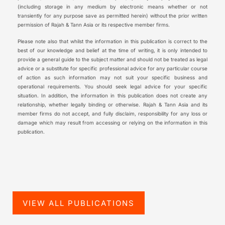
(including storage in any medium by electronic means whether or not
transiently for any purpose save as permitted herein) without the prior written
permission of Rajah & Tann Asia or its respective member firms.
Please note also that whilst the information in this publication is correct to the
best of our knowledge and belief at the time of writing, it is only intended to
provide a general guide to the subject matter and should not be treated as legal
advice or a substitute for specific professional advice for any particular course
of action as such information may not suit your specific business and
operational requirements. You should seek legal advice for your specific
situation. In addition, the information in this publication does not create any
relationship, whether legally binding or otherwise. Rajah & Tann Asia and its
member firms do not accept, and fully disclaim, responsibility for any loss or
damage which may result from accessing or relying on the information in this
publication.
VIEW ALL PUBLICATIONS