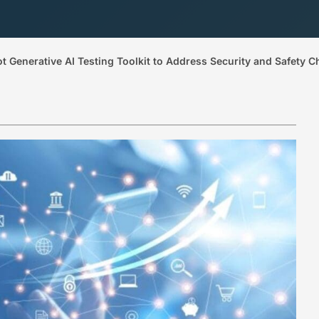
Generative AI Testing Toolkit to Address Security and Safety C