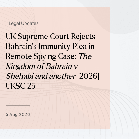
Legal Updates
UK Supreme Court Rejects
Bahrain’s Immunity Plea in
Remote Spying Case:
The
Kingdom of Bahrain v
Shehabi and another
[2026]
UKSC 25
5 Aug 2026