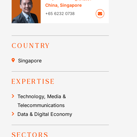
China
,
Singapore
+65 6232 0738
COUNTRY
Singapore
EXPERTISE
Technology, Media &
Telecommunications
Data & Digital Economy
SECTORS