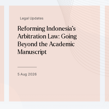
Legal Updates
Reforming Indonesia’s
Arbitration Law: Going
Beyond the Academic
Manuscript
5 Aug 2026