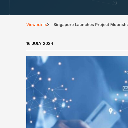
Viewpoints
Singapore Launches Project Moonshot 
16 JULY 2024