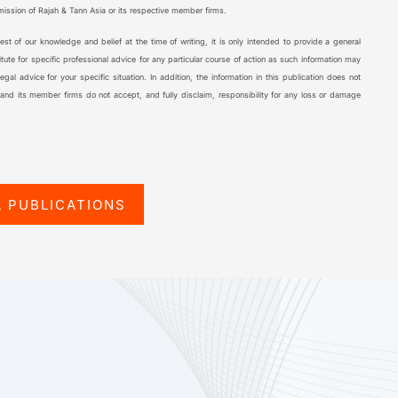
rmission of Rajah & Tann Asia or its respective member firms.
 best of our knowledge and belief at the time of writing, it is only intended to provide a general
tute for specific professional advice for any particular course of action as such information may
al advice for your specific situation. In addition, the information in this publication does not
 and its member firms do not accept, and fully disclaim, responsibility for any loss or damage
L PUBLICATIONS