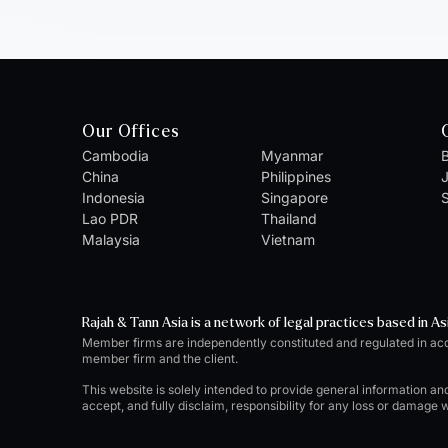
Our Offices
Cambodia
Myanmar
B
China
Philippines
Indonesia
Singapore
S
Lao PDR
Thailand
Malaysia
Vietnam
Rajah & Tann Asia is a network of legal practices based in As
Member firms are independently constituted and regulated in ac
member firm and the client.
This website is solely intended to provide general information an
accept, and fully disclaim, responsibility for any loss or damage 