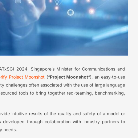
ATxSG) 2024, Singapore’s Minister for Communications and
erify Project Moonshot
(“
Project Moonshot
“), an easy-to-use
ety challenges often associated with the use of large language
pen-sourced tools to bring together red-teaming, benchmarking,
ide intuitive results of the quality and safety of a model or
s developed through collaboration with industry partners to
ry needs.