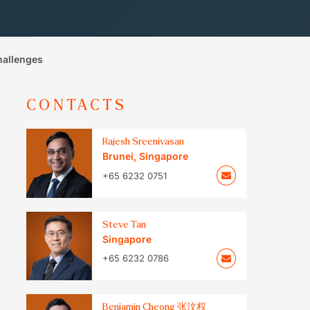
hallenges
CONTACTS
Rajesh Sreenivasan
Brunei
,
Singapore
+65 6232 0751
Steve Tan
Singapore
+65 6232 0786
Benjamin Cheong 张汶权