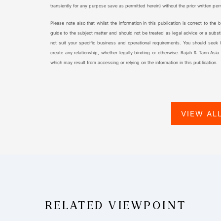
transiently for any purpose save as permitted herein) without the prior written pe
Please note also that whilst the information in this publication is correct to the
guide to the subject matter and should not be treated as legal advice or a substi
not suit your specific business and operational requirements. You should seek leg
create any relationship, whether legally binding or otherwise. Rajah & Tann Asia
which may result from accessing or relying on the information in this publication.
VIEW AL
RELATED VIEWPOINT