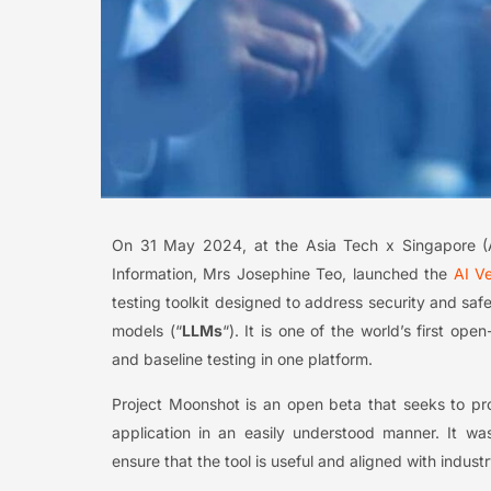
On 31 May 2024, at the Asia Tech x Singapore (
Information, Mrs Josephine Teo, launched the
AI V
testing toolkit designed to address security and saf
models (“
LLMs
“). It is one of the world’s first o
and baseline testing in one platform.
Project Moonshot is an open beta that seeks to prov
application in an easily understood manner. It wa
ensure that the tool is useful and aligned with indust