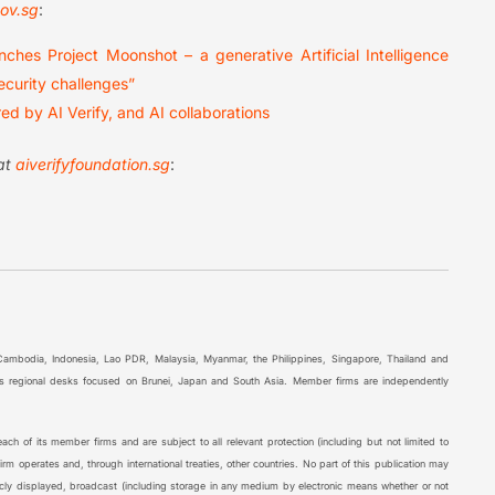
ov.sg
:
ches Project Moonshot – a generative Artificial Intelligence
ecurity challenges”
d by AI Verify, and AI collaborations
 at
aiverifyfoundation.sg
:
 Cambodia, Indonesia, Lao PDR, Malaysia, Myanmar, the Philippines, Singapore, Thailand and
l as regional desks focused on Brunei, Japan and South Asia. Member firms are independently
ch of its member firms and are subject to all relevant protection (including but not limited to
rm operates and, through international treaties, other countries. No part of this publication may
icly displayed, broadcast (including storage in any medium by electronic means whether or not