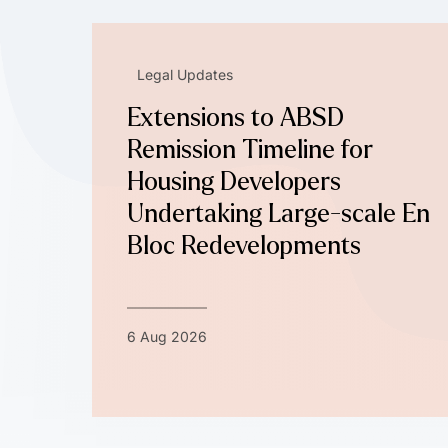
Legal Updates
Extensions to ABSD
Remission Timeline for
Housing Developers
Undertaking Large-scale En
Bloc Redevelopments
6 Aug 2026