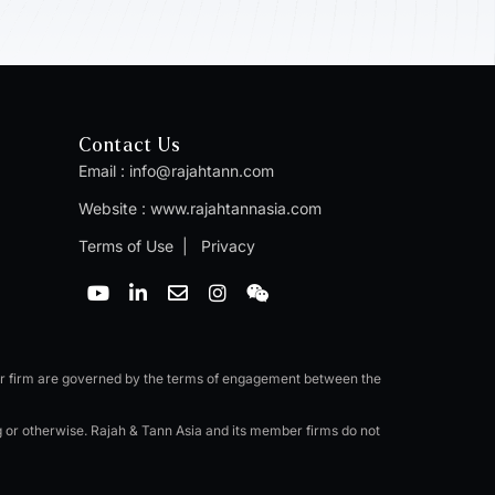
Contact Us
Email :
info@rajahtann.com
Website :
www.rajahtannasia.com
Terms of Use
|
Privacy
Y
L
E
I
W
o
i
n
n
e
u
n
v
s
i
t
k
e
t
x
u
e
l
a
i
b
d
o
g
n
er firm are governed by the terms of engagement between the
e
i
p
r
n
e
a
ng or otherwise. Rajah & Tann Asia and its member firms do not
-
m
i
n