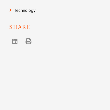
Technology
SHARE