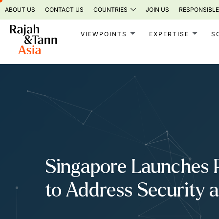
Skip
ABOUT US
CONTACT US
COUNTRIES
JOIN US
RESPONSIBLE
to
content
VIEWPOINTS
EXPERTISE
S
Singapore Launches P
to Address Security 