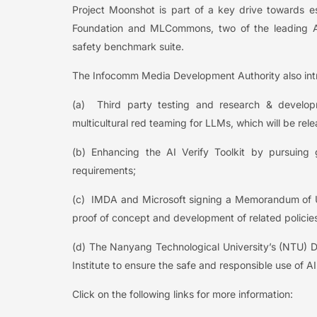
Project Moonshot is part of a key drive towards est
Foundation and MLCommons, two of the leading AI
safety benchmark suite.
The Infocomm Media Development Authority also introd
(a) Third party testing and research & developme
multicultural red teaming for LLMs, which will be relea
(b) Enhancing the AI Verify Toolkit by pursuing 
requirements;
(c) IMDA and Microsoft signing a Memorandum of 
proof of concept and development of related policie
(d) The Nanyang Technological University’s (NTU) Di
Institute to ensure the safe and responsible use of AI
Click on the following links for more information: