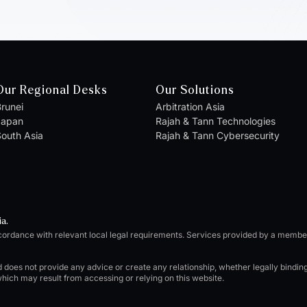
Our Regional Desks
Our Solutions
runei
Arbitration Asia
Japan
Rajah & Tann Technologies
outh Asia
Rajah & Tann Cybersecurity
ia.
cordance with relevant local legal requirements. Services provided by a memb
d does not provide any advice or create any relationship, whether legally bindi
which may result from accessing or relying on this website.