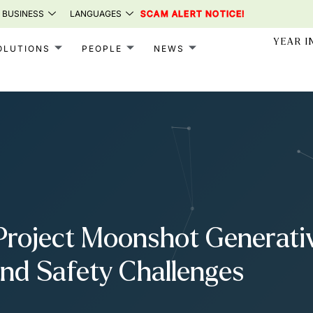
 BUSINESS
LANGUAGES
SCAM ALERT NOTICE!
YEAR I
OLUTIONS
PEOPLE
NEWS
roject Moonshot Generative
and Safety Challenges