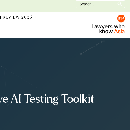
Search
for:
N REVIEW 2025 →
 AI Testing Toolkit