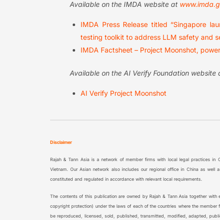
Available on the IMDA website at
www.imda.g
IMDA Press Release titled “Singapore laun
testing toolkit to address LLM safety and s
IMDA Factsheet – Project Moonshot, powere
Available on the AI Verify Foundation website
AI Verify Project Moonshot
Disclaimer
Rajah & Tann Asia is a network of member firms with local legal practices in
Vietnam. Our Asian network also includes our regional office in China as wel
constituted and regulated in accordance with relevant local requirements.
The contents of this publication are owned by Rajah & Tann Asia together with ea
copyright protection) under the laws of each of the countries where the member fi
be reproduced, licensed, sold, published, transmitted, modified, adapted, publ