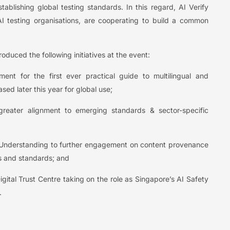
ablishing global testing standards. In this regard, AI Verify
 testing organisations, are cooperating to build a common
uced the following initiatives at the event:
nt for the first ever practical guide to multilingual and
sed later this year for global use;
greater alignment to emerging standards & sector-specific
Understanding to further engagement on content provenance
s and standards; and
gital Trust Centre taking on the role as Singapore’s AI Safety
.