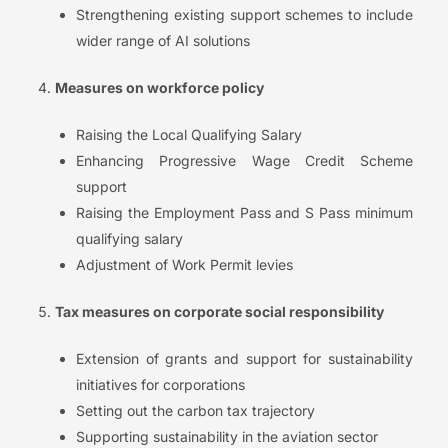
Strengthening existing support schemes to include
wider range of AI solutions
Measures on workforce policy
Raising the Local Qualifying Salary
Enhancing Progressive Wage Credit Scheme
support
Raising the Employment Pass and S Pass minimum
qualifying salary
Adjustment of Work Permit levies
Tax measures on corporate social responsibility
Extension of grants and support for sustainability
initiatives for corporations
Setting out the carbon tax trajectory
Supporting sustainability in the aviation sector