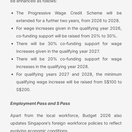
be enhanced as follows:
The Progressive Wage Credit Scheme will be
extended for a further two years, from 2026 to 2028.
For wage increases given in the qualifying year 2026,
co-funding support will be raised from 20% to 30%.
There will be 30% co-funding support for wage
increases given in the qualifying year 2027.
There will be 20% co-funding support for wage
increases in the qualifying year 2028.
For qualifying years 2027 and 2028, the minimum
qualifying wage increase will be raised from S$100 to
S$200.
Employment Pass and S Pass
Apart from the local workforce, Budget 2026 also
updates Singapore’s foreign workforce policies to reflect
evolving economic conditions.