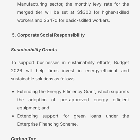
Manufacturing sector, the monthly levy rate for the
merged tier will be set at S$300 for higher-skilled
workers and S$470 for basic-skilled workers.
Corporate Social Responsibility
Sustainability Grants
To support businesses in sustainability efforts, Budget
2026 will help firms invest in energy-efficient and
sustainable solutions as follows:
Extending the Energy Efficiency Grant, which supports
the adoption of pre-approved energy efficient
equipment; and
Extending support for green loans under the
Enterprise Financing Scheme.
Carbon Tax