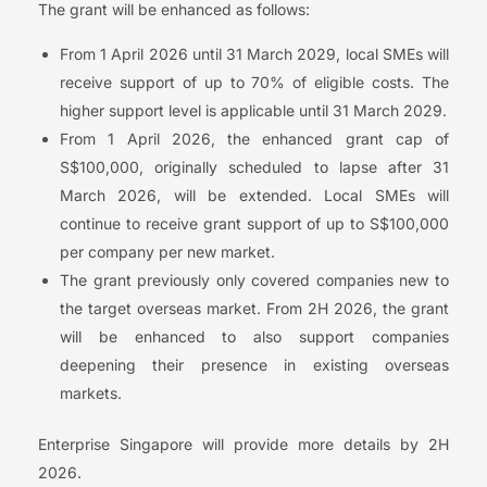
The grant will be enhanced as follows:
From 1 April 2026 until 31 March 2029, local SMEs will
receive support of up to 70% of eligible costs. The
higher support level is applicable until 31 March 2029.
From 1 April 2026, the enhanced grant cap of
S$100,000, originally scheduled to lapse after 31
March 2026, will be extended. Local SMEs will
continue to receive grant support of up to S$100,000
per company per new market.
The grant previously only covered companies new to
the target overseas market. From 2H 2026, the grant
will be enhanced to also support companies
deepening their presence in existing overseas
markets.
Enterprise Singapore will provide more details by 2H
2026.