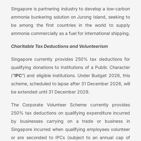
Singapore is partnering industry to develop a low-carbon
ammonia bunkering solution on Jurong Island, seeking to
be among the first countries in the world to supply
ammonia commercially as a fuel for international shipping.
Charitable Tax Deductions and Volunteerism
Singapore currently provides 250% tax deductions for
qualifying donations to Institutions of a Public Character
(“
IPC
“) and eligible institutions. Under Budget 2026, this
scheme, scheduled to lapse after 31 December 2026, will
be extended until 31 December 2029.
The Corporate Volunteer Scheme currently provides
250% tax deductions on qualifying expenditure incurred
by businesses carrying on a trade or business in
Singapore incurred when qualifying employees volunteer
or are seconded to IPCs (subject to an annual cap of