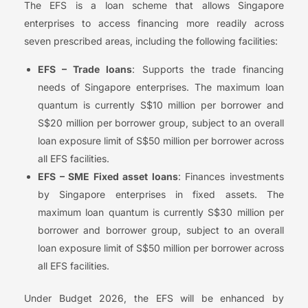
The EFS is a loan scheme that allows Singapore
enterprises to access financing more readily across
seven prescribed areas, including the following facilities:
EFS – Trade loans
: Supports the trade financing
needs of Singapore enterprises. The maximum loan
quantum is currently S$10 million per borrower and
S$20 million per borrower group, subject to an overall
loan exposure limit of S$50 million per borrower across
all EFS facilities.
EFS – SME Fixed asset loans
: Finances investments
by Singapore enterprises in fixed assets. The
maximum loan quantum is currently S$30 million per
borrower and borrower group, subject to an overall
loan exposure limit of S$50 million per borrower across
all EFS facilities.
Under Budget 2026, the EFS will be enhanced by