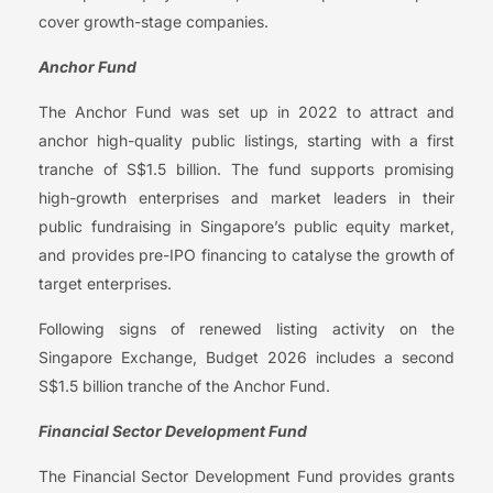
cover growth-stage companies.
Anchor Fund
The Anchor Fund was set up in 2022 to attract and
anchor high-quality public listings, starting with a first
tranche of S$1.5 billion. The fund supports promising
high-growth enterprises and market leaders in their
public fundraising in Singapore’s public equity market,
and provides pre-IPO financing to catalyse the growth of
target enterprises.
Following signs of renewed listing activity on the
Singapore Exchange, Budget 2026 includes a second
S$1.5 billion tranche of the Anchor Fund.
Financial Sector Development Fund
The Financial Sector Development Fund provides grants