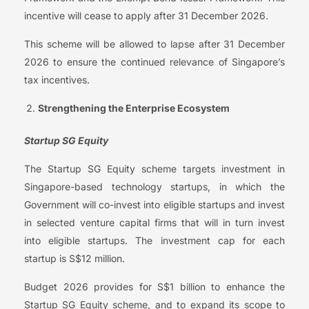
incentive will cease to apply after 31 December 2026.
This scheme will be allowed to lapse after 31 December
2026 to ensure the continued relevance of Singapore’s
tax incentives.
Strengthening the Enterprise Ecosystem
Startup SG Equity
The Startup SG Equity scheme targets investment in
Singapore-based technology startups, in which the
Government will co-invest into eligible startups and invest
in selected venture capital firms that will in turn invest
into eligible startups. The investment cap for each
startup is S$12 million.
Budget 2026 provides for S$1 billion to enhance the
Startup SG Equity scheme, and to expand its scope to