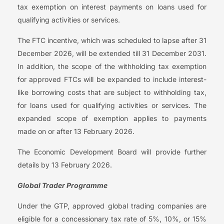
tax exemption on interest payments on loans used for
qualifying activities or services.
The FTC incentive, which was scheduled to lapse after 31
December 2026, will be extended till 31 December 2031.
In addition, the scope of the withholding tax exemption
for approved FTCs will be expanded to include interest-
like borrowing costs that are subject to withholding tax,
for loans used for qualifying activities or services. The
expanded scope of exemption applies to payments
made on or after 13 February 2026.
The Economic Development Board will provide further
details by 13 February 2026.
Global Trader Programme
Under the GTP, approved global trading companies are
eligible for a concessionary tax rate of 5%, 10%, or 15%