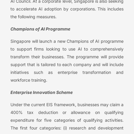
AI Council. At a corporate level, Singapore is also seeking
to accelerate AI adoption by corporations. This includes
the following measures.
Champions of AI Programme
Singapore will launch a new Champions of AI programme
to support firms looking to use AI to comprehensively
transform their businesses. The programme will provide
support that is tailored to each company and will include
initiatives such as enterprise transformation and
workforce training.
Enterprise Innovation Scheme
Under the current EIS framework, businesses may claim a
400% tax deduction or allowance on qualifying
expenditure for five categories of qualifying activities.
The first four categories: (i) research and development