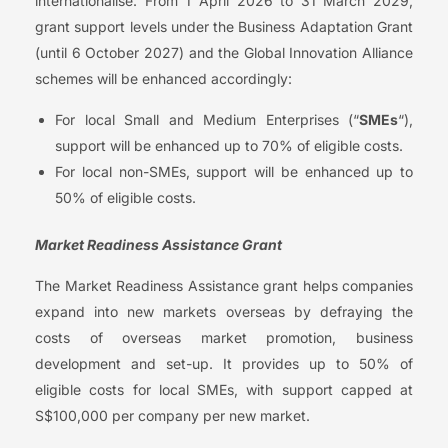
internationalise. From 1 April 2026 to 31 March 2029,
grant support levels under the Business Adaptation Grant
(until 6 October 2027) and the Global Innovation Alliance
schemes will be enhanced accordingly:
For local Small and Medium Enterprises (“
SMEs
“),
support will be enhanced up to 70% of eligible costs.
For local non-SMEs, support will be enhanced up to
50% of eligible costs.
Market Readiness Assistance Grant
The Market Readiness Assistance grant helps companies
expand into new markets overseas by defraying the
costs of overseas market promotion, business
development and set-up. It provides up to 50% of
eligible costs for local SMEs, with support capped at
S$100,000 per company per new market.