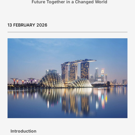
Future Together in a Changed World
13 FEBRUARY 2026
Introduction