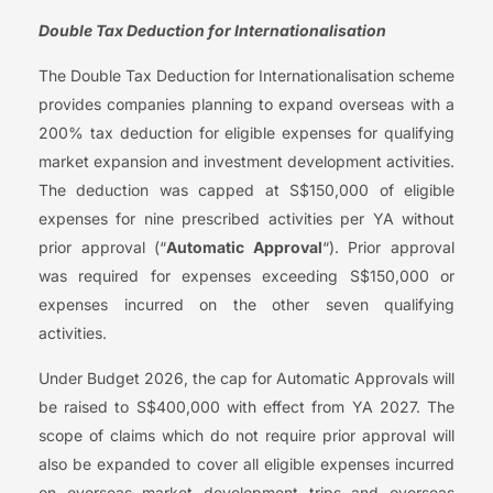
Double Tax Deduction for Internationalisation
The Double Tax Deduction for Internationalisation scheme
provides companies planning to expand overseas with a
200% tax deduction for eligible expenses for qualifying
market expansion and investment development activities.
The deduction was capped at S$150,000 of eligible
expenses for nine prescribed activities per YA without
prior approval (“
Automatic Approval
“). Prior approval
was required for expenses exceeding S$150,000 or
expenses incurred on the other seven qualifying
activities.
Under Budget 2026, the cap for Automatic Approvals will
be raised to S$400,000 with effect from YA 2027. The
scope of claims which do not require prior approval will
also be expanded to cover all eligible expenses incurred
on overseas market development trips and overseas