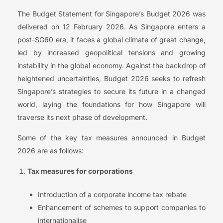
The Budget Statement for Singapore’s Budget 2026 was
delivered on 12 February 2026. As Singapore enters a
post-SG60 era, it faces a global climate of great change,
led by increased geopolitical tensions and growing
instability in the global economy. Against the backdrop of
heightened uncertainties, Budget 2026 seeks to refresh
Singapore’s strategies to secure its future in a changed
world, laying the foundations for how Singapore will
traverse its next phase of development.
Some of the key tax measures announced in Budget
2026 are as follows:
Tax measures for corporations
Introduction of a corporate income tax rebate
Enhancement of schemes to support companies to
internationalise