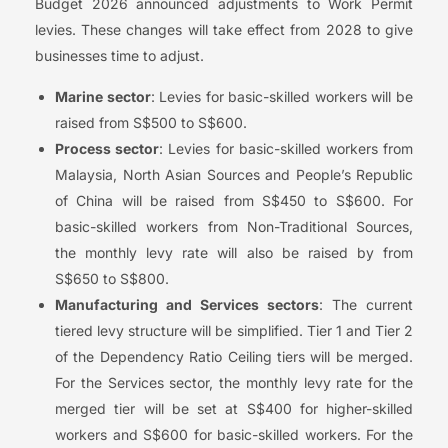
Budget 2026 announced adjustments to Work Permit
levies. These changes will take effect from 2028 to give
businesses time to adjust.
Marine sector
: Levies for basic-skilled workers will be
raised from S$500 to S$600.
Process sector
: Levies for basic-skilled workers from
Malaysia, North Asian Sources and People’s Republic
of China will be raised from S$450 to S$600. For
basic-skilled workers from Non-Traditional Sources,
the monthly levy rate will also be raised by from
S$650 to S$800.
Manufacturing and Services sectors
: The current
tiered levy structure will be simplified. Tier 1 and Tier 2
of the Dependency Ratio Ceiling tiers will be merged.
For the Services sector, the monthly levy rate for the
merged tier will be set at S$400 for higher-skilled
workers and S$600 for basic-skilled workers. For the