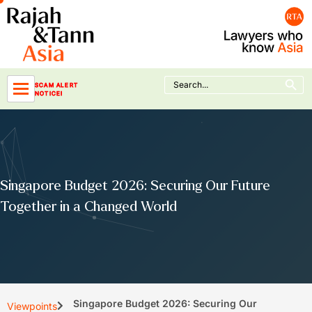
Skip
to
content
Search Button
Search
SCAM ALERT
for:
NOTICE!
Singapore Budget 2026: Securing Our Future
Together in a Changed World
Singapore Budget 2026: Securing Our
Viewpoints