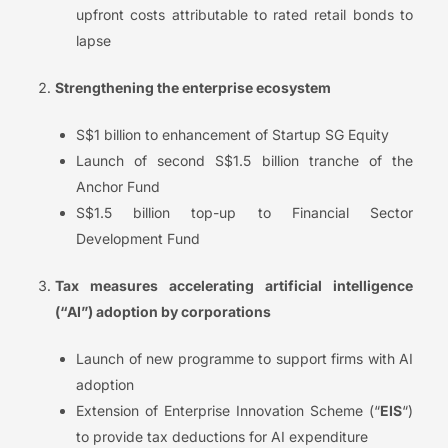
upfront costs attributable to rated retail bonds to
lapse
Strengthening the enterprise ecosystem
S$1 billion to enhancement of Startup SG Equity
Launch of second S$1.5 billion tranche of the
Anchor Fund
S$1.5 billion top-up to Financial Sector
Development Fund
Tax measures accelerating artificial intelligence
(“AI”) adoption by corporations
Launch of new programme to support firms with AI
adoption
Extension of Enterprise Innovation Scheme (“
EIS
“)
to provide tax deductions for AI expenditure