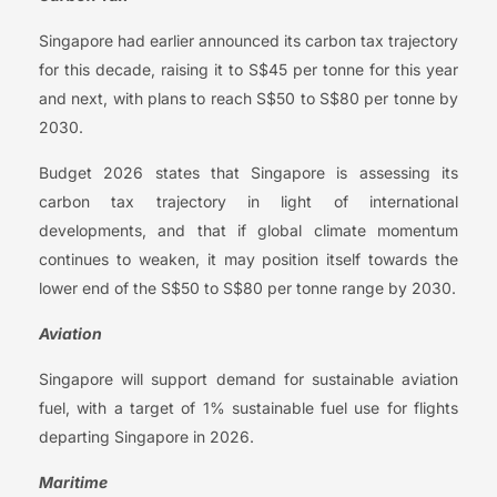
Singapore had earlier announced its carbon tax trajectory
for this decade, raising it to S$45 per tonne for this year
and next, with plans to reach S$50 to S$80 per tonne by
2030.
Budget 2026 states that Singapore is assessing its
carbon tax trajectory in light of international
developments, and that if global climate momentum
continues to weaken, it may position itself towards the
lower end of the S$50 to S$80 per tonne range by 2030.
Aviation
Singapore will support demand for sustainable aviation
fuel, with a target of 1% sustainable fuel use for flights
departing Singapore in 2026.
Maritime