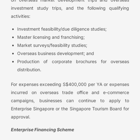
investment study trips, and the following qualifying
activities:
Investment feasibility/due diligence studies;
Master licensing and franchising;
Market surveys/feasibility studies;
Overseas business development; and
Production of corporate brochures for overseas
distribution.
For expenses exceeding S$400,000 per YA or expenses
incurred on overseas trade office and e-commerce
campaigns, businesses can continue to apply to
Enterprise Singapore or the Singapore Tourism Board for
approval.
Enterprise Financing Scheme