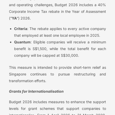
and operating challenges, Budget 2026 includes a 40%
Corporate Income Tax rebate in the Year of Assessment
(“
YA
“) 2026.
Criteria
: The rebate applies to every active company
that employed at least one local employee in 2025.
Quantum
: Eligible companies will receive a minimum
benefit is S$1,500, while the total benefit for each
company will be capped at S$30,000.
This measure is intended to provide short-term relief as
Singapore continues to pursue restructuring and
transformation efforts.
Grants for Internationalisation
Budget 2026 includes measures to enhance the support
levels for grant schemes that support companies to