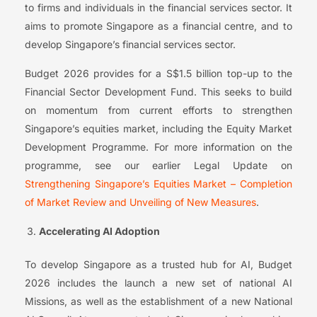
to firms and individuals in the financial services sector. It
aims to promote Singapore as a financial centre, and to
develop Singapore’s financial services sector.
Budget 2026 provides for a S$1.5 billion top-up to the
Financial Sector Development Fund. This seeks to build
on momentum from current efforts to strengthen
Singapore’s equities market, including the Equity Market
Development Programme. For more information on the
programme, see our earlier Legal Update on
Strengthening Singapore’s Equities Market – Completion
of Market Review and Unveiling of New Measures
.
Accelerating AI Adoption
To develop Singapore as a trusted hub for AI, Budget
2026 includes the launch a new set of national AI
Missions, as well as the establishment of a new National