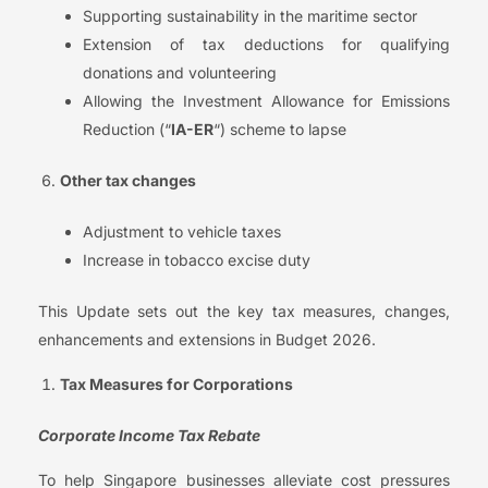
Supporting sustainability in the maritime sector
Extension of tax deductions for qualifying
donations and volunteering
Allowing the Investment Allowance for Emissions
Reduction (“
IA-ER
“) scheme to lapse
Other tax changes
Adjustment to vehicle taxes
Increase in tobacco excise duty
This Update sets out the key tax measures, changes,
enhancements and extensions in Budget 2026.
Tax Measures for Corporations
Corporate Income Tax Rebate
To help Singapore businesses alleviate cost pressures