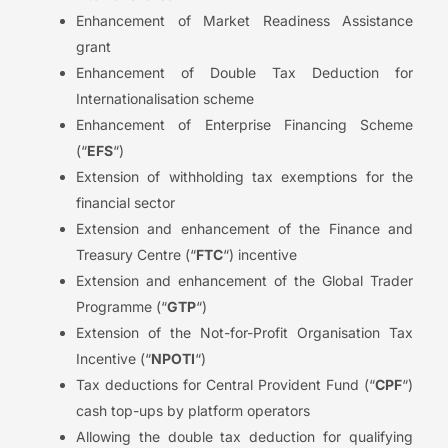
Enhancement of Market Readiness Assistance
grant
Enhancement of Double Tax Deduction for
Internationalisation scheme
Enhancement of Enterprise Financing Scheme
(“
EFS
“)
Extension of withholding tax exemptions for the
financial sector
Extension and enhancement of the Finance and
Treasury Centre (“
FTC
“) incentive
Extension and enhancement of the Global Trader
Programme (“
GTP
“)
Extension of the Not-for-Profit Organisation Tax
Incentive (“
NPOTI
“)
Tax deductions for Central Provident Fund (“
CPF
“)
cash top-ups by platform operators
Allowing the double tax deduction for qualifying