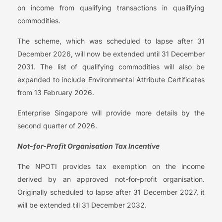
on income from qualifying transactions in qualifying
commodities.
The scheme, which was scheduled to lapse after 31
December 2026, will now be extended until 31 December
2031. The list of qualifying commodities will also be
expanded to include Environmental Attribute Certificates
from 13 February 2026.
Enterprise Singapore will provide more details by the
second quarter of 2026.
Not-for-Profit Organisation Tax Incentive
The NPOTI provides tax exemption on the income
derived by an approved not-for-profit organisation.
Originally scheduled to lapse after 31 December 2027, it
will be extended till 31 December 2032.