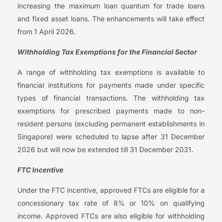
increasing the maximum loan quantum for trade loans
and fixed asset loans. The enhancements will take effect
from 1 April 2026.
Withholding Tax Exemptions for the Financial Sector
A range of withholding tax exemptions is available to
financial institutions for payments made under specific
types of financial transactions. The withholding tax
exemptions for prescribed payments made to non-
resident persons (excluding permanent establishments in
Singapore) were scheduled to lapse after 31 December
2026 but will now be extended till 31 December 2031.
FTC Incentive
Under the FTC incentive, approved FTCs are eligible for a
concessionary tax rate of 8% or 10% on qualifying
income. Approved FTCs are also eligible for withholding