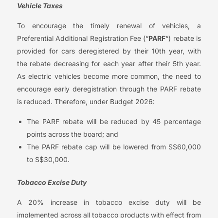
Vehicle Taxes
To encourage the timely renewal of vehicles, a
Preferential Additional Registration Fee (“
PARF
“) rebate is
provided for cars deregistered by their 10th year, with
the rebate decreasing for each year after their 5th year.
As electric vehicles become more common, the need to
encourage early deregistration through the PARF rebate
is reduced. Therefore, under Budget 2026:
The PARF rebate will be reduced by 45 percentage
points across the board; and
The PARF rebate cap will be lowered from S$60,000
to S$30,000.
Tobacco Excise Duty
A 20% increase in tobacco excise duty will be
implemented across all tobacco products with effect from