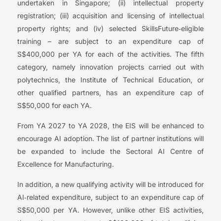
undertaken in Singapore; (ii) intellectual property
registration; (iii) acquisition and licensing of intellectual
property rights; and (iv) selected SkillsFuture‑eligible
training – are subject to an expenditure cap of
S$400,000 per YA for each of the activities. The fifth
category, namely innovation projects carried out with
polytechnics, the Institute of Technical Education, or
other qualified partners, has an expenditure cap of
S$50,000 for each YA.
From YA 2027 to YA 2028, the EIS will be enhanced to
encourage AI adoption. The list of partner institutions will
be expanded to include the Sectoral AI Centre of
Excellence for Manufacturing.
In addition, a new qualifying activity will be introduced for
AI‑related expenditure, subject to an expenditure cap of
S$50,000 per YA. However, unlike other EIS activities,