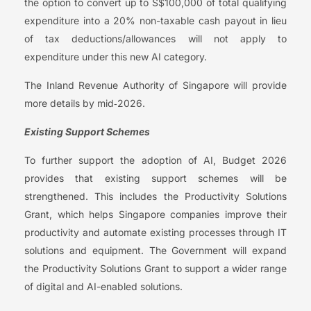
the option to convert up to S$100,000 of total qualifying
expenditure into a 20% non-taxable cash payout in lieu
of tax deductions/allowances will not apply to
expenditure under this new AI category.
The Inland Revenue Authority of Singapore will provide
more details by mid‑2026.
Existing Support Schemes
To further support the adoption of AI, Budget 2026
provides that existing support schemes will be
strengthened. This includes the Productivity Solutions
Grant, which helps Singapore companies improve their
productivity and automate existing processes through IT
solutions and equipment. The Government will expand
the Productivity Solutions Grant to support a wider range
of digital and AI-enabled solutions.