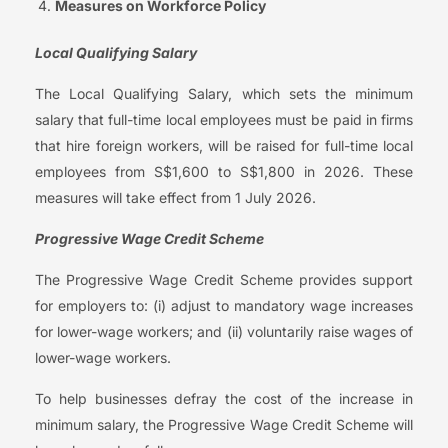
Measures on Workforce Policy
Local Qualifying Salary
The Local Qualifying Salary, which sets the minimum
salary that full-time local employees must be paid in firms
that hire foreign workers, will be raised for full-time local
employees from S$1,600 to S$1,800 in 2026. These
measures will take effect from 1 July 2026.
Progressive Wage Credit Scheme
The Progressive Wage Credit Scheme provides support
for employers to: (i) adjust to mandatory wage increases
for lower-wage workers; and (ii) voluntarily raise wages of
lower-wage workers.
To help businesses defray the cost of the increase in
minimum salary, the Progressive Wage Credit Scheme will