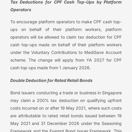
Tax Deductions for
CPF Cash Top-Ups by Platform
Operators
To encourage platform operators to make CPF cash top-
ups on behalf of their platform workers, platform
operators will be allowed to claim tax deduction for CPF
cash top-ups made on behalf of their platform workers
under the Voluntary Contributions to MediSave Account
scheme. The change will apply from YA 2027 for CPF
cash top-ups made from 1 January 2026.
Double Deduction for Rated Retail Bonds
Bond issuers conducting a trade or business in Singapore
may claim a 200% tax deduction on qualifying upfront
costs incurred on or after 19 May 2021, where such costs
are attributable to rated retail bonds issued between 19
May 2021 and 31 December 2026 under the Seasoning
Framework and the Exempt Bond Issuer Framework. This