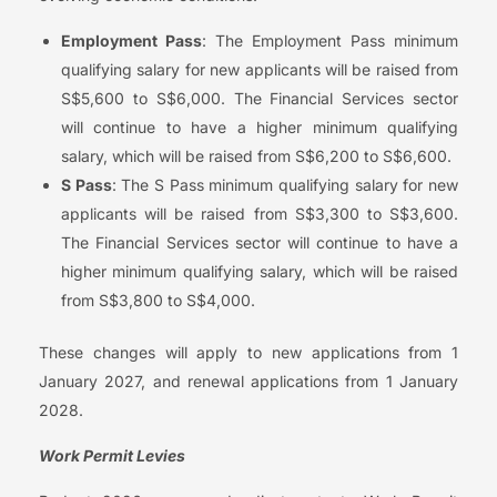
Employment Pass
: The Employment Pass minimum
qualifying salary for new applicants will be raised from
S$5,600 to S$6,000. The Financial Services sector
will continue to have a higher minimum qualifying
salary, which will be raised from S$6,200 to S$6,600.
S Pass
: The S Pass minimum qualifying salary for new
applicants will be raised from S$3,300 to S$3,600.
The Financial Services sector will continue to have a
higher minimum qualifying salary, which will be raised
from S$3,800 to S$4,000.
These changes will apply to new applications from 1
January 2027, and renewal applications from 1 January
2028.
Work Permit Levies