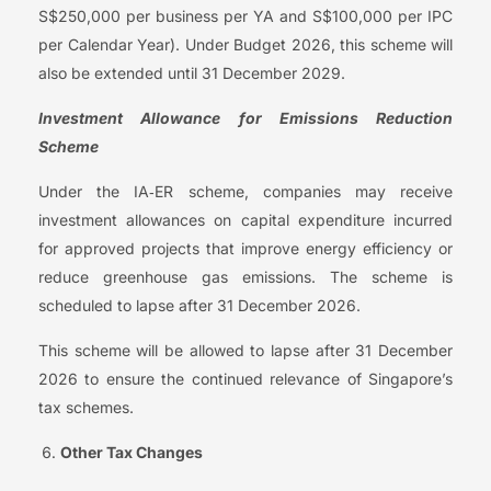
S$250,000 per business per YA and S$100,000 per IPC
per Calendar Year). Under Budget 2026, this scheme will
also be extended until 31 December 2029.
Investment Allowance for Emissions Reduction
Scheme
Under the IA‑ER scheme, companies may receive
investment allowances on capital expenditure incurred
for approved projects that improve energy efficiency or
reduce greenhouse gas emissions. The scheme is
scheduled to lapse after 31 December 2026.
This scheme will be allowed to lapse after 31 December
2026 to ensure the continued relevance of Singapore’s
tax schemes.
Other Tax Changes