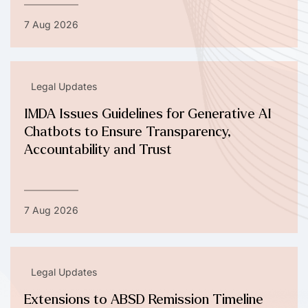
7 Aug 2026
Legal Updates
IMDA Issues Guidelines for Generative AI
Chatbots to Ensure Transparency,
Accountability and Trust
7 Aug 2026
Legal Updates
Extensions to ABSD Remission Timeline