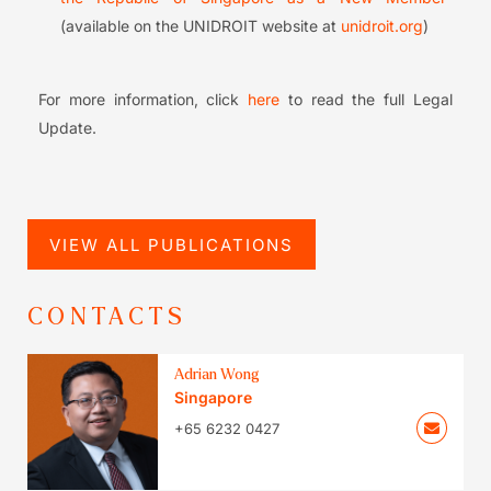
(available on the UNIDROIT website at
unidroit.org
)
For more information, click
here
to read the full Legal
Update.
VIEW ALL PUBLICATIONS
CONTACTS
Adrian Wong
Singapore
+65 6232 0427