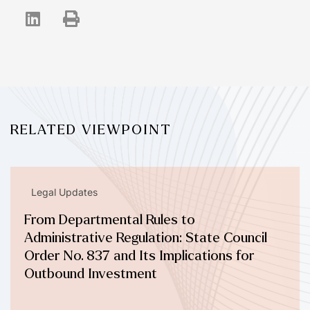
RELATED VIEWPOINT
Legal Updates
From Departmental Rules to
Administrative Regulation: State Council
Order No. 837 and Its Implications for
Outbound Investment