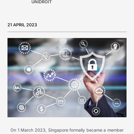
UNIDROIT
21 APRIL 2023
On 1 March 2023, Singapore formally became a member