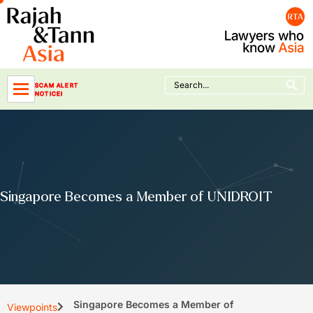
Skip
to
content
Search Button
Search
SCAM ALERT
for:
NOTICE!
Singapore Becomes a Member of UNIDROIT
Singapore Becomes a Member of
Viewpoints