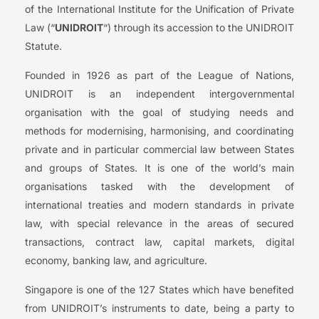
of the International Institute for the Unification of Private
Law (“
UNIDROIT
“) through its accession to the UNIDROIT
Statute.
Founded in 1926 as part of the League of Nations,
UNIDROIT is an independent intergovernmental
organisation with the goal of studying needs and
methods for modernising, harmonising, and coordinating
private and in particular commercial law between States
and groups of States. It is one of the world’s main
organisations tasked with the development of
international treaties and modern standards in private
law, with special relevance in the areas of secured
transactions, contract law, capital markets, digital
economy, banking law, and agriculture.
Singapore is one of the 127 States which have benefited
from UNIDROIT’s instruments to date, being a party to