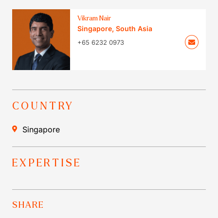
Vikram Nair
Singapore
,
South Asia
+65 6232 0973
COUNTRY
Singapore
EXPERTISE
SHARE