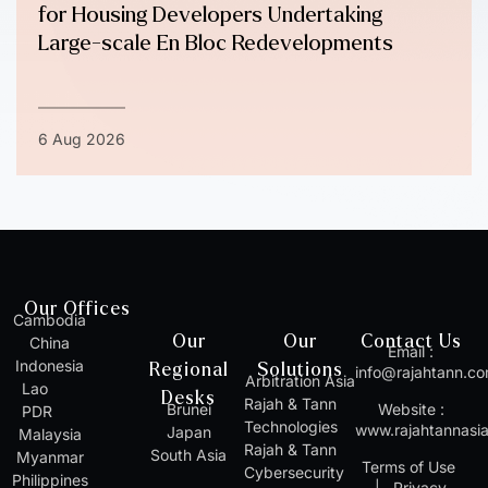
for Housing Developers Undertaking
Large-scale En Bloc Redevelopments
6 Aug 2026
Our Offices
Cambodia
Our
Our
Contact Us
China
Email :
Indonesia
Regional
Solutions
info@rajahtann.c
Arbitration Asia
Lao
Desks
Rajah & Tann
Brunei
Website :
PDR
Technologies
www.rajahtannasi
Japan
Malaysia
Rajah & Tann
South Asia
Myanmar
Terms of Use
Cybersecurity
Philippines
|
Privacy