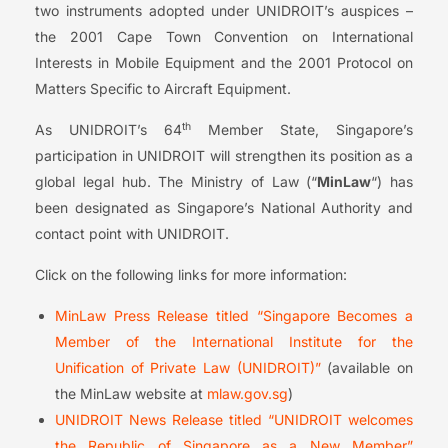
two instruments adopted under UNIDROIT’s auspices –
the 2001 Cape Town Convention on International
Interests in Mobile Equipment and the 2001 Protocol on
Matters Specific to Aircraft Equipment.
th
As UNIDROIT’s 64
Member State, Singapore’s
participation in UNIDROIT will strengthen its position as a
global legal hub. The Ministry of Law (“
MinLaw
“) has
been designated as Singapore’s National Authority and
contact point with UNIDROIT.
Click on the following links for more information:
MinLaw Press Release titled “Singapore Becomes a
Member of the International Institute for the
Unification of Private Law (UNIDROIT)”
(available on
the MinLaw website at
mlaw.gov.sg
)
UNIDROIT News Release titled “UNIDROIT welcomes
the Republic of Singapore as a New Member”