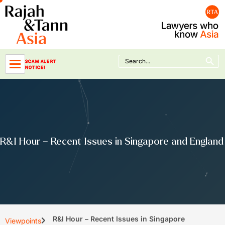
Skip
to
content
Search Button
Search
SCAM ALERT
for:
NOTICE!
R&I Hour – Recent Issues in Singapore and England
R&I Hour – Recent Issues in Singapore
Viewpoints