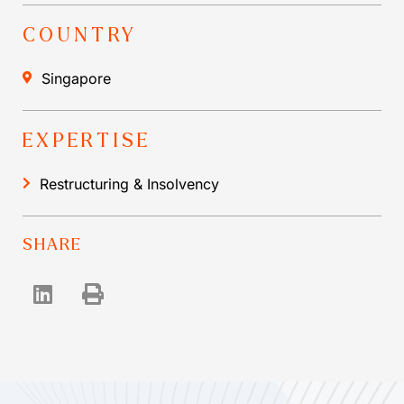
COUNTRY
Singapore
EXPERTISE
Restructuring & Insolvency
SHARE