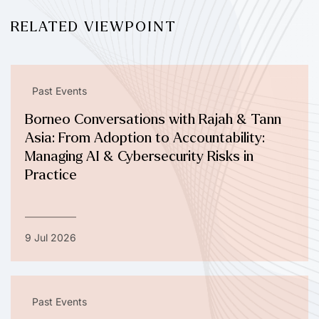
RELATED VIEWPOINT
Past Events
Borneo Conversations with Rajah & Tann
Asia: From Adoption to Accountability:
Managing AI & Cybersecurity Risks in
Practice
9 Jul 2026
Past Events