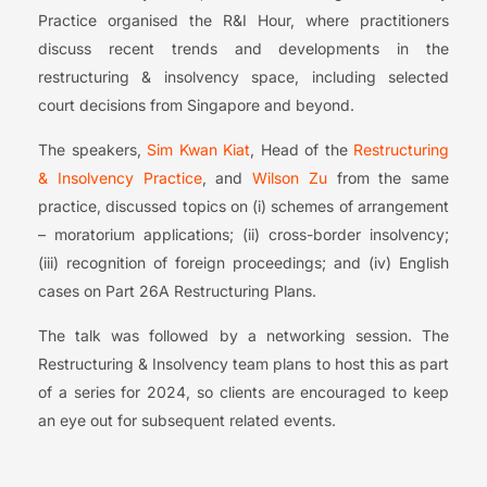
Practice organised the R&I Hour, where practitioners
discuss recent trends and developments in the
restructuring & insolvency space, including selected
court decisions from Singapore and beyond.
The speakers,
Sim Kwan Kiat
, Head of the
Restructuring
& Insolvency Practice
, and
Wilson Zu
from the same
practice, discussed topics on (i) schemes of arrangement
– moratorium applications; (ii) cross-border insolvency;
(iii) recognition of foreign proceedings; and (iv) English
cases on Part 26A Restructuring Plans.
The talk was followed by a networking session. The
Restructuring & Insolvency team plans to host this as part
of a series for 2024, so clients are encouraged to keep
an eye out for subsequent related events.