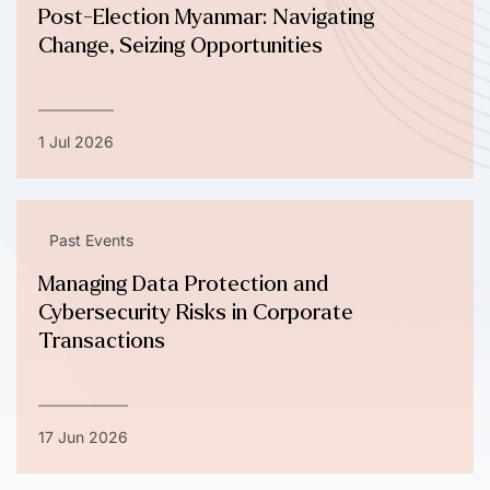
Post-Election Myanmar: Navigating
Change, Seizing Opportunities
1 Jul 2026
Past Events
Managing Data Protection and
Cybersecurity Risks in Corporate
Transactions
17 Jun 2026