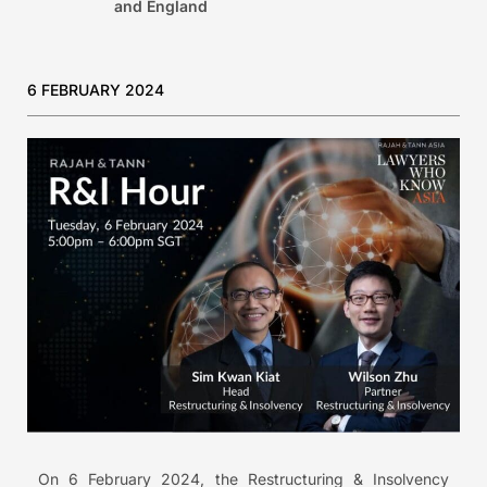
and England
6 FEBRUARY 2024
On 6 February 2024, the Restructuring & Insolvency