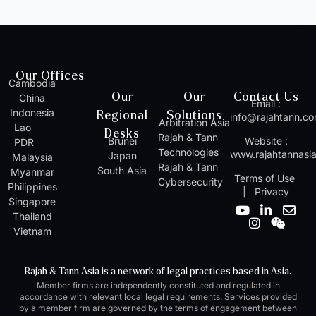
Our Offices
Cambodia
Our
Our
Contact Us
China
Email :
Indonesia
Regional
Solutions
info@rajahtann.c
Arbitration Asia
Lao
Desks
Rajah & Tann
Brunei
Website :
PDR
Technologies
www.rajahtannasi
Japan
Malaysia
Rajah & Tann
South Asia
Myanmar
Terms of Use
Cybersecurity
Philippines
|
Privacy
Singapore
Y
I
L
W
E
Thailand
o
n
i
e
n
Vietnam
u
s
n
i
v
t
t
k
x
e
u
a
e
i
l
Rajah & Tann Asia is a network of legal practices based in Asia.
b
g
d
n
o
Member firms are independently constituted and regulated in
e
r
i
p
accordance with relevant local legal requirements. Services provided
a
n
e
by a member firm are governed by the terms of engagement between
m
-