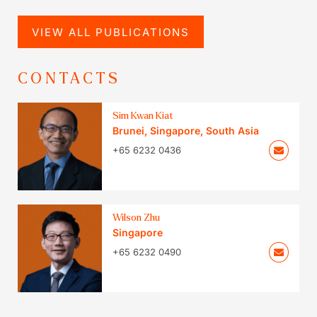
VIEW ALL PUBLICATIONS
CONTACTS
Sim Kwan Kiat
Brunei
,
Singapore
,
South Asia
+65 6232 0436
Wilson Zhu
Singapore
+65 6232 0490