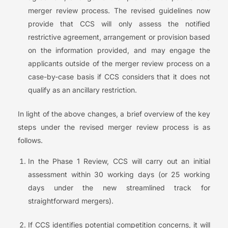
merger review process. The revised guidelines now
provide that CCS will only assess the notified
restrictive agreement, arrangement or provision based
on the information provided, and may engage the
applicants outside of the merger review process on a
case-by-case basis if CCS considers that it does not
qualify as an ancillary restriction.
In light of the above changes, a brief overview of the key
steps under the revised merger review process is as
follows.
In the Phase 1 Review, CCS will carry out an initial
assessment within 30 working days (or 25 working
days under the new streamlined track for
straightforward mergers).
If CCS identifies potential competition concerns, it will