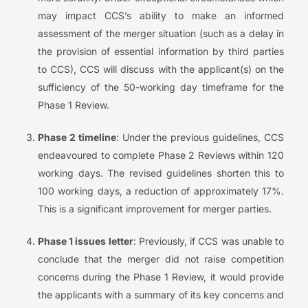
may impact CCS’s ability to make an informed
assessment of the merger situation (such as a delay in
the provision of essential information by third parties
to CCS), CCS will discuss with the applicant(s) on the
sufficiency of the 50-working day timeframe for the
Phase 1 Review.
Phase 2 timeline
: Under the previous guidelines, CCS
endeavoured to complete Phase 2 Reviews within 120
working days. The revised guidelines shorten this to
100 working days, a reduction of approximately 17%.
This is a significant improvement for merger parties.
Phase 1 issues letter
: Previously, if CCS was unable to
conclude that the merger did not raise competition
concerns during the Phase 1 Review, it would provide
the applicants with a summary of its key concerns and