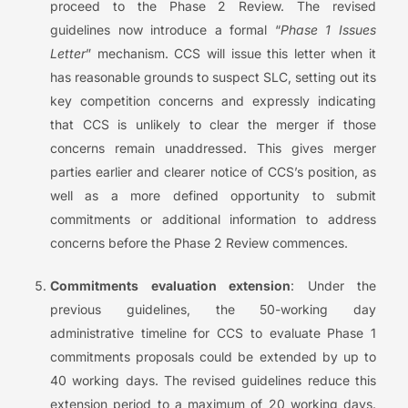
proceed to the Phase 2 Review. The revised
guidelines now introduce a formal “
Phase 1 Issues
Letter
” mechanism. CCS will issue this letter when it
has reasonable grounds to suspect SLC, setting out its
key competition concerns and expressly indicating
that CCS is unlikely to clear the merger if those
concerns remain unaddressed. This gives merger
parties earlier and clearer notice of CCS’s position, as
well as a more defined opportunity to submit
commitments or additional information to address
concerns before the Phase 2 Review commences.
Commitments evaluation extension
: Under the
previous guidelines, the 50-working day
administrative timeline for CCS to evaluate Phase 1
commitments proposals could be extended by up to
40 working days. The revised guidelines reduce this
extension period to a maximum of 20 working days.