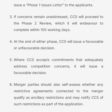
issue a “
Phase 1 Issues Letter
” to the applicants.
If concerns remain unaddressed, CCS will proceed to
the Phase 2 Review, which it will endeavour to
complete within 100 working days.
At the end of either phase, CCS will issue a favourable
or unfavourable decision.
Where CCS accepts commitments that adequately
address competition concerns, it will issue a
favourable decision.
Merger parties should also self-assess whether any
restrictive agreements connected to the merger
qualify as ancillary restrictions and may notify CCS of
such restrictions as part of the application.