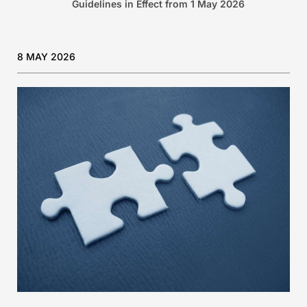
Guidelines in Effect from 1 May 2026
8 MAY 2026