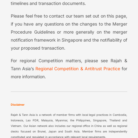
timelines and transaction documents.
Please feel free to contact our team set out on this page,
if you have any questions on the changes to the Merger
Procedure Guidelines or more generally on the merger
notification framework in Singapore and the notifiability of
your proposed transaction.
For regional Competition matters, please see Rajah &
Tann Asia’s
Regional Competition & Antitrust Practice
for
more information.
Disclaimer
Rajah & Tann Asia is a network of member firms with local legal practices in Cambodia,
Indonesia, Lao PDR, Malaysia, Myanmar, the Philippines, Singapore, Thailand and
Vietnam. Our Asian network also includes our regional office in China as well as regional
desks focused on Brunei, Japan and South Asia. Member firms are independently
constituted and regulated in accordance with relevant local requirements.