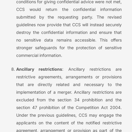
conditions for giving confidential advice were not met,
CCS would return the confidential information
submitted by the requesting party. The revised
guidelines now provide that CCS will instead securely
destroy the confidential information and ensure that
no sensitive data remains accessible. This offers
stronger safeguards for the protection of sensitive
commercial information.
Ancillary restrictions
: Ancillary restrictions are
restrictive agreements, arrangements or provisions
that are directly related and necessary to the
implementation of a merger. Ancillary restrictions are
excluded from the section 34 prohibition and the
section 47 prohibition of the Competition Act 2004.
Under the previous guidelines, CCS may engage the
applicants on the content of the notified restrictive
agreement, arrangement or provision as part of the