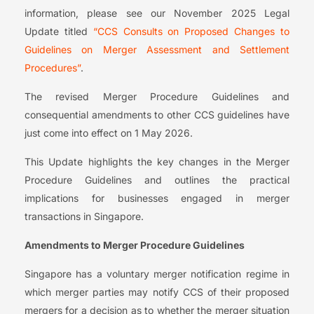
information, please see our November 2025 Legal
Update titled
“CCS Consults on Proposed Changes to
Guidelines on Merger Assessment and Settlement
Procedures”
.
The revised Merger Procedure Guidelines and
consequential amendments to other CCS guidelines have
just come into effect on 1 May 2026.
This Update highlights the key changes in the Merger
Procedure Guidelines and outlines the practical
implications for businesses engaged in merger
transactions in Singapore.
Amendments to Merger Procedure Guidelines
Singapore has a voluntary merger notification regime in
which merger parties may notify CCS of their proposed
mergers for a decision as to whether the merger situation