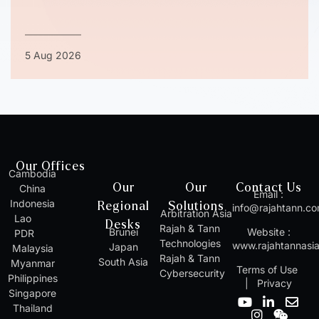
5 Aug 2026
Our Offices
Cambodia
Our
Our
Contact Us
China
Email :
Indonesia
Regional
Solutions
info@rajahtann.c
Arbitration Asia
Lao
Desks
Rajah & Tann
Brunei
Website :
PDR
Technologies
www.rajahtannasi
Japan
Malaysia
Rajah & Tann
South Asia
Myanmar
Terms of Use
Cybersecurity
Philippines
|
Privacy
Singapore
Y
I
L
W
E
Thailand
o
n
i
e
n