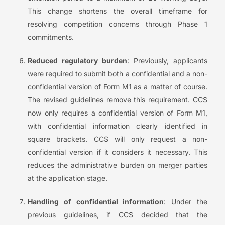
This change shortens the overall timeframe for
resolving competition concerns through Phase 1
commitments.
Reduced regulatory burden
: Previously, applicants
were required to submit both a confidential and a non-
confidential version of Form M1 as a matter of course.
The revised guidelines remove this requirement. CCS
now only requires a confidential version of Form M1,
with confidential information clearly identified in
square brackets. CCS will only request a non-
confidential version if it considers it necessary. This
reduces the administrative burden on merger parties
at the application stage.
Handling of confidential information
: Under the
previous guidelines, if CCS decided that the