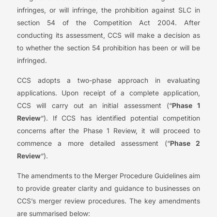
infringes, or will infringe, the prohibition against SLC in
section 54 of the Competition Act 2004. After
conducting its assessment, CCS will make a decision as
to whether the section 54 prohibition has been or will be
infringed.
CCS adopts a two-phase approach in evaluating
applications. Upon receipt of a complete application,
CCS will carry out an initial assessment (“
Phase 1
Review
“). If CCS has identified potential competition
concerns after the Phase 1 Review, it will proceed to
commence a more detailed assessment (“
Phase 2
Review
“).
The amendments to the Merger Procedure Guidelines aim
to provide greater clarity and guidance to businesses on
CCS’s merger review procedures. The key amendments
are summarised below: