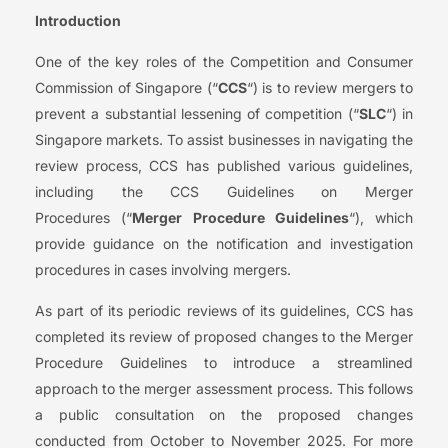
Introduction
One of the key roles of the Competition and Consumer
Commission of Singapore (“
CCS
“) is to review mergers to
prevent a substantial lessening of competition (“
SLC
“) in
Singapore markets. To assist businesses in navigating the
review process, CCS has published various guidelines,
including the CCS Guidelines on Merger
Procedures (“
Merger Procedure Guidelines
“), which
provide guidance on the notification and investigation
procedures in cases involving mergers.
As part of its periodic reviews of its guidelines, CCS has
completed its review of proposed changes to the Merger
Procedure Guidelines to introduce a streamlined
approach to the merger assessment process. This follows
a public consultation on the proposed changes
conducted from October to November 2025. For more