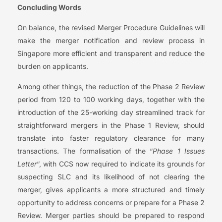
Concluding Words
On balance, the revised Merger Procedure Guidelines will
make the merger notification and review process in
Singapore more efficient and transparent and reduce the
burden on applicants.
Among other things, the reduction of the Phase 2 Review
period from 120 to 100 working days, together with the
introduction of the 25-working day streamlined track for
straightforward mergers in the Phase 1 Review, should
translate into faster regulatory clearance for many
transactions. The formalisation of the “
Phase 1 Issues
Letter
“, with CCS now required to indicate its grounds for
suspecting SLC and its likelihood of not clearing the
merger, gives applicants a more structured and timely
opportunity to address concerns or prepare for a Phase 2
Review. Merger parties should be prepared to respond