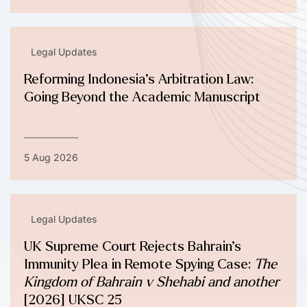
Legal Updates
Reforming Indonesia’s Arbitration Law:
Going Beyond the Academic Manuscript
5 Aug 2026
Legal Updates
UK Supreme Court Rejects Bahrain’s
Immunity Plea in Remote Spying Case:
The
Kingdom of Bahrain v Shehabi and another
[2026] UKSC 25