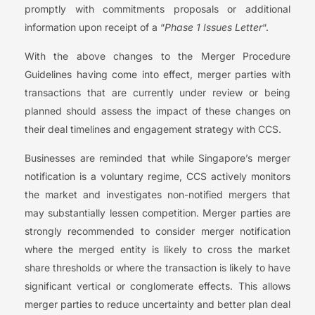
promptly with commitments proposals or additional
information upon receipt of a “
Phase 1 Issues Letter
“.
With the above changes to the Merger Procedure
Guidelines having come into effect, merger parties with
transactions that are currently under review or being
planned should assess the impact of these changes on
their deal timelines and engagement strategy with CCS.
Businesses are reminded that while Singapore’s merger
notification is a voluntary regime, CCS actively monitors
the market and investigates non-notified mergers that
may substantially lessen competition. Merger parties are
strongly recommended to consider merger notification
where the merged entity is likely to cross the market
share thresholds or where the transaction is likely to have
significant vertical or conglomerate effects. This allows
merger parties to reduce uncertainty and better plan deal