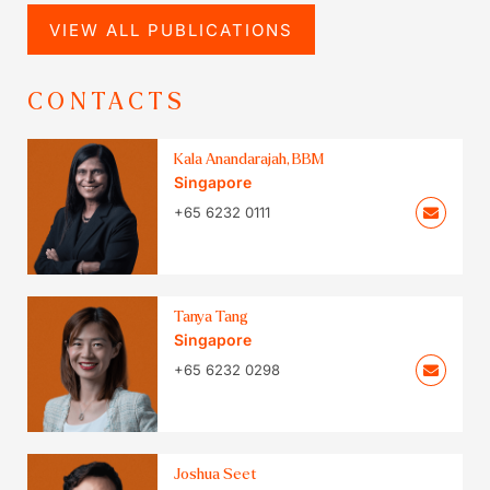
VIEW ALL PUBLICATIONS
CONTACTS
Kala Anandarajah, BBM
Singapore
+65 6232 0111
Tanya Tang
Singapore
+65 6232 0298
Joshua Seet