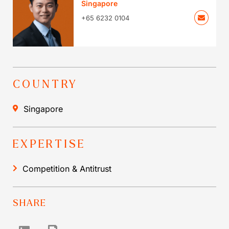
Singapore
+65 6232 0104
COUNTRY
Singapore
EXPERTISE
Competition & Antitrust
SHARE