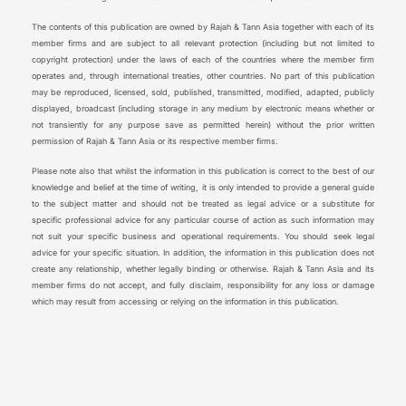
The contents of this publication are owned by Rajah & Tann Asia together with each of its
member firms and are subject to all relevant protection (including but not limited to
copyright protection) under the laws of each of the countries where the member firm
operates and, through international treaties, other countries. No part of this publication
may be reproduced, licensed, sold, published, transmitted, modified, adapted, publicly
displayed, broadcast (including storage in any medium by electronic means whether or
not transiently for any purpose save as permitted herein) without the prior written
permission of Rajah & Tann Asia or its respective member firms.
Please note also that whilst the information in this publication is correct to the best of our
knowledge and belief at the time of writing, it is only intended to provide a general guide
to the subject matter and should not be treated as legal advice or a substitute for
specific professional advice for any particular course of action as such information may
not suit your specific business and operational requirements. You should seek legal
advice for your specific situation. In addition, the information in this publication does not
create any relationship, whether legally binding or otherwise. Rajah & Tann Asia and its
member firms do not accept, and fully disclaim, responsibility for any loss or damage
which may result from accessing or relying on the information in this publication.