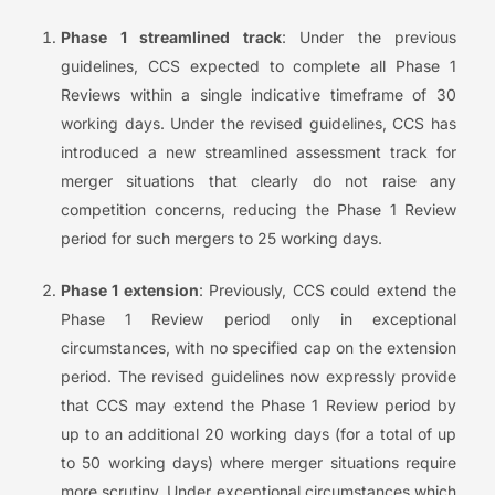
Phase 1 streamlined track
: Under the previous
guidelines, CCS expected to complete all Phase 1
Reviews within a single indicative timeframe of 30
working days. Under the revised guidelines, CCS has
introduced a new streamlined assessment track for
merger situations that clearly do not raise any
competition concerns, reducing the Phase 1 Review
period for such mergers to 25 working days.
Phase 1 extension
: Previously, CCS could extend the
Phase 1 Review period only in exceptional
circumstances, with no specified cap on the extension
period. The revised guidelines now expressly provide
that CCS may extend the Phase 1 Review period by
up to an additional 20 working days (for a total of up
to 50 working days) where merger situations require
more scrutiny. Under exceptional circumstances which