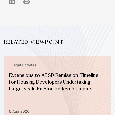
RELATED VIEWPOINT
Legal Updates
Extensions to ABSD Remission Timeline
for Housing Developers Undertaking
Large-scale En Bloc Redevelopments
6 Aug 2026