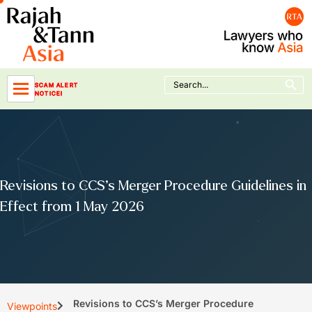
Skip
to
content
Search Button
Search
SCAM ALERT
for:
NOTICE!
Revisions to CCS’s Merger Procedure Guidelines in
Effect from 1 May 2026
Revisions to CCS’s Merger Procedure
Viewpoints