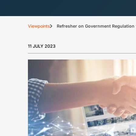
Viewpoints
Refresher on Government Regulation 
11 JULY 2023