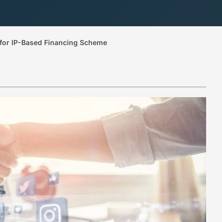
for IP-Based Financing Scheme