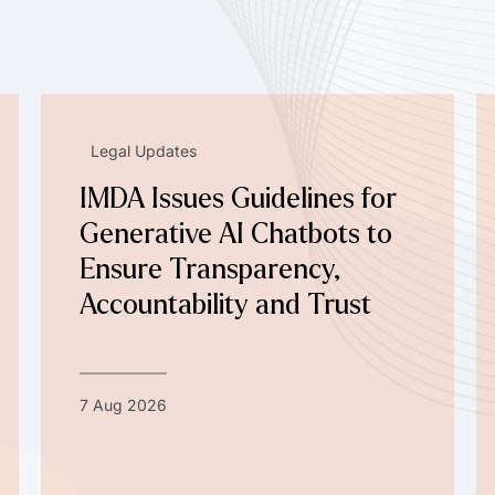
Legal Updates
IMDA Issues Guidelines for
Generative AI Chatbots to
Ensure Transparency,
Accountability and Trust
7 Aug 2026