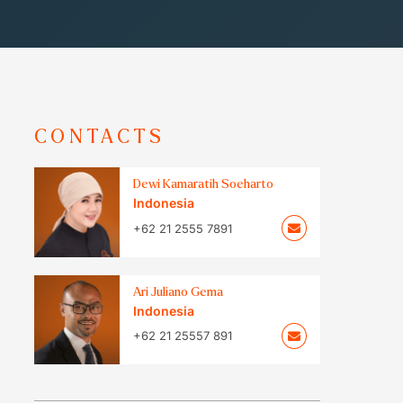
CONTACTS
Dewi Kamaratih Soeharto
Indonesia
+62 21 2555 7891
Ari Juliano Gema
Indonesia
+62 21 25557 891