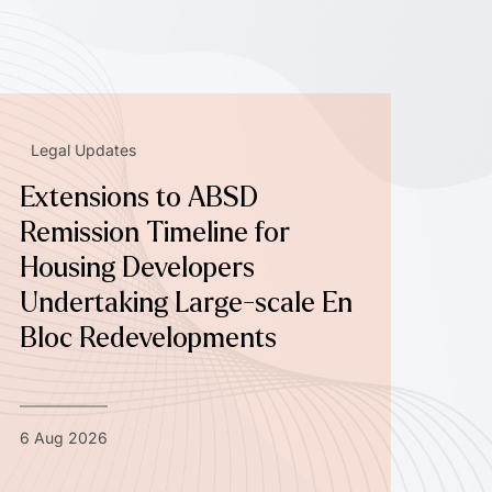
Legal Updates
Extensions to ABSD
Remission Timeline for
Housing Developers
Undertaking Large-scale En
Bloc Redevelopments
6 Aug 2026