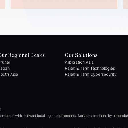
Our Regional Desks
Our Solutions
runei
Arbitration Asia
Japan
Rajah & Tann Technologies
outh Asia
Rajah & Tann Cybersecurity
ia.
cordance with relevant local legal requirements. Services provided by a memb