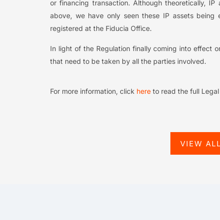
or financing transaction. Although theoretically,
above, we have only seen these IP assets being 
registered at the Fiducia Office.
In light of the Regulation finally coming into effect
that need to be taken by all the parties involved.
For more information, click
here
to read the full Lega
VIEW AL