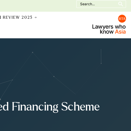
Search
for:
N REVIEW 2025 →
sed Financing Scheme