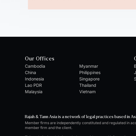
Our Offices
Cambodia
Myanmar
B
China
Philippines
Indonesia
Singapore
S
Lao PDR
Thailand
Malaysia
Vietnam
Rajah & Tann Asia is a network of legal practices based in As
Member firms are independently constituted and regulated in ac
member firm and the client.