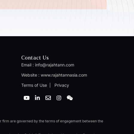
Contact Us
Email :
info@rajahtann.com
Website :
www.rajahtannasia.com
Terms of Use
|
Privacy
Y
L
E
I
W
o
i
n
n
e
u
n
v
s
i
t
k
e
t
x
u
e
l
a
i
b
d
o
g
n
er firm are governed by the terms of engagement between the
e
i
p
r
n
e
a