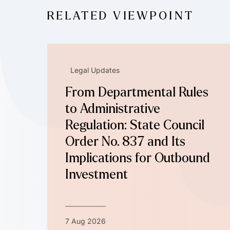
RELATED VIEWPOINT
Legal Updates
From Departmental Rules
to Administrative
Regulation: State Council
Order No. 837 and Its
Implications for Outbound
Investment
7 Aug 2026