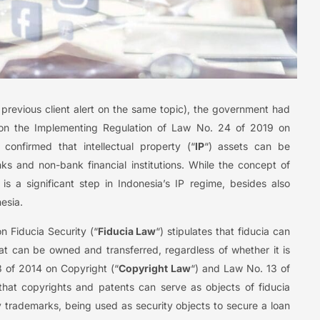
previous client alert on the same topic), the government had
n the Implementing Regulation of Law No. 24 of 2019 on
 confirmed that intellectual property (“
IP
“) assets can be
ks and non-bank financial institutions. While the concept of
is a significant step in Indonesia’s IP regime, besides also
esia.
n Fiducia Security (“
Fiducia Law
“) stipulates that fiducia can
at can be owned and transferred, regardless of whether it is
8 of 2014 on Copyright (“
Copyright Law
“) and Law No. 13 of
e that copyrights and patents can serve as objects of fiducia
ly trademarks, being used as security objects to secure a loan