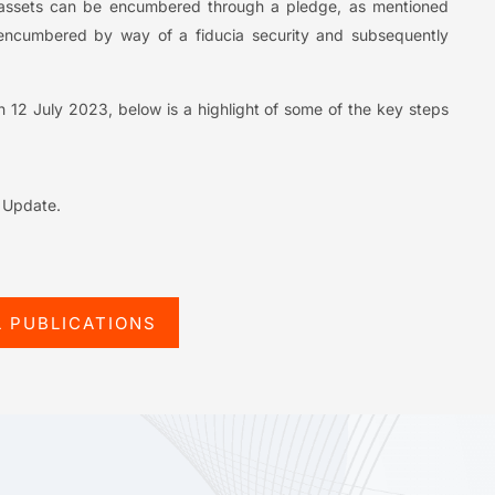
 IP assets can be encumbered through a pledge, as mentioned
encumbered by way of a fiducia security and subsequently
 on 12 July 2023, below is a highlight of some of the key steps
l Update.
L PUBLICATIONS