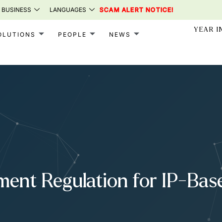
 BUSINESS
LANGUAGES
SCAM ALERT NOTICE!
YEAR I
OLUTIONS
PEOPLE
NEWS
ment Regulation for IP-Ba