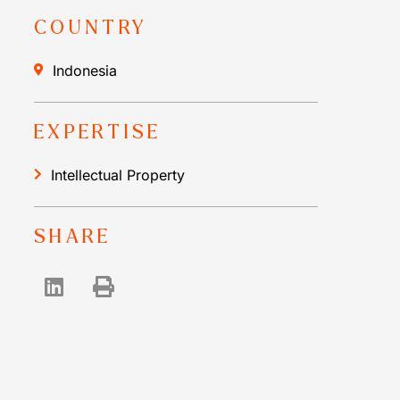
COUNTRY
Indonesia
EXPERTISE
Intellectual Property
SHARE