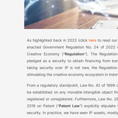
As highlighted back in 2022 (click
here
to read our 
enacted Government Regulation No. 24 of 2022 o
Creative Economy (“
Regulation
“). The Regulation
pledged as a security to obtain financing from ban
taking security over IP is not new, the Regulation 
stimulating the creative economy ecosystem in Indon
From a regulatory standpoint, Law No. 42 of 1999 o
be established on any movable intangible object th
registered or unregistered. Furthermore, Law No. 2
2016 on Patent (“
Patent Law
“) explicitly stipulat
security. In practice, we have seen IP assets, most