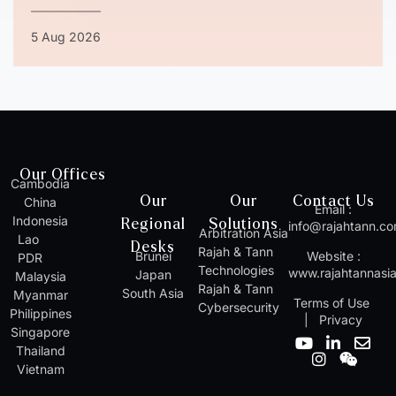
5 Aug 2026
Our Offices
Cambodia
Our
Our
Contact Us
China
Email :
Indonesia
Regional
Solutions
info@rajahtann.c
Arbitration Asia
Lao
Desks
Rajah & Tann
Brunei
Website :
PDR
Technologies
www.rajahtannasi
Japan
Malaysia
Rajah & Tann
South Asia
Myanmar
Terms of Use
Cybersecurity
Philippines
|
Privacy
Singapore
Y
I
L
W
E
Thailand
o
n
i
e
n
Vietnam
u
s
n
i
v
t
t
k
x
e