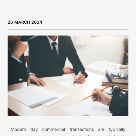
26 MARCH 2024
Modern day commercial transactions are typically