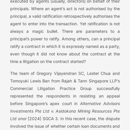
executed by agents (usually, directors) on behalf of their
principals. Where an agent’s act is not authorised by the
principal, a valid ratification retrospectively authorises the
agent to enter into the transaction. Yet ratification is not
always a magic bullet. There are parameters to a
principal’s power to ratify. Among others, can a principal
ratify a contract in which it is expressly named as a party,
even though it did not know about the contract at the
time a litigation on the contract started?
The team of Gregory Vijayendran SC, Lester Chua and
Tomoyuki Lewis Ban from Rajah & Tann Singapore LLP’s
Commercial Litigation Practice Group successfully
represented the respondents in resisting an appeal
before Singapore’s apex court in
Alternative Advisors
Investments Pte Ltd v. Asidokona Mining Resources Pte
Ltd anor
[2024] SGCA 3. In this recent case, the dispute
involved the issue of whether certain loan documents and