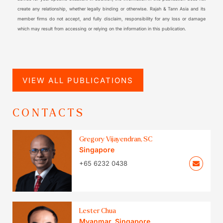
create any relationship, whether legally binding or otherwise. Rajah & Tann Asia and its
member firms do not accept, and fully disclaim, responsibility for any loss or damage
which may result from accessing or relying on the information in this publication.
VIEW ALL PUBLICATIONS
CONTACTS
Gregory Vijayendran, SC
Singapore
+65 6232 0438
Lester Chua
Myanmar
,
Singapore