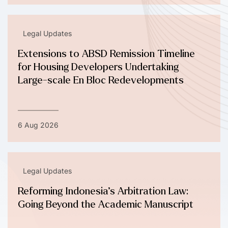
Legal Updates
Extensions to ABSD Remission Timeline
for Housing Developers Undertaking
Large-scale En Bloc Redevelopments
6 Aug 2026
Legal Updates
Reforming Indonesia’s Arbitration Law:
Going Beyond the Academic Manuscript