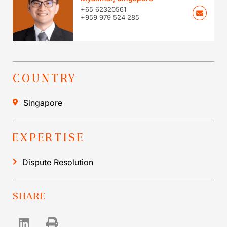
+65 62320561
+959 979 524 285
COUNTRY
Singapore
EXPERTISE
Dispute Resolution
SHARE