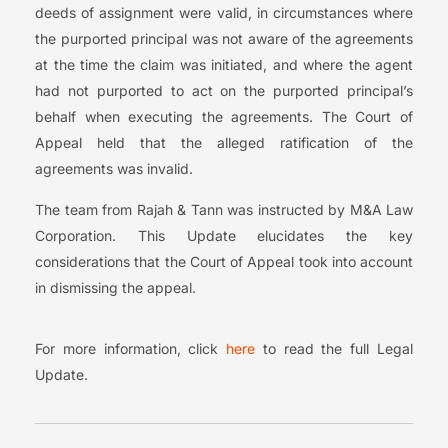
deeds of assignment were valid, in circumstances where
the purported principal was not aware of the agreements
at the time the claim was initiated, and where the agent
had not purported to act on the purported principal’s
behalf when executing the agreements. The Court of
Appeal held that the alleged ratification of the
agreements was invalid.
The team from Rajah & Tann was instructed by M&A Law
Corporation. This Update elucidates the key
considerations that the Court of Appeal took into account
in dismissing the appeal.
For more information, click
here
to read the full Legal
Update.