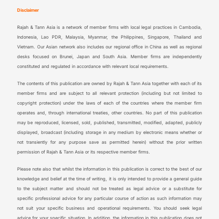
Disclaimer
Rajah & Tann Asia is a network of member firms with local legal practices in Cambodia,
Indonesia, Lao PDR, Malaysia, Myanmar, the Philippines, Singapore, Thailand and
Vietnam. Our Asian network also includes our regional office in China as well as regional
desks focused on Brunei, Japan and South Asia. Member firms are independently
constituted and regulated in accordance with relevant local requirements.
The contents of this publication are owned by Rajah & Tann Asia together with each of its
member firms and are subject to all relevant protection (including but not limited to
copyright protection) under the laws of each of the countries where the member firm
operates and, through international treaties, other countries. No part of this publication
may be reproduced, licensed, sold, published, transmitted, modified, adapted, publicly
displayed, broadcast (including storage in any medium by electronic means whether or
not transiently for any purpose save as permitted herein) without the prior written
permission of Rajah & Tann Asia or its respective member firms.
Please note also that whilst the information in this publication is correct to the best of our
knowledge and belief at the time of writing, it is only intended to provide a general guide
to the subject matter and should not be treated as legal advice or a substitute for
specific professional advice for any particular course of action as such information may
not suit your specific business and operational requirements. You should seek legal
advice for your specific situation. In addition, the information in this publication does not