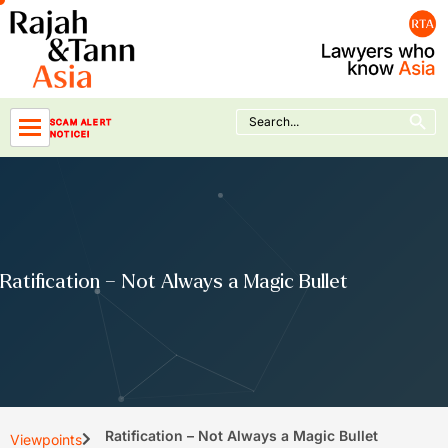
Skip
to
content
Search Button
Search
SCAM ALERT
for:
NOTICE!
Ratification – Not Always a Magic Bullet
Ratification – Not Always a Magic Bullet
Viewpoints