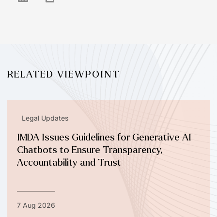
RELATED VIEWPOINT
Legal Updates
IMDA Issues Guidelines for Generative AI
Chatbots to Ensure Transparency,
Accountability and Trust
7 Aug 2026