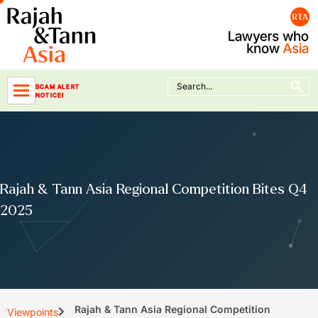
Skip
to
content
Search Button
Search
SCAM ALERT
for:
NOTICE!
Rajah & Tann Asia Regional Competition Bites Q4
2025
Rajah & Tann Asia Regional Competition
Viewpoints