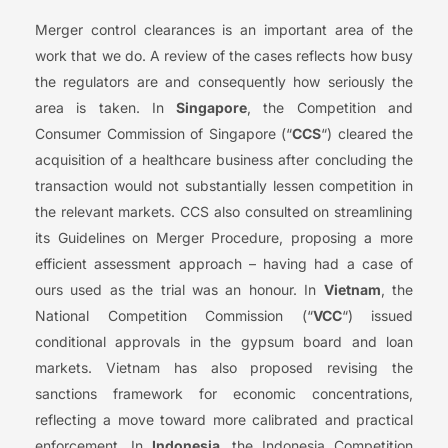
Merger control clearances is an important area of the
work that we do. A review of the cases reflects how busy
the regulators are and consequently how seriously the
area is taken. In
Singapore
, the Competition and
Consumer Commission of Singapore (“
CCS
“) cleared the
acquisition of a healthcare business after concluding the
transaction would not substantially lessen competition in
the relevant markets. CCS also consulted on streamlining
its Guidelines on Merger Procedure, proposing a more
efficient assessment approach – having had a case of
ours used as the trial was an honour. In
Vietnam
, the
National Competition Commission (“
VCC
“) issued
conditional approvals in the gypsum board and loan
markets. Vietnam has also proposed revising the
sanctions framework for economic concentrations,
reflecting a move toward more calibrated and practical
enforcement. In
Indonesia
, the Indonesia Competition