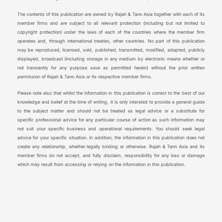
The contents of this publication are owned by Rajah & Tann Asia together with each of its
member firms and are subject to all relevant protection (including but not limited to
copyright protection) under the laws of each of the countries where the member firm
operates and, through international treaties, other countries. No part of this publication
may be reproduced, licensed, sold, published, transmitted, modified, adapted, publicly
displayed, broadcast (including storage in any medium by electronic means whether or
not transiently for any purpose save as permitted herein) without the prior written
permission of Rajah & Tann Asia or its respective member firms.
Please note also that whilst the information in this publication is correct to the best of our
knowledge and belief at the time of writing, it is only intended to provide a general guide
to the subject matter and should not be treated as legal advice or a substitute for
specific professional advice for any particular course of action as such information may
not suit your specific business and operational requirements. You should seek legal
advice for your specific situation. In addition, the information in this publication does not
create any relationship, whether legally binding or otherwise. Rajah & Tann Asia and its
member firms do not accept, and fully disclaim, responsibility for any loss or damage
which may result from accessing or relying on the information in this publication.