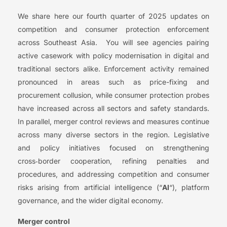
We share here our fourth quarter of 2025 updates on
competition and consumer protection enforcement
across Southeast Asia. You will see agencies pairing
active casework with policy modernisation in digital and
traditional sectors alike. Enforcement activity remained
pronounced in areas such as price-fixing and
procurement collusion, while consumer protection probes
have increased across all sectors and safety standards.
In parallel, merger control reviews and measures continue
across many diverse sectors in the region. Legislative
and policy initiatives focused on strengthening
cross‑border cooperation, refining penalties and
procedures, and addressing competition and consumer
risks arising from artificial intelligence (“
AI
“), platform
governance, and the wider digital economy.
Merger control