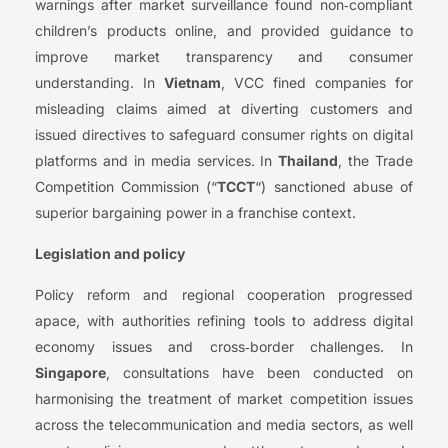
warnings after market surveillance found non‑compliant
children’s products online, and provided guidance to
improve market transparency and consumer
understanding. In
Vietnam
, VCC fined companies for
misleading claims aimed at diverting customers and
issued directives to safeguard consumer rights on digital
platforms and in media services. In
Thailand
, the Trade
Competition Commission (“
TCCT
“) sanctioned abuse of
superior bargaining power in a franchise context.
Legislation and policy
Policy reform and regional cooperation progressed
apace, with authorities refining tools to address digital
economy issues and cross‑border challenges. In
Singapore
, consultations have been conducted on
harmonising the treatment of market competition issues
across the telecommunication and media sectors, as well