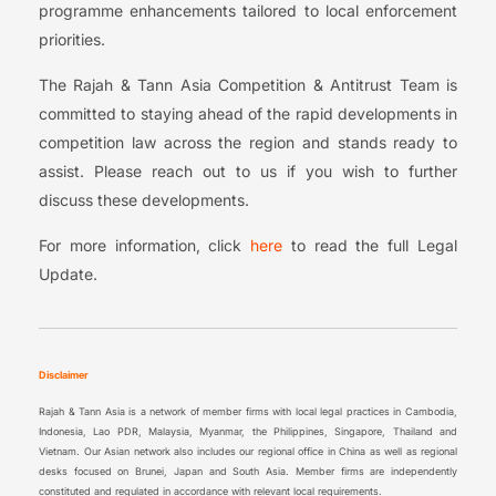
programme enhancements tailored to local enforcement
priorities.
The Rajah & Tann Asia Competition & Antitrust Team is
committed to staying ahead of the rapid developments in
competition law across the region and stands ready to
assist. Please reach out to us if you wish to further
discuss these developments.
For more information, click
here
to read the full Legal
Update.
Disclaimer
Rajah & Tann Asia is a network of member firms with local legal practices in Cambodia,
Indonesia, Lao PDR, Malaysia, Myanmar, the Philippines, Singapore, Thailand and
Vietnam. Our Asian network also includes our regional office in China as well as regional
desks focused on Brunei, Japan and South Asia. Member firms are independently
constituted and regulated in accordance with relevant local requirements.