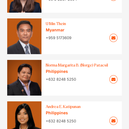
U Min Thein
Myanmar
+959 5173609
Norma Margarita B. (Norge) Patacsil
Philippines
+632 8248 5250
Andrea E. Katipunan
Philippines
+632 8248 5250