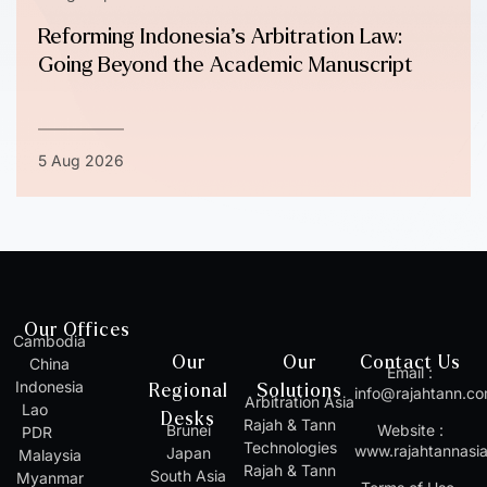
Reforming Indonesia’s Arbitration Law:
Going Beyond the Academic Manuscript
5 Aug 2026
Our Offices
Cambodia
Our
Our
Contact Us
China
Email :
Indonesia
Regional
Solutions
info@rajahtann.c
Arbitration Asia
Lao
Desks
Rajah & Tann
Brunei
Website :
PDR
Technologies
www.rajahtannasi
Japan
Malaysia
Rajah & Tann
South Asia
Myanmar