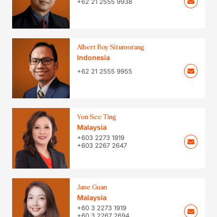
+62 21 2555 9938
Albert Boy Situmorang
Indonesia
+62 21 2555 9955
Yon See Ting
Malaysia
+603 2273 1919
+603 2267 2647
Jane Guan
Malaysia
+60 3 2273 1919
+60 3 2267 2694