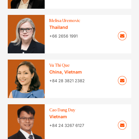
Melisa Uremovic
Thailand
+66 2656 1991
Vu Thi Que
China
,
Vietnam
+84 28 3821 2382
Cao Dang Duy
Vietnam
+84 24 3267 6127