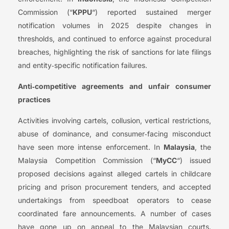
Commission (“
KPPU
“) reported sustained merger
notification volumes in 2025 despite changes in
thresholds, and continued to enforce against procedural
breaches, highlighting the risk of sanctions for late filings
and entity‑specific notification failures.
Anti‑competitive agreements and unfair consumer
practices
Activities involving cartels, collusion, vertical restrictions,
abuse of dominance, and consumer‑facing misconduct
have seen more intense enforcement. In
Malaysia
, the
Malaysia Competition Commission (“
MyCC
“) issued
proposed decisions against alleged cartels in childcare
pricing and prison procurement tenders, and accepted
undertakings from speedboat operators to cease
coordinated fare announcements. A number of cases
have gone up on appeal to the Malaysian courts.