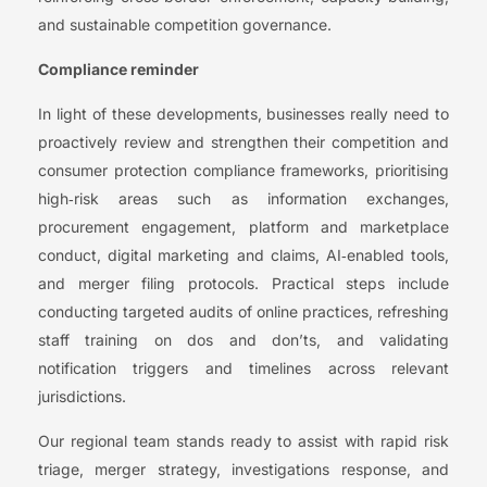
and sustainable competition governance.
Compliance reminder
In light of these developments, businesses really need to
proactively review and strengthen their competition and
consumer protection compliance frameworks, prioritising
high‑risk areas such as information exchanges,
procurement engagement, platform and marketplace
conduct, digital marketing and claims, AI‑enabled tools,
and merger filing protocols. Practical steps include
conducting targeted audits of online practices, refreshing
staff training on dos and don’ts, and validating
notification triggers and timelines across relevant
jurisdictions.
Our regional team stands ready to assist with rapid risk
triage, merger strategy, investigations response, and