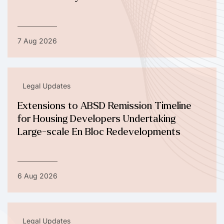
7 Aug 2026
Legal Updates
Extensions to ABSD Remission Timeline
for Housing Developers Undertaking
Large-scale En Bloc Redevelopments
6 Aug 2026
Legal Updates