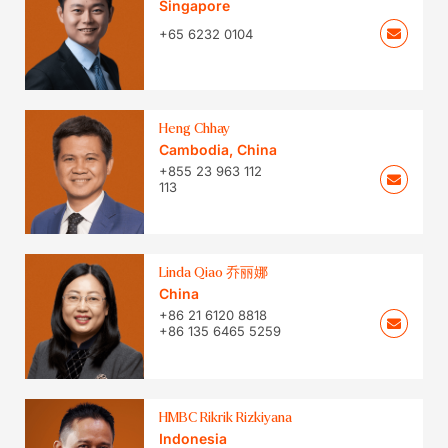
Singapore
+65 6232 0104
Heng Chhay
Cambodia
,
China
+855 23 963 112
113
Linda Qiao 乔丽娜
China
+86 21 6120 8818
+86 135 6465 5259
HMBC Rikrik Rizkiyana
Indonesia