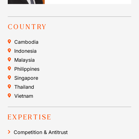
COUNTRY
Cambodia
Indonesia
Malaysia
Philippines
Singapore
Thailand
Vietnam
EXPERTISE
Competition & Antitrust