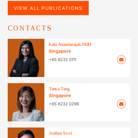
VIEW ALL PUBLICATIONS
CONTACTS
Kala Anandarajah, BBM
Singapore
+65 6232 0111
Tanya Tang
Singapore
+65 6232 0298
Joshua Seet