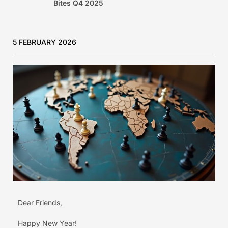
Bites Q4 2025
5 FEBRUARY 2026
Dear Friends,
Happy New Year!