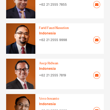
+62 21 2555 7855
Farid Fauzi Nasution
Indonesia
+62 21 2555 9998
Asep Ridwan
Indonesia
+62 21 2555 7819
Vovo Iswanto
Indonesia