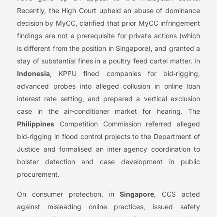
Recently, the High Court upheld an abuse of dominance
decision by MyCC, clarified that prior MyCC infringement
findings are not a prerequisite for private actions (which
is different from the position in Singapore), and granted a
stay of substantial fines in a poultry feed cartel matter. In
Indonesia
, KPPU fined companies for bid‑rigging,
advanced probes into alleged collusion in online loan
interest rate setting, and prepared a vertical exclusion
case in the air-conditioner market for hearing. The
Philippines
Competition Commission referred alleged
bid‑rigging in flood control projects to the Department of
Justice and formalised an inter‑agency coordination to
bolster detection and case development in public
procurement.
On consumer protection, in
Singapore
, CCS acted
against misleading online practices, issued safety