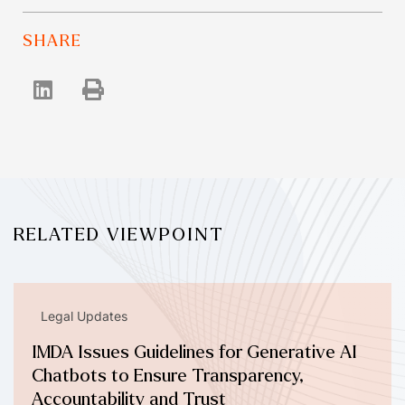
SHARE
RELATED VIEWPOINT
Legal Updates
IMDA Issues Guidelines for Generative AI
Chatbots to Ensure Transparency,
Accountability and Trust