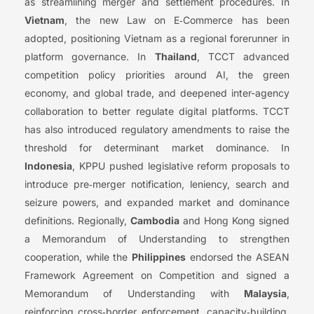
as streamlining merger and settlement procedures. In
Vietnam
, the new Law on E‑Commerce has been
adopted, positioning Vietnam as a regional forerunner in
platform governance. In
Thailand
, TCCT advanced
competition policy priorities around AI, the green
economy, and global trade, and deepened inter-agency
collaboration to better regulate digital platforms. TCCT
has also introduced regulatory amendments to raise the
threshold for determinant market dominance. In
Indonesia
, KPPU pushed legislative reform proposals to
introduce pre‑merger notification, leniency, search and
seizure powers, and expanded market and dominance
definitions. Regionally,
Cambodia
and Hong Kong signed
a Memorandum of Understanding to strengthen
cooperation, while the
Philippines
endorsed the ASEAN
Framework Agreement on Competition and signed a
Memorandum of Understanding with
Malaysia
,
reinforcing cross‑border enforcement, capacity‑building,