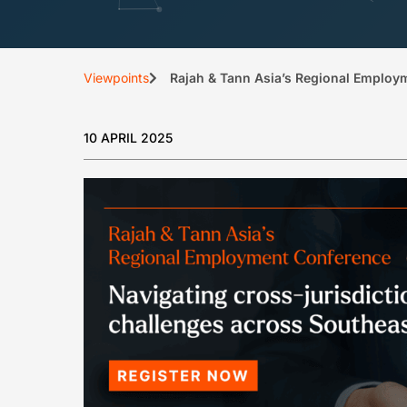
Viewpoints
Rajah & Tann Asia’s Regional Employ
10 APRIL 2025