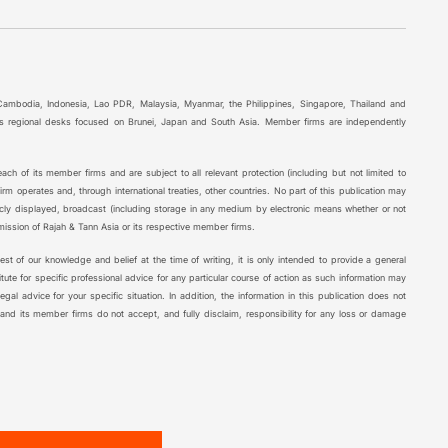
 Cambodia, Indonesia, Lao PDR, Malaysia, Myanmar, the Philippines, Singapore, Thailand and
l as regional desks focused on Brunei, Japan and South Asia. Member firms are independently
ch of its member firms and are subject to all relevant protection (including but not limited to
rm operates and, through international treaties, other countries. No part of this publication may
icly displayed, broadcast (including storage in any medium by electronic means whether or not
rmission of Rajah & Tann Asia or its respective member firms.
 best of our knowledge and belief at the time of writing, it is only intended to provide a general
tute for specific professional advice for any particular course of action as such information may
al advice for your specific situation. In addition, the information in this publication does not
 and its member firms do not accept, and fully disclaim, responsibility for any loss or damage