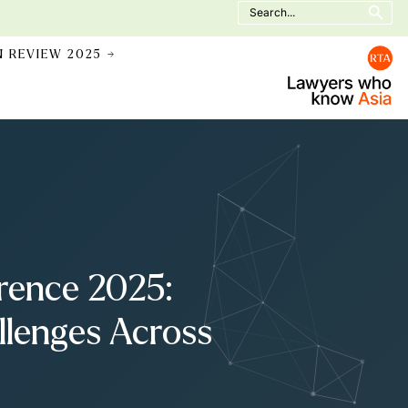
Search
for:
N REVIEW 2025 →
rence 2025:
llenges Across