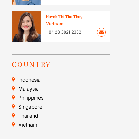
Huynh Thi Thu Thuy
Vietnam
+84 28 3821 2382
COUNTRY
Indonesia
Malaysia
Philippines
Singapore
Thailand
Vietnam