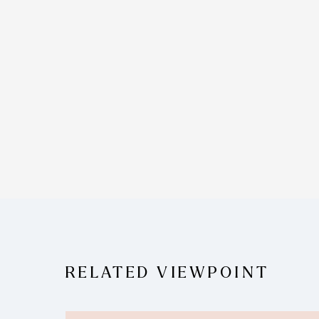
RELATED VIEWPOINT