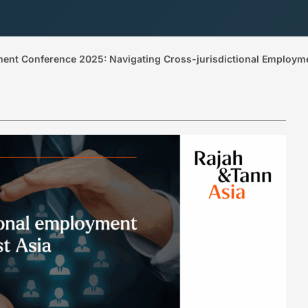
ment Conference 2025: Navigating Cross-jurisdictional Employm