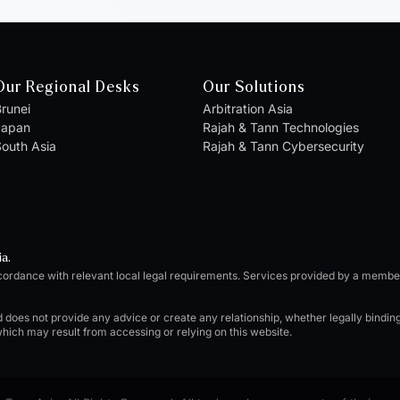
Our Regional Desks
Our Solutions
runei
Arbitration Asia
Japan
Rajah & Tann Technologies
outh Asia
Rajah & Tann Cybersecurity
ia.
cordance with relevant local legal requirements. Services provided by a memb
d does not provide any advice or create any relationship, whether legally bindi
which may result from accessing or relying on this website.