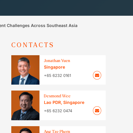
ent Challenges Across Southeast Asia
CONTACTS
Jonathan Yuen
Singapore
+65 6232 0161
Desmond Wee
Lao PDR
,
Singapore
+65 6232 0474
Ang Tze Phern