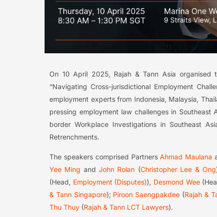
On 10 April 2025, Rajah & Tann Asia organised 
“Navigating Cross-jurisdictional Employment Chall
employment experts from Indonesia, Malaysia, Thail
pressing employment law challenges in Southeast A
border Workplace Investigations in Southeast Asia;
Retrenchments.
The speakers comprised Partners
Ahmad Maulana
Yee Ming
and
John Rolan
(
Christopher Lee & Ong
(Head,
Employment (Disputes)
),
Desmond Wee
(He
& Tann Singapore
);
Piroon Saengpakdee
(
Rajah & T
Thu Thuy
(
Rajah & Tann LCT Lawyers
).