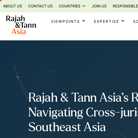
Skip
ABOUT US
CONTACT US
COUNTRIES
JOIN US
RESPONSIBLE
to
content
VIEWPOINTS
EXPERTISE
S
Rajah & Tann Asia’s 
Navigating Cross-jur
Southeast Asia