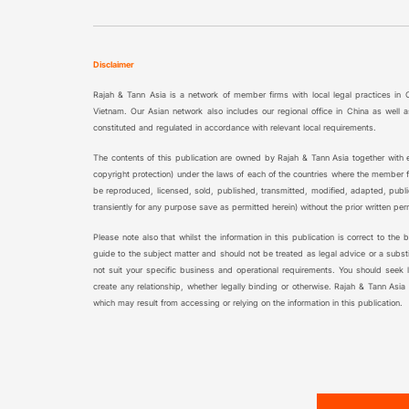
Disclaimer
Rajah & Tann Asia is a network of member firms with local legal practices in
Vietnam. Our Asian network also includes our regional office in China as wel
constituted and regulated in accordance with relevant local requirements.
The contents of this publication are owned by Rajah & Tann Asia together with ea
copyright protection) under the laws of each of the countries where the member fi
be reproduced, licensed, sold, published, transmitted, modified, adapted, publ
transiently for any purpose save as permitted herein) without the prior written pe
Please note also that whilst the information in this publication is correct to the
guide to the subject matter and should not be treated as legal advice or a substi
not suit your specific business and operational requirements. You should seek leg
create any relationship, whether legally binding or otherwise. Rajah & Tann Asia
which may result from accessing or relying on the information in this publication.