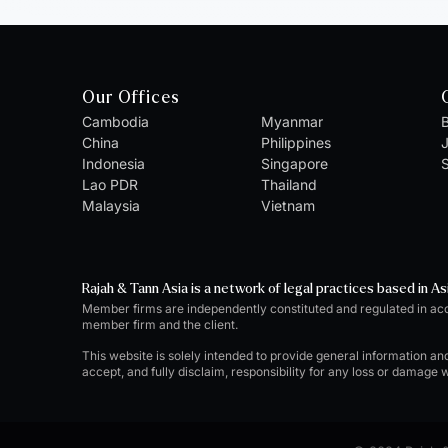
Our Offices
Cambodia
Myanmar
B
China
Philippines
Indonesia
Singapore
S
Lao PDR
Thailand
Malaysia
Vietnam
Rajah & Tann Asia is a network of legal practices based in As
Member firms are independently constituted and regulated in ac
member firm and the client.
This website is solely intended to provide general information an
accept, and fully disclaim, responsibility for any loss or damage 