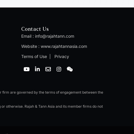
Contact Us
Email :
info@rajahtann.com
Website :
www.rajahtannasia.com
Terms of Use
|
Privacy
Y
L
E
I
W
o
i
n
n
e
u
n
v
s
i
t
k
e
t
x
u
e
l
a
i
b
d
o
g
n
er firm are governed by the terms of engagement between the
e
i
p
r
n
e
a
ng or otherwise. Rajah & Tann Asia and its member firms do not
-
m
i
n