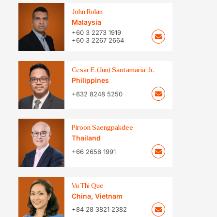
John Rolan
Malaysia
+60 3 2273 1919
+60 3 2267 2664
Cesar E. (Jun) Santamaria, Jr.
Philippines
+632 8248 5250
Piroon Saengpakdee
Thailand
+66 2656 1991
Vu Thi Que
China
,
Vietnam
+84 28 3821 2382