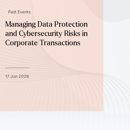
Past Events
Managing Data Protection
and Cybersecurity Risks in
Corporate Transactions
17 Jun 2026