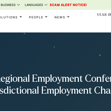
 BUSINESS
LANGUAGES
SCAM ALERT NOTICE!
YEAR I
OLUTIONS
PEOPLE
NEWS
Regional Employment Confe
isdictional Employment Cha