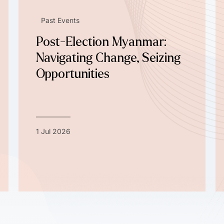
Past Events
Post-Election Myanmar:
Navigating Change, Seizing
Opportunities
1 Jul 2026