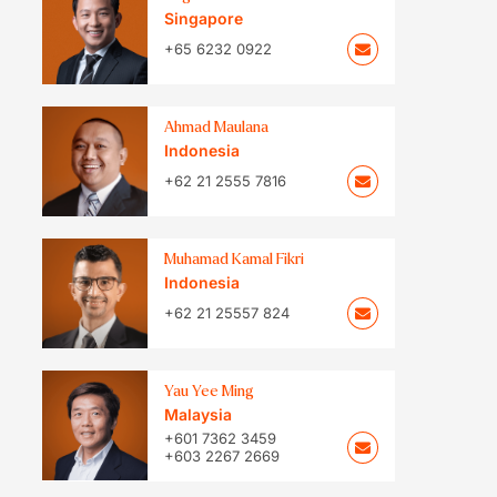
Singapore
+65 6232 0922
Ahmad Maulana
Indonesia
+62 21 2555 7816
Muhamad Kamal Fikri
Indonesia
+62 21 25557 824
Yau Yee Ming
Malaysia
+601 7362 3459
+603 2267 2669