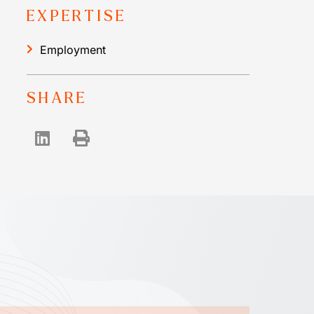
EXPERTISE
Employment
SHARE