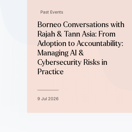
Past Events
Borneo Conversations with
Rajah & Tann Asia: From
Adoption to Accountability:
Managing AI &
Cybersecurity Risks in
Practice
9 Jul 2026