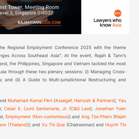
the Regional Employment Conference 2025 with the theme
enges Across Southeast Asia”. At the event, Rajah & Tann’s
and, the Philippines, Singapore and Vietnam tackled the most
sia through these two plenary sessions: (i) Managing Cross-
 and (ii) A Guide to Multi-jurisdictional Restructuring and
and
Muhamad Kamal Fikri
(
Assegaf, Hamzah & Partners
);
Yau
);
Cesar E. (Jun) Santamaria, Jr.
(
C&G Law
);
Jonathan Yuen
ad,
Employment (Non-contentious)
) and
Ang Tze Phern
(
Rajah
ann (Thailand)
); and
Vu Thi Que
(Chairwoman) and
Huynh Thi