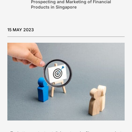
Prospecting and Marketing of Financial
Products in Singapore
15 MAY 2023