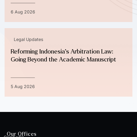
6 Aug 2026
Legal Updates
Reforming Indonesia’s Arbitration Law:
Going Beyond the Academic Manuscript
5 Aug 2026
Our Offices