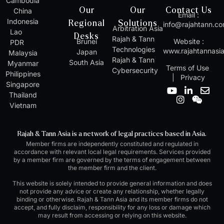
Cambodia
Our
Our
Contact Us
China
Email :
Indonesia
Regional
Solutions
info@rajahtann.c
Arbitration Asia
Lao
Desks
Rajah & Tann
Brunei
Website :
PDR
Technologies
www.rajahtannasi
Japan
Malaysia
Rajah & Tann
South Asia
Myanmar
Terms of Use
Cybersecurity
Philippines
|
Privacy
Singapore
Y
I
L
W
E
Thailand
o
n
i
e
n
Vietnam
u
s
n
i
v
t
t
k
x
e
u
a
e
i
l
Rajah & Tann Asia is a network of legal practices based in Asia.
b
g
d
n
o
Member firms are independently constituted and regulated in
e
r
i
p
accordance with relevant local legal requirements. Services provided
a
n
e
by a member firm are governed by the terms of engagement between
m
-
the member firm and the client.
i
n
This website is solely intended to provide general information and does
not provide any advice or create any relationship, whether legally
binding or otherwise. Rajah & Tann Asia and its member firms do not
accept, and fully disclaim, responsibility for any loss or damage which
may result from accessing or relying on this website.