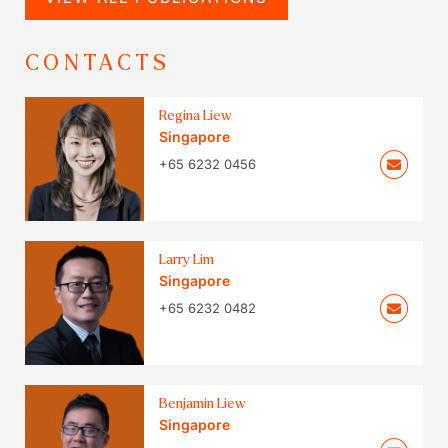
CONTACTS
Regina Liew
Singapore
+65 6232 0456
Larry Lim
Singapore
+65 6232 0482
Benjamin Liew
Singapore