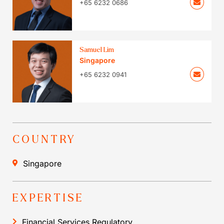
+65 6232 0686
Samuel Lim
Singapore
+65 6232 0941
COUNTRY
Singapore
EXPERTISE
Financial Services Regulatory