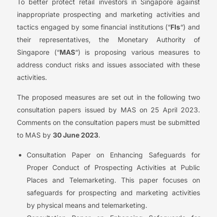
To better protect retail investors in Singapore against
inappropriate prospecting and marketing activities and
tactics engaged by some financial institutions (“
FIs
“) and
their representatives, the Monetary Authority of
Singapore (“
MAS
“) is proposing various measures to
address conduct risks and issues associated with these
activities.
The proposed measures are set out in the following two
consultation papers issued by MAS on 25 April 2023.
Comments on the consultation papers must be submitted
to MAS by
30 June 2023
.
Consultation Paper on Enhancing Safeguards for
Proper Conduct of Prospecting Activities at Public
Places and Telemarketing. This paper focuses on
safeguards for prospecting and marketing activities
by physical means and telemarketing.