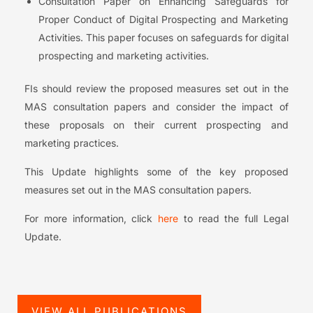
Consultation Paper on Enhancing Safeguards for
Proper Conduct of Digital Prospecting and Marketing
Activities. This paper focuses on safeguards for digital
prospecting and marketing activities.
FIs should review the proposed measures set out in the
MAS consultation papers and consider the impact of
these proposals on their current prospecting and
marketing practices.
This Update highlights some of the key proposed
measures set out in the MAS consultation papers.
For more information, click
here
to read the full Legal
Update.
VIEW ALL PUBLICATIONS