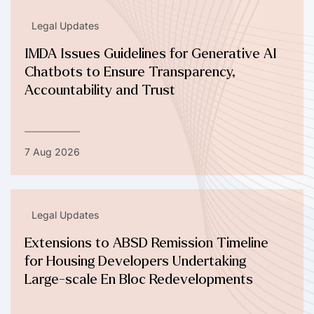
Legal Updates
IMDA Issues Guidelines for Generative AI
Chatbots to Ensure Transparency,
Accountability and Trust
7 Aug 2026
Legal Updates
Extensions to ABSD Remission Timeline
for Housing Developers Undertaking
Large-scale En Bloc Redevelopments