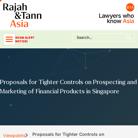
Skip
to
content
Search Button
Search
SCAM ALERT
for:
NOTICE!
Proposals for Tighter Controls on Prospecting and
Marketing of Financial Products in Singapore
Proposals for Tighter Controls on
Viewpoints