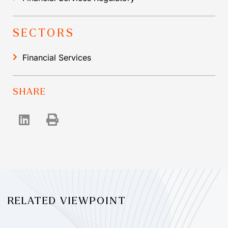
SECTORS
Financial Services
SHARE
RELATED VIEWPOINT