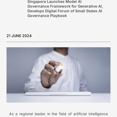
Singapore Launches Model AI
Governance Framework for Generative AI,
Develops Digital Forum of Small States AI
Governance Playbook
21 JUNE 2024
As a regional leader in the field of artificial intelligence