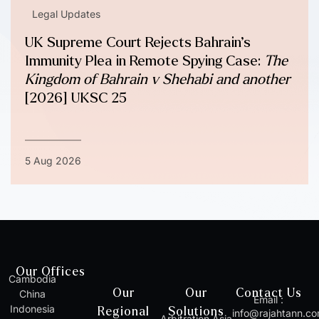
Legal Updates
UK Supreme Court Rejects Bahrain’s
Immunity Plea in Remote Spying Case:
The
Kingdom of Bahrain v Shehabi and another
[2026] UKSC 25
5 Aug 2026
Our Offices
Cambodia
Our
Our
Contact Us
China
Email :
Indonesia
Regional
Solutions
info@rajahtann.c
Arbitration Asia