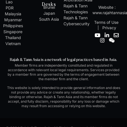
Lao
Desks
Rajah & Tann
Brunei
Website :
PDR
Technologies
www.rajahtannasi
Japan
Malaysia
Rajah & Tann
South Asia
Myanmar
Terms of Use
Cybersecurity
Philippines
|
Privacy
Singapore
Y
I
L
W
E
Thailand
o
n
i
e
n
Vietnam
u
s
n
i
v
t
t
k
x
e
u
a
e
i
l
Rajah & Tann Asia is a network of legal practices based in Asia.
b
g
d
n
o
Member firms are independently constituted and regulated in
e
r
i
p
accordance with relevant local legal requirements. Services provided
a
n
e
by a member firm are governed by the terms of engagement between
m
-
the member firm and the client.
i
n
This website is solely intended to provide general information and does
not provide any advice or create any relationship, whether legally
binding or otherwise. Rajah & Tann Asia and its member firms do not
accept, and fully disclaim, responsibility for any loss or damage which
may result from accessing or relying on this website.