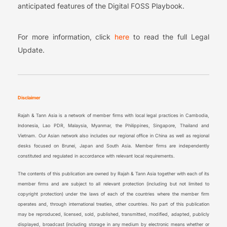
anticipated features of the Digital FOSS Playbook.
For more information, click
here
to read the full Legal
Update.
Disclaimer
Rajah & Tann Asia is a network of member firms with local legal practices in Cambodia,
Indonesia, Lao PDR, Malaysia, Myanmar, the Philippines, Singapore, Thailand and
Vietnam. Our Asian network also includes our regional office in China as well as regional
desks focused on Brunei, Japan and South Asia. Member firms are independently
constituted and regulated in accordance with relevant local requirements.
The contents of this publication are owned by Rajah & Tann Asia together with each of its
member firms and are subject to all relevant protection (including but not limited to
copyright protection) under the laws of each of the countries where the member firm
operates and, through international treaties, other countries. No part of this publication
may be reproduced, licensed, sold, published, transmitted, modified, adapted, publicly
displayed, broadcast (including storage in any medium by electronic means whether or