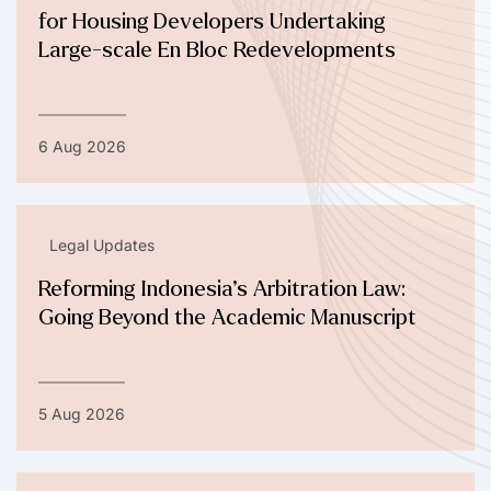
for Housing Developers Undertaking
Large-scale En Bloc Redevelopments
6 Aug 2026
Legal Updates
Reforming Indonesia’s Arbitration Law:
Going Beyond the Academic Manuscript
5 Aug 2026