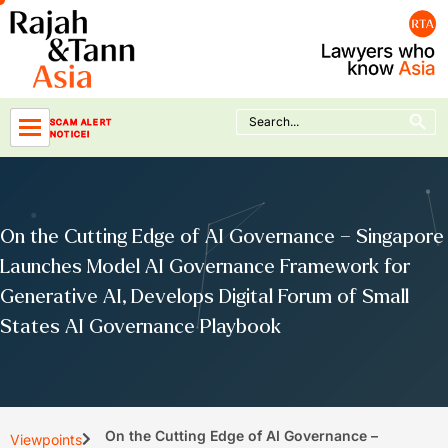
Skip
to
content
Search Button
Search
SCAM ALERT
for:
NOTICE!
On the Cutting Edge of AI Governance – Singapore
Launches Model AI Governance Framework for
Generative AI, Develops Digital Forum of Small
States AI Governance Playbook
On the Cutting Edge of AI Governance –
Viewpoints