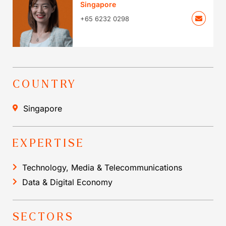
Singapore
+65 6232 0298
COUNTRY
Singapore
EXPERTISE
Technology, Media & Telecommunications
Data & Digital Economy
SECTORS