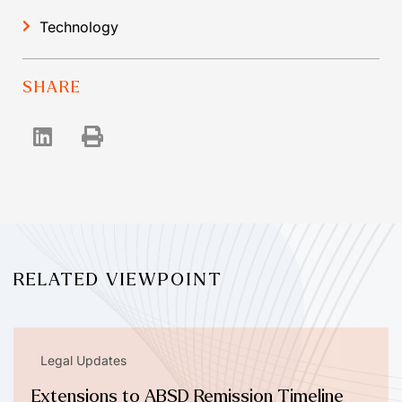
Technology
SHARE
RELATED VIEWPOINT
Legal Updates
Extensions to ABSD Remission Timeline