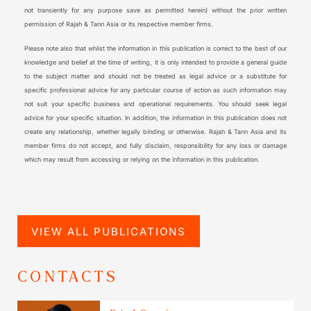
not transiently for any purpose save as permitted herein) without the prior written
permission of Rajah & Tann Asia or its respective member firms.
Please note also that whilst the information in this publication is correct to the best of our
knowledge and belief at the time of writing, it is only intended to provide a general guide
to the subject matter and should not be treated as legal advice or a substitute for
specific professional advice for any particular course of action as such information may
not suit your specific business and operational requirements. You should seek legal
advice for your specific situation. In addition, the information in this publication does not
create any relationship, whether legally binding or otherwise. Rajah & Tann Asia and its
member firms do not accept, and fully disclaim, responsibility for any loss or damage
which may result from accessing or relying on the information in this publication.
VIEW ALL PUBLICATIONS
CONTACTS