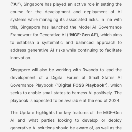
(“
AI
“), Singapore has played an active role in setting the
course for the development and deployment of AI
systems while managing its associated risks. In line with
this, Singapore has launched the Model AI Governance
Framework for Generative AI (“
MGF-Gen AI
“), which aims
to establish a systematic and balanced approach to
address generative AI risks while continuing to facilitate
innovation.
Singapore will also be working with Rwanda to lead the
development of a Digital Forum of Small States AI
Governance Playbook (“
Digital FOSS Playbook
“), which
seeks to enable small states to harness AI positively. The
playbook is expected to be available at the end of 2024.
This Update highlights the key features of the MGF-Gen
AI and what parties looking to develop or deploy
generative AI solutions should be aware of, as well as the