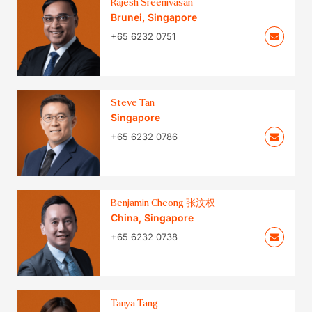
Rajesh Sreenivasan
Brunei
,
Singapore
+65 6232 0751
Steve Tan
Singapore
+65 6232 0786
Benjamin Cheong 张汶权
China
,
Singapore
+65 6232 0738
Tanya Tang