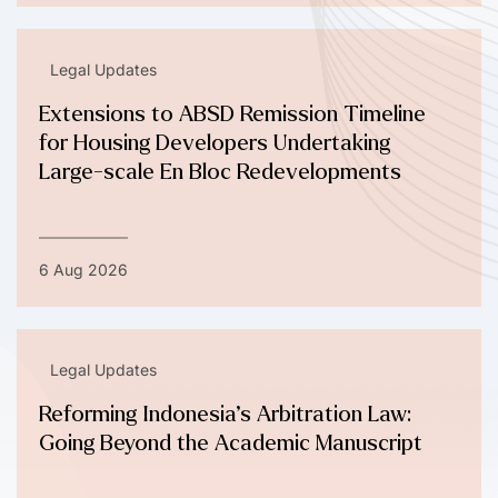
Legal Updates
Extensions to ABSD Remission Timeline
for Housing Developers Undertaking
Large-scale En Bloc Redevelopments
6 Aug 2026
Legal Updates
Reforming Indonesia’s Arbitration Law:
Going Beyond the Academic Manuscript