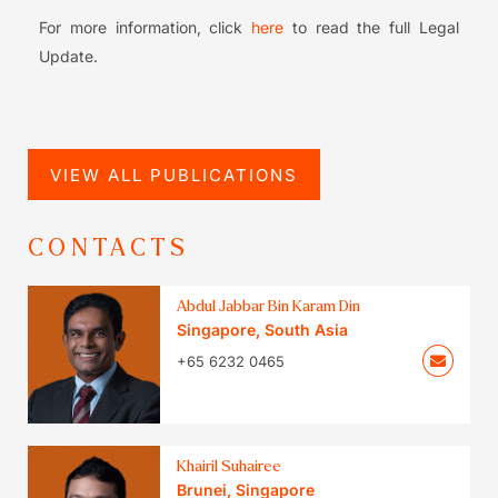
For more information, click
here
to read the full Legal
Update.
VIEW ALL PUBLICATIONS
CONTACTS
Abdul Jabbar Bin Karam Din
Singapore
,
South Asia
+65 6232 0465
Khairil Suhairee
Brunei
,
Singapore