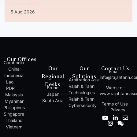
5 Aug 2026
Our Offices
Cambodia
Our
Our
Contact Us
China
Email :
Indonesia
Regional
Solutions
info@rajahtann.c
Arbitration Asia
Lao
Desks
Rajah & Tann
Brunei
Website :
PDR
Technologies
www.rajahtannasi
Japan
Malaysia
Rajah & Tann
South Asia
Myanmar
Terms of Use
Cybersecurity
Philippines
|
Privacy
Singapore
Y
I
L
W
E
Thailand
o
n
i
e
n
Vietnam
u
s
n
i
v
t
t
k
x
e