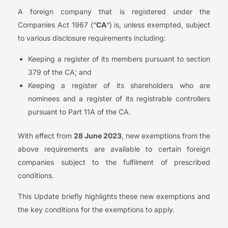
A foreign company that is registered under the
Companies Act 1967 (“
CA
“) is, unless exempted, subject
to various disclosure requirements including:
Keeping a register of its members pursuant to section
379 of the CA; and
Keeping a register of its shareholders who are
nominees and a register of its registrable controllers
pursuant to Part 11A of the CA.
With effect from
28 June 2023
, new exemptions from the
above requirements are available to certain foreign
companies subject to the fulfilment of prescribed
conditions.
This Update briefly highlights these new exemptions and
the key conditions for the exemptions to apply.