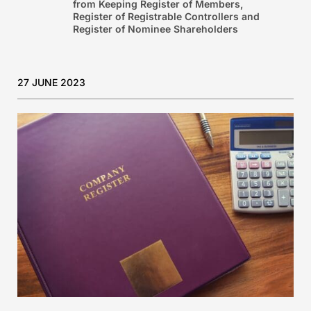
from Keeping Register of Members,
Register of Registrable Controllers and
Register of Nominee Shareholders
27 JUNE 2023