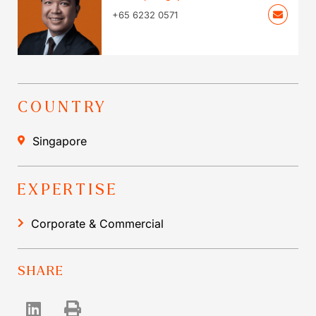
+65 6232 0571
COUNTRY
Singapore
EXPERTISE
Corporate & Commercial
SHARE