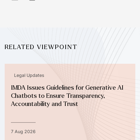
RELATED VIEWPOINT
Legal Updates
IMDA Issues Guidelines for Generative AI
Chatbots to Ensure Transparency,
Accountability and Trust
7 Aug 2026