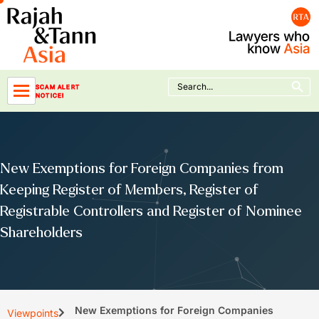
Skip
to
content
Search Button
Search
SCAM ALERT
for:
NOTICE!
New Exemptions for Foreign Companies from
Keeping Register of Members, Register of
Registrable Controllers and Register of Nominee
Shareholders
New Exemptions for Foreign Companies
Viewpoints