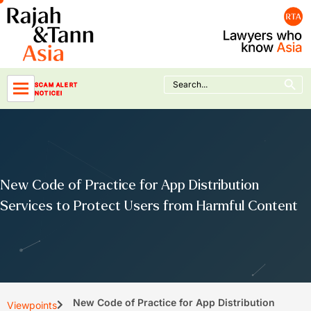
Skip
to
content
Search Button
Search
SCAM ALERT
for:
NOTICE!
New Code of Practice for App Distribution
Services to Protect Users from Harmful Content
New Code of Practice for App Distribution
Viewpoints