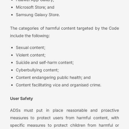
Microsoft Store; and
Samsung Galaxy Store.
The categories of harmful content targeted by the Code
include the following:
Sexual content;
Violent content;
Suicide and self-harm content;
Cyberbullying content;
Content endangering public health; and
Content facilitating vice and organised crime.
User Safety
ADSs must put in place reasonable and proactive
measures to protect users from harmful content, with
specific measures to protect children from harmful or