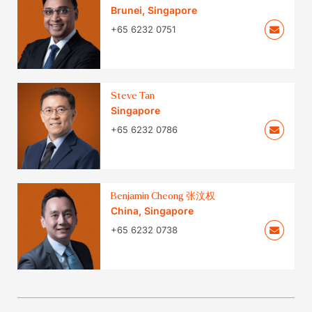
Brunei
,
Singapore
+65 6232 0751
Steve Tan
Singapore
+65 6232 0786
Benjamin Cheong 张汶权
China
,
Singapore
+65 6232 0738