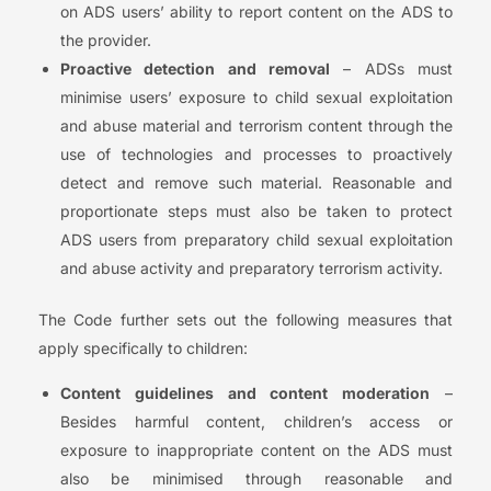
on ADS users’ ability to report content on the ADS to
the provider.
Proactive detection and removal
– ADSs must
minimise users’ exposure to child sexual exploitation
and abuse material and terrorism content through the
use of technologies and processes to proactively
detect and remove such material. Reasonable and
proportionate steps must also be taken to protect
ADS users from preparatory child sexual exploitation
and abuse activity and preparatory terrorism activity.
The Code further sets out the following measures that
apply specifically to children:
Content guidelines and content moderation
–
Besides harmful content, children’s access or
exposure to inappropriate content on the ADS must
also be minimised through reasonable and