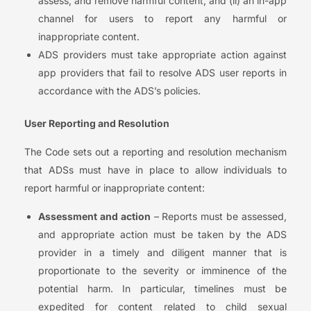
assess, and remove harmful content; and (ii) an in-app
channel for users to report any harmful or
inappropriate content.
ADS providers must take appropriate action against
app providers that fail to resolve ADS user reports in
accordance with the ADS’s policies.
User Reporting and Resolution
The Code sets out a reporting and resolution mechanism
that ADSs must have in place to allow individuals to
report harmful or inappropriate content:
Assessment and action
– Reports must be assessed,
and appropriate action must be taken by the ADS
provider in a timely and diligent manner that is
proportionate to the severity or imminence of the
potential harm. In particular, timelines must be
expedited for content related to child sexual