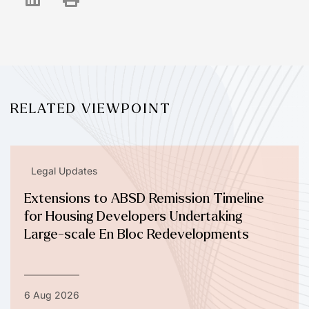
RELATED VIEWPOINT
Legal Updates
Extensions to ABSD Remission Timeline
for Housing Developers Undertaking
Large-scale En Bloc Redevelopments
6 Aug 2026