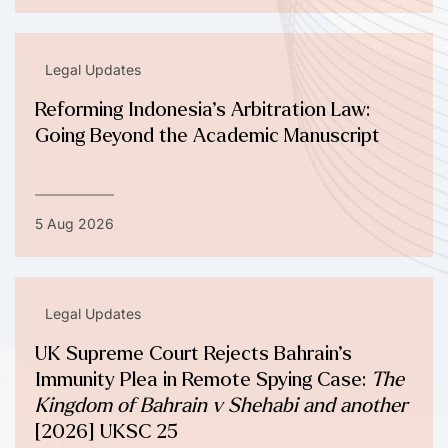
Legal Updates
Reforming Indonesia’s Arbitration Law:
Going Beyond the Academic Manuscript
5 Aug 2026
Legal Updates
UK Supreme Court Rejects Bahrain’s
Immunity Plea in Remote Spying Case:
The
Kingdom of Bahrain v Shehabi and another
[2026] UKSC 25