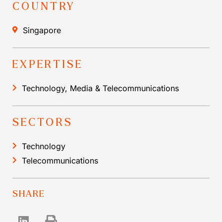
COUNTRY
Singapore
EXPERTISE
Technology, Media & Telecommunications
SECTORS
Technology
Telecommunications
SHARE