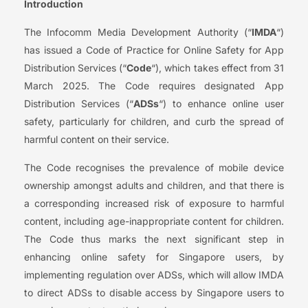
Introduction
The Infocomm Media Development Authority (“
IMDA
“)
has issued a Code of Practice for Online Safety for App
Distribution Services (“
Code
“), which takes effect from 31
March 2025. The Code requires designated App
Distribution Services (“
ADSs
“) to enhance online user
safety, particularly for children, and curb the spread of
harmful content on their service.
The Code recognises the prevalence of mobile device
ownership amongst adults and children, and that there is
a corresponding increased risk of exposure to harmful
content, including age-inappropriate content for children.
The Code thus marks the next significant step in
enhancing online safety for Singapore users, by
implementing regulation over ADSs, which will allow IMDA
to direct ADSs to disable access by Singapore users to