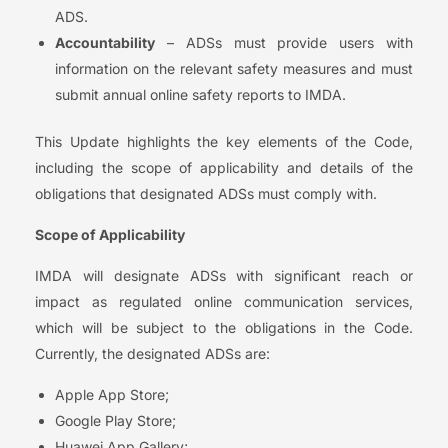
ADS.
Accountability
– ADSs must provide users with
information on the relevant safety measures and must
submit annual online safety reports to IMDA.
This Update highlights the key elements of the Code,
including the scope of applicability and details of the
obligations that designated ADSs must comply with.
Scope of Applicability
IMDA will designate ADSs with significant reach or
impact as regulated online communication services,
which will be subject to the obligations in the Code.
Currently, the designated ADSs are:
Apple App Store;
Google Play Store;
Huawei App Gallery;