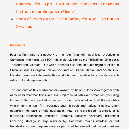
Practice for App Distribution Services Enhances
Protection for Singapore Users”
Code of Practice for Online Safety for App Distribution
Services
Disclaimer
Rajah & Tann Asia is a network of member firms with local legal practices in
Cambodia, Indonesia, Lao PDR, Malaysia, Myanmar, the Philippines, Singapore,
Thailand and Vietnam. Our Asian network also includes our regional office in
China as well as regional desks focused on Brunei, Japan and South Asia.
Member firms are independently constituted and regulated in accordance with
relevant local requirements.
The contents of this publication are owned by Rajah & Tann Asia together with
each of its member firms and are subject to all relevant protection (including
but not limited to copyright protection) under the laws of each of the countries
where the member firm operates and, through international treaties, other
countries. No part of this publication may be reproduced, licensed, sold,
published, transmitted, modified, adapted, publicly displayed, broadcast
(including storage in any medium by electronic means whether or not
transiently for any purpose save as permitted herein) without the prior written