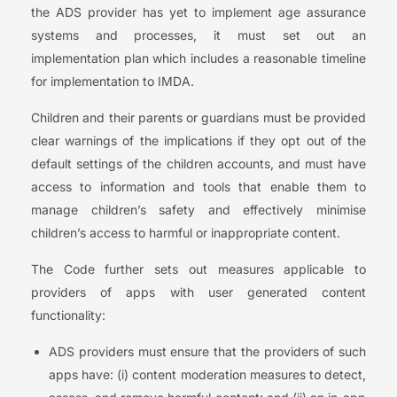
the ADS provider has yet to implement age assurance
systems and processes, it must set out an
implementation plan which includes a reasonable timeline
for implementation to IMDA.
Children and their parents or guardians must be provided
clear warnings of the implications if they opt out of the
default settings of the children accounts, and must have
access to information and tools that enable them to
manage children’s safety and effectively minimise
children’s access to harmful or inappropriate content.
The Code further sets out measures applicable to
providers of apps with user generated content
functionality:
ADS providers must ensure that the providers of such
apps have: (i) content moderation measures to detect,