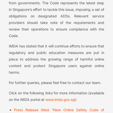
from governments. The Code represents the latest step
in Singapore’s effort to tackle this issue, imposing a set of
obligations on designated ADSs. Relevant service
providers should take note of the requirements and
review their operations to ensure compliance with the
Code.
IMDA has stated that it will continue efforts to ensure that
regulatory and public education measures are put in
place to address the growing range of harmful online
content and protect Singapore users against online
harms.
For further queries, please feel free to contact our team.
Click on the following links for more information (available
on the IMDA portal at
www.imda.gov.sg
):
Press Release titled “New Online Safety Code of