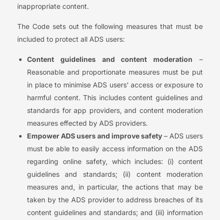
inappropriate content.
The Code sets out the following measures that must be
included to protect all ADS users:
Content guidelines and content moderation
–
Reasonable and proportionate measures must be put
in place to minimise ADS users’ access or exposure to
harmful content. This includes content guidelines and
standards for app providers, and content moderation
measures effected by ADS providers.
Empower ADS users and improve safety
– ADS users
must be able to easily access information on the ADS
regarding online safety, which includes: (i) content
guidelines and standards; (ii) content moderation
measures and, in particular, the actions that may be
taken by the ADS provider to address breaches of its
content guidelines and standards; and (iii) information