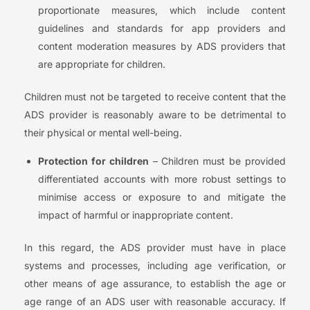
proportionate measures, which include content
guidelines and standards for app providers and
content moderation measures by ADS providers that
are appropriate for children.
Children must not be targeted to receive content that the
ADS provider is reasonably aware to be detrimental to
their physical or mental well-being.
Protection for children
– Children must be provided
differentiated accounts with more robust settings to
minimise access or exposure to and mitigate the
impact of harmful or inappropriate content.
In this regard, the ADS provider must have in place
systems and processes, including age verification, or
other means of age assurance, to establish the age or
age range of an ADS user with reasonable accuracy. If