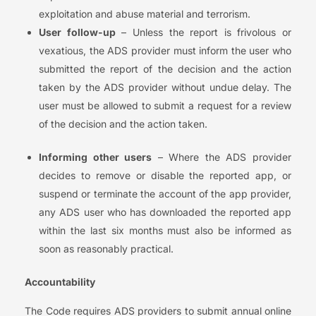
exploitation and abuse material and terrorism.
User follow-up
– Unless the report is frivolous or
vexatious, the ADS provider must inform the user who
submitted the report of the decision and the action
taken by the ADS provider without undue delay. The
user must be allowed to submit a request for a review
of the decision and the action taken.
Informing other users
– Where the ADS provider
decides to remove or disable the reported app, or
suspend or terminate the account of the app provider,
any ADS user who has downloaded the reported app
within the last six months must also be informed as
soon as reasonably practical.
Accountability
The Code requires ADS providers to submit annual online