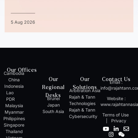
5 Aug 2026
Our Offices
Cambodia
Our
Our
Contact Us
China
Email :
Indonesia
Regional
Solutions
info@rajahtann.c
Arbitration Asia
Lao
Desks
Rajah & Tann
Brunei
Website :
PDR
Technologies
www.rajahtannasi
Japan
Malaysia
Rajah & Tann
South Asia
Myanmar
Terms of Use
Cybersecurity
Philippines
|
Privacy
Singapore
Y
I
L
W
E
Thailand
o
n
i
e
n
Vietnam