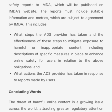
safety reports to IMDA, which will be published on
IMDA’s website. The reports must include suitable
information and metrics, which are subject to agreement
by IMDA. This includes:
What steps the ADS provider has taken and the
effectiveness of these steps to mitigate exposure to
harmful or inappropriate content, including
descriptions of specific measures in place to enhance
online safety for users in relation to the above
obligations; and
What actions the ADS provider has taken in response
to reports made by users.
Concluding Words
The threat of harmful online content is a growing issue
across the world, attracting greater regulatory attention