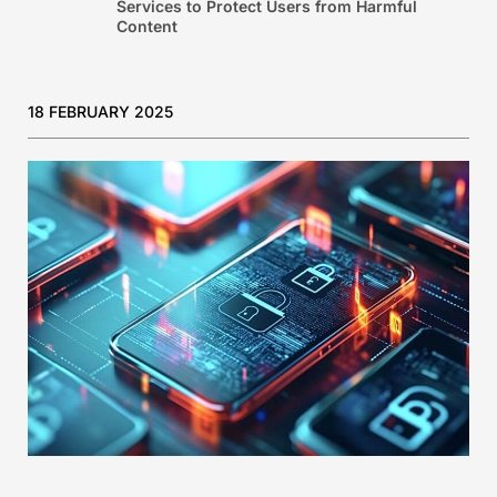
Services to Protect Users from Harmful
Content
18 FEBRUARY 2025