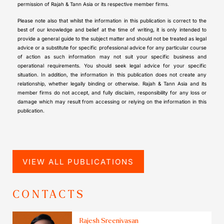
permission of Rajah & Tann Asia or its respective member firms.
Please note also that whilst the information in this publication is correct to the
best of our knowledge and belief at the time of writing, it is only intended to
provide a general guide to the subject matter and should not be treated as legal
advice or a substitute for specific professional advice for any particular course
of action as such information may not suit your specific business and
operational requirements. You should seek legal advice for your specific
situation. In addition, the information in this publication does not create any
relationship, whether legally binding or otherwise. Rajah & Tann Asia and its
member firms do not accept, and fully disclaim, responsibility for any loss or
damage which may result from accessing or relying on the information in this
publication.
VIEW ALL PUBLICATIONS
CONTACTS
Rajesh Sreenivasan