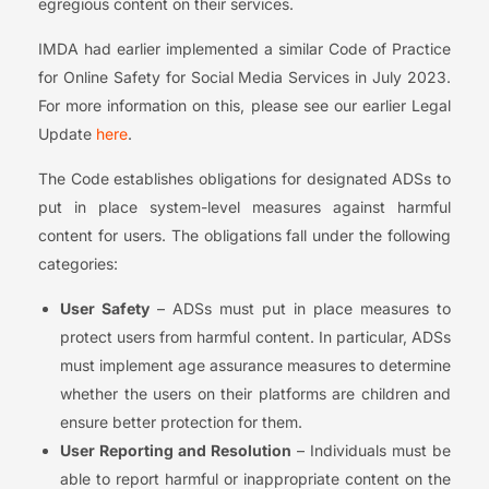
egregious content on their services.
IMDA had earlier implemented a similar Code of Practice
for Online Safety for Social Media Services in July 2023.
For more information on this, please see our earlier Legal
Update
here
.
The Code establishes obligations for designated ADSs to
put in place system-level measures against harmful
content for users. The obligations fall under the following
categories:
User Safety
– ADSs must put in place measures to
protect users from harmful content. In particular, ADSs
must implement age assurance measures to determine
whether the users on their platforms are children and
ensure better protection for them.
User Reporting and Resolution
– Individuals must be
able to report harmful or inappropriate content on the