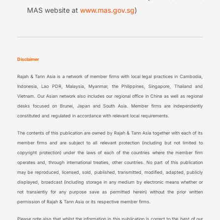
MAS website at
www.mas.gov.sg
)
Disclaimer
Rajah & Tann Asia is a network of member firms with local legal practices in Cambodia,
Indonesia, Lao PDR, Malaysia, Myanmar, the Philippines, Singapore, Thailand and
Vietnam. Our Asian network also includes our regional office in China as well as regional
desks focused on Brunei, Japan and South Asia. Member firms are independently
constituted and regulated in accordance with relevant local requirements.
The contents of this publication are owned by Rajah & Tann Asia together with each of its
member firms and are subject to all relevant protection (including but not limited to
copyright protection) under the laws of each of the countries where the member firm
operates and, through international treaties, other countries. No part of this publication
may be reproduced, licensed, sold, published, transmitted, modified, adapted, publicly
displayed, broadcast (including storage in any medium by electronic means whether or
not transiently for any purpose save as permitted herein) without the prior written
permission of Rajah & Tann Asia or its respective member firms.
Please note also that whilst the information in this publication is correct to the best of our