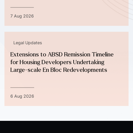
7 Aug 2026
Legal Updates
Extensions to ABSD Remission Timeline
for Housing Developers Undertaking
Large-scale En Bloc Redevelopments
6 Aug 2026