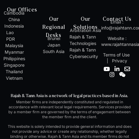
Our Offices
Cambodia
Our
Our
Contact Us
China
Email :
Indonesia
Regional
Solutions
info@rajahtann.c
Arbitration Asia
Lao
Desks
Rajah & Tann
Brunei
Website :
PDR
Technologies
www.rajahtannasi
Japan
Malaysia
Rajah & Tann
South Asia
Myanmar
Terms of Use
Cybersecurity
Philippines
|
Privacy
Singapore
Y
I
L
W
E
Thailand
o
n
i
e
n
Vietnam
u
s
n
i
v
t
t
k
x
e
u
a
e
i
l
Rajah & Tann Asia is a network of legal practices based in Asia.
b
g
d
n
o
Member firms are independently constituted and regulated in
e
r
i
p
accordance with relevant local legal requirements. Services provided
a
n
e
by a member firm are governed by the terms of engagement between
m
-
the member firm and the client.
i
n
This website is solely intended to provide general information and does
not provide any advice or create any relationship, whether legally
binding or otherwise. Rajah & Tann Asia and its member firms do not