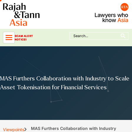
Skip
to
content
Search Button
Search
SCAM ALERT
for:
NOTICE!
MAS Furthers Collaboration with Industry to Scale
Asset Tokenisation for Financial Services
MAS Furthers Collaboration with Industry
Viewpoints