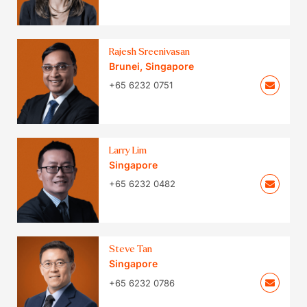
Rajesh Sreenivasan
Brunei
,
Singapore
+65 6232 0751
Larry Lim
Singapore
+65 6232 0482
Steve Tan
Singapore
+65 6232 0786