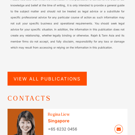
knowledge and belief at the time of writing, it is only intended to provide a general guide
to the subject matter and should not be treated as legal advice or a substitute for
specific professional advice for any particular course of action as such information may
not suit your specific business and operational requirements. You should seek legal
advice for your specific situation. In addition, the information in this publication does not
create any relationship, whether legally binding or otherwise. Rajah & Tann Asia and its
member firms do not accept, and fully disclaim, responsibility for any loss or damage
which may result from accessing or relying on the information in this publication.
VIEW ALL PUBLICATIONS
CONTACTS
Regina Liew
Singapore
+65 6232 0456