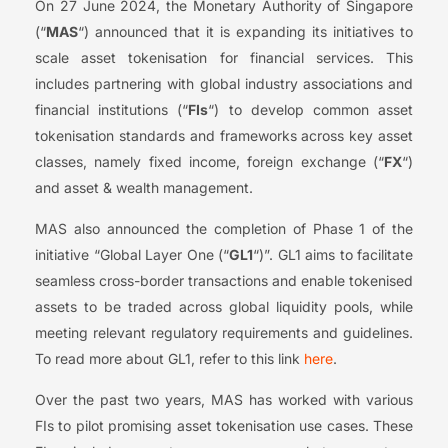
On 27 June 2024, the Monetary Authority of Singapore
(“
MAS
“) announced that it is expanding its initiatives to
scale asset tokenisation for financial services. This
includes partnering with global industry associations and
financial institutions (“
FIs
“) to develop common asset
tokenisation standards and frameworks across key asset
classes, namely fixed income, foreign exchange (“
FX
“)
and asset & wealth management.
MAS also announced the completion of Phase 1 of the
initiative “Global Layer One (“
GL1
“)”. GL1 aims to facilitate
seamless cross-border transactions and enable tokenised
assets to be traded across global liquidity pools, while
meeting relevant regulatory requirements and guidelines.
To read more about GL1, refer to this link
here
.
Over the past two years, MAS has worked with various
FIs to pilot promising asset tokenisation use cases. These