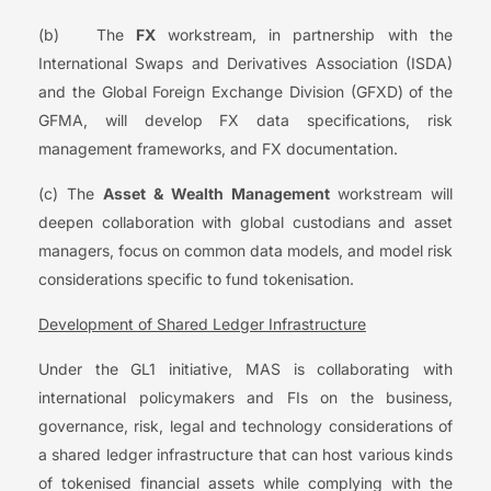
(b) The
FX
workstream, in partnership with the
International Swaps and Derivatives Association (ISDA)
and the Global Foreign Exchange Division (GFXD) of the
GFMA, will develop FX data specifications, risk
management frameworks, and FX documentation.
(c) The
Asset & Wealth Management
workstream will
deepen collaboration with global custodians and asset
managers, focus on common data models, and model risk
considerations specific to fund tokenisation.
Development of Shared Ledger Infrastructure
Under the GL1 initiative, MAS is collaborating with
international policymakers and FIs on the business,
governance, risk, legal and technology considerations of
a shared ledger infrastructure that can host various kinds
of tokenised financial assets while complying with the