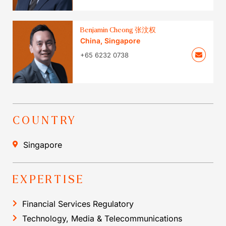
Benjamin Cheong 张汶权
China
,
Singapore
+65 6232 0738
COUNTRY
Singapore
EXPERTISE
Financial Services Regulatory
Technology, Media & Telecommunications