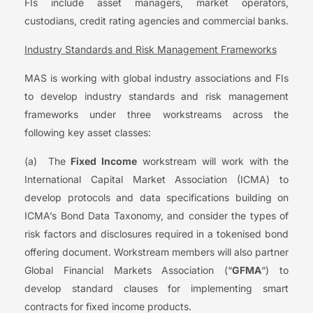
FIs include asset managers, market operators,
custodians, credit rating agencies and commercial banks.
Industry Standards and Risk Management Frameworks
MAS is working with global industry associations and FIs
to develop industry standards and risk management
frameworks under three workstreams across the
following key asset classes:
(a) The
Fixed Income
workstream will work with the
International Capital Market Association (ICMA) to
develop protocols and data specifications building on
ICMA’s Bond Data Taxonomy, and consider the types of
risk factors and disclosures required in a tokenised bond
offering document. Workstream members will also partner
Global Financial Markets Association (“
GFMA
“) to
develop standard clauses for implementing smart
contracts for fixed income products.