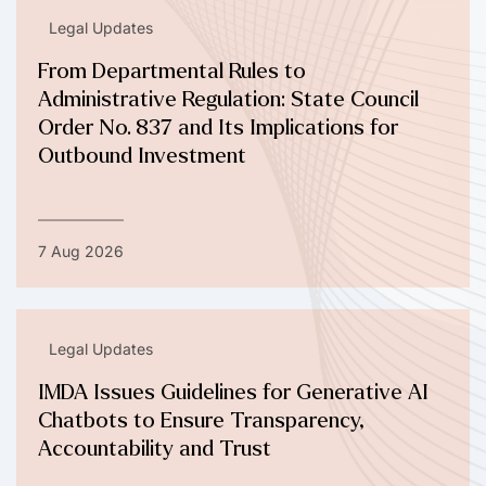
Legal Updates
From Departmental Rules to
Administrative Regulation: State Council
Order No. 837 and Its Implications for
Outbound Investment
7 Aug 2026
Legal Updates
IMDA Issues Guidelines for Generative AI
Chatbots to Ensure Transparency,
Accountability and Trust