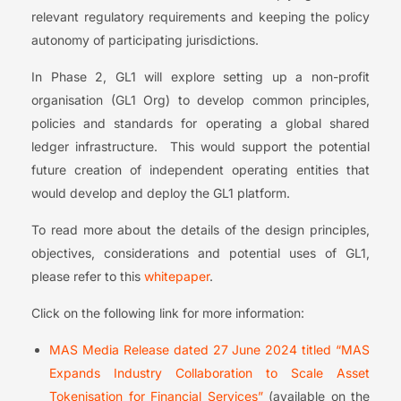
relevant regulatory requirements and keeping the policy
autonomy of participating jurisdictions.
In Phase 2, GL1 will explore setting up a non-profit
organisation (GL1 Org) to develop common principles,
policies and standards for operating a global shared
ledger infrastructure. This would support the potential
future creation of independent operating entities that
would develop and deploy the GL1 platform.
To read more about the details of the design principles,
objectives, considerations and potential uses of GL1,
please refer to this
whitepaper
.
Click on the following link for more information:
MAS Media Release dated 27 June 2024 titled “MAS
Expands Industry Collaboration to Scale Asset
Tokenisation for Financial Services”
(available on the