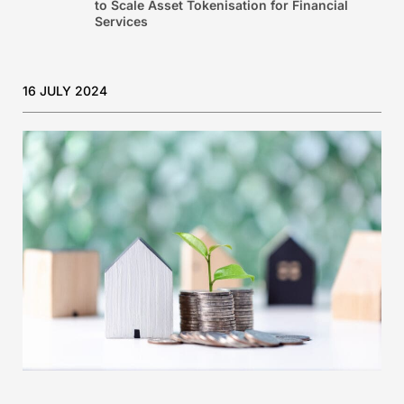
to Scale Asset Tokenisation for Financial
Services
16 JULY 2024