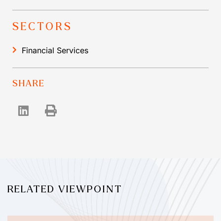
SECTORS
Financial Services
SHARE
RELATED VIEWPOINT