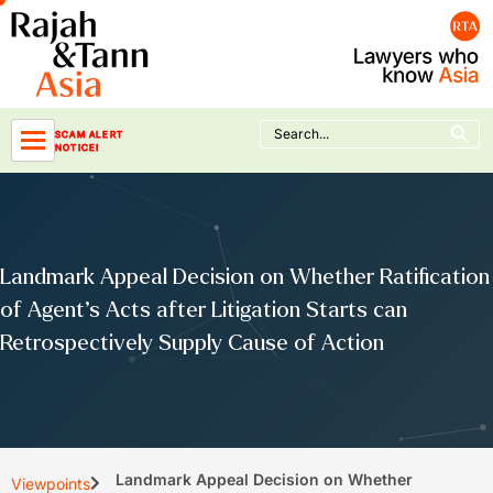
Skip
to
content
Search Button
Search
SCAM ALERT
for:
NOTICE!
Landmark Appeal Decision on Whether Ratification
of Agent’s Acts after Litigation Starts can
Retrospectively Supply Cause of Action
Landmark Appeal Decision on Whether
Viewpoints