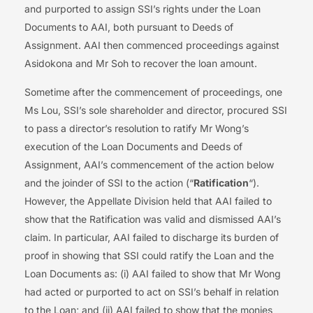
and purported to assign SSI’s rights under the Loan
Documents to AAI, both pursuant to Deeds of
Assignment. AAI then commenced proceedings against
Asidokona and Mr Soh to recover the loan amount.
Sometime after the commencement of proceedings, one
Ms Lou, SSI’s sole shareholder and director, procured SSI
to pass a director’s resolution to ratify Mr Wong’s
execution of the Loan Documents and Deeds of
Assignment, AAI’s commencement of the action below
and the joinder of SSI to the action (“
Ratification
“).
However, the Appellate Division held that AAI failed to
show that the Ratification was valid and dismissed AAI’s
claim. In particular, AAI failed to discharge its burden of
proof in showing that SSI could ratify the Loan and the
Loan Documents as: (i) AAI failed to show that Mr Wong
had acted or purported to act on SSI’s behalf in relation
to the Loan; and (ii) AAI failed to show that the monies