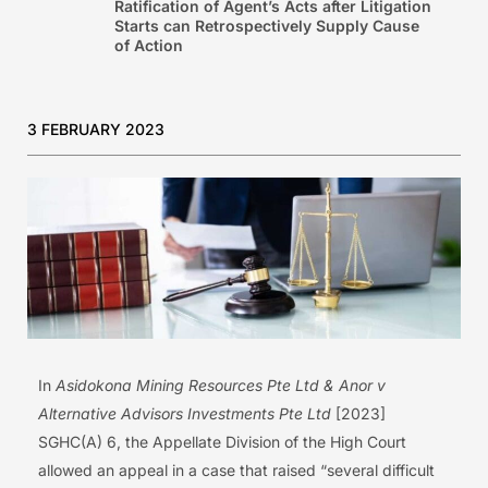
Ratification of Agent’s Acts after Litigation
Starts can Retrospectively Supply Cause
of Action
3 FEBRUARY 2023
In
Asidokona Mining Resources Pte Ltd & Anor v
Alternative Advisors Investments Pte Ltd
[2023]
SGHC(A) 6, the Appellate Division of the High Court
allowed an appeal in a case that raised “several difficult