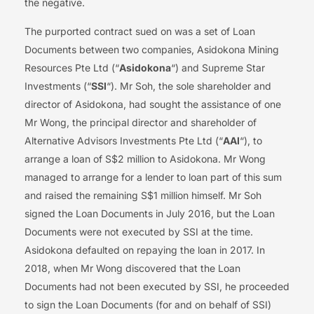
the negative.
The purported contract sued on was a set of Loan
Documents between two companies, Asidokona Mining
Resources Pte Ltd (“
Asidokona
“) and Supreme Star
Investments (“
SSI
“). Mr Soh, the sole shareholder and
director of Asidokona, had sought the assistance of one
Mr Wong, the principal director and shareholder of
Alternative Advisors Investments Pte Ltd (“
AAI
“), to
arrange a loan of S$2 million to Asidokona. Mr Wong
managed to arrange for a lender to loan part of this sum
and raised the remaining S$1 million himself. Mr Soh
signed the Loan Documents in July 2016, but the Loan
Documents were not executed by SSI at the time.
Asidokona defaulted on repaying the loan in 2017. In
2018, when Mr Wong discovered that the Loan
Documents had not been executed by SSI, he proceeded
to sign the Loan Documents (for and on behalf of SSI)