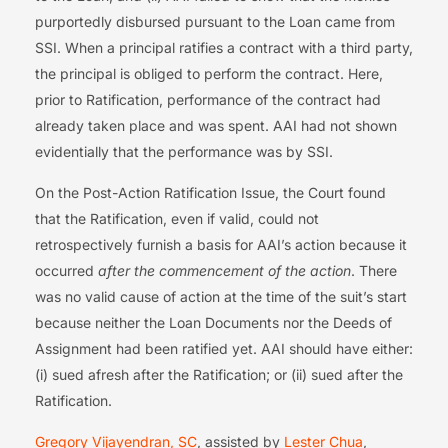
purportedly disbursed pursuant to the Loan came from
SSI. When a principal ratifies a contract with a third party,
the principal is obliged to perform the contract. Here,
prior to Ratification, performance of the contract had
already taken place and was spent. AAI had not shown
evidentially that the performance was by SSI.
On the Post-Action Ratification Issue, the Court found
that the Ratification, even if valid, could not
retrospectively furnish a basis for AAI’s action because it
occurred
after the commencement of the action
. There
was no valid cause of action at the time of the suit’s start
because neither the Loan Documents nor the Deeds of
Assignment had been ratified yet. AAI should have either:
(i) sued afresh after the Ratification; or (ii) sued after the
Ratification.
Gregory Vijayendran, SC
, assisted by
Lester Chua
,