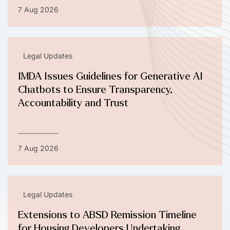
7 Aug 2026
Legal Updates
IMDA Issues Guidelines for Generative AI
Chatbots to Ensure Transparency,
Accountability and Trust
7 Aug 2026
Legal Updates
Extensions to ABSD Remission Timeline
for Housing Developers Undertaking