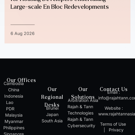
Large-scale En Bloc Redevelopments
6 Aug 2026
Our Offices
Cambodia
Our
Our
Contact Us
China
Email :
Indonesia
Regional
Solutions
info@rajahtann.c
Arbitration Asia
Lao
Desks
Rajah & Tann
Brunei
Website :
PDR
Technologies
www.rajahtannasi
Japan
Malaysia
Rajah & Tann
South Asia
Myanmar
Terms of Use
Cybersecurity
Philippines
|
Privacy
Singapore