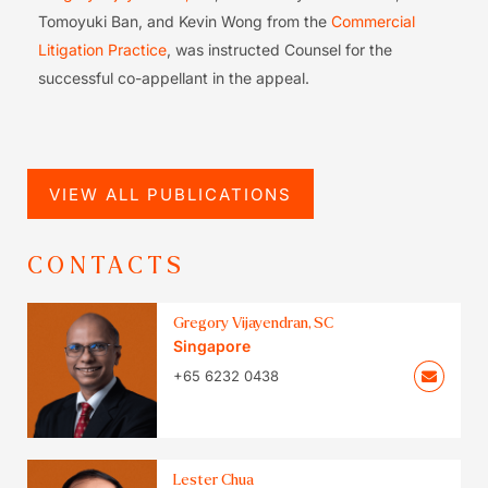
Tomoyuki Ban, and Kevin Wong from the
Commercial
Litigation Practice
, was instructed Counsel for the
successful co-appellant in the appeal.
VIEW ALL PUBLICATIONS
CONTACTS
Gregory Vijayendran, SC
Singapore
+65 6232 0438
Lester Chua