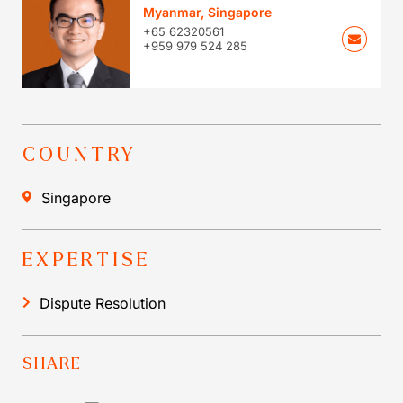
Myanmar
,
Singapore
+65 62320561
+959 979 524 285
COUNTRY
Singapore
EXPERTISE
Dispute Resolution
SHARE