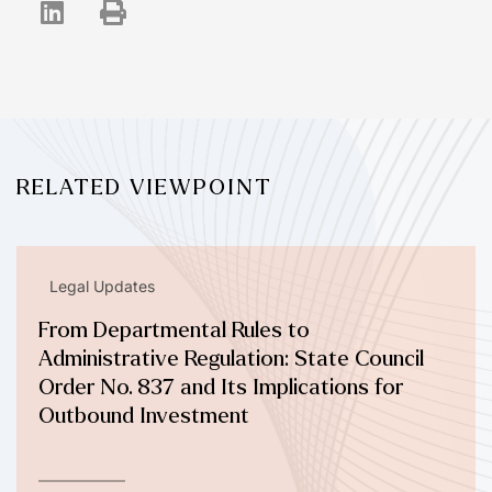
RELATED VIEWPOINT
Legal Updates
From Departmental Rules to
Administrative Regulation: State Council
Order No. 837 and Its Implications for
Outbound Investment