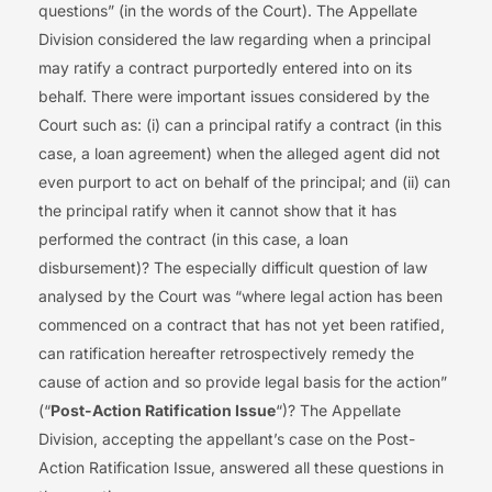
questions” (in the words of the Court). The Appellate
Division considered the law regarding when a principal
may ratify a contract purportedly entered into on its
behalf. There were important issues considered by the
Court such as: (i) can a principal ratify a contract (in this
case, a loan agreement) when the alleged agent did not
even purport to act on behalf of the principal; and (ii) can
the principal ratify when it cannot show that it has
performed the contract (in this case, a loan
disbursement)? The especially difficult question of law
analysed by the Court was “where legal action has been
commenced on a contract that has not yet been ratified,
can ratification hereafter retrospectively remedy the
cause of action and so provide legal basis for the action”
(“
Post-Action Ratification Issue
“)? The Appellate
Division, accepting the appellant’s case on the Post-
Action Ratification Issue, answered all these questions in